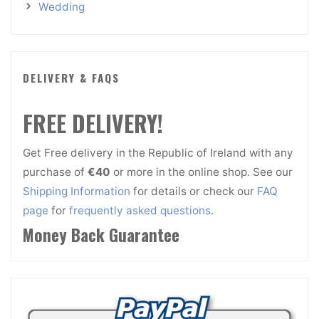
Wedding
DELIVERY & FAQS
FREE DELIVERY!
Get Free delivery in the Republic of Ireland with any
purchase of
€40
or more in the online shop. See our
Shipping Information
for details or check our
FAQ
page
for
frequently asked questions
.
Money Back Guarantee