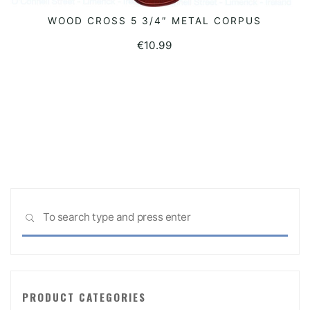
WOOD CROSS 5 3/4″ METAL CORPUS
READ MORE
€
10.99
Sea
SEARCH
for:
PRODUCT CATEGORIES