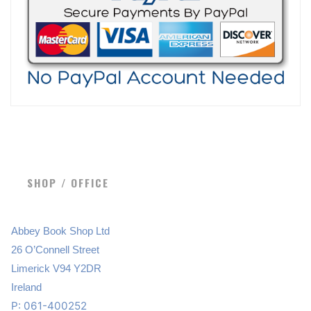
SHOP / OFFICE
Abbey Book Shop Ltd
26 O’Connell Street
Limerick V94 Y2DR
Ireland
P: 061-400252