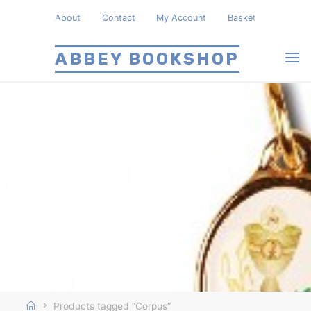
Skip
About
Contact
My Account
Basket
to
content
ABBEY BOOKSHOP
Home
Products tagged “Corpus”