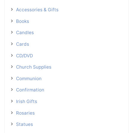
Accessories & Gifts
Books
Candles
Cards
CD/DVD
Church Supplies
Communion
Confirmation
Irish Gifts
Rosaries
Statues