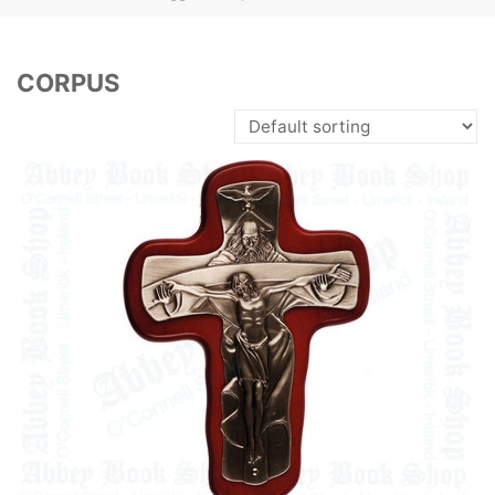
CORPUS