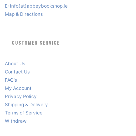
E:
info(at)abbeybookshop.ie
Map & Directions
CUSTOMER SERVICE
About Us
Contact Us
FAQ's
My Account
Privacy Policy
Shipping & Delivery
Terms of Service
Withdraw