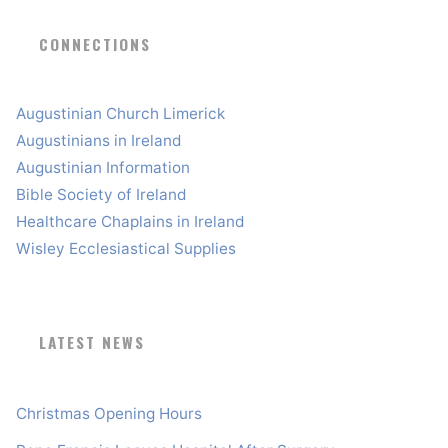
CONNECTIONS
Augustinian Church Limerick
Augustinians in Ireland
Augustinian Information
Bible Society of Ireland
Healthcare Chaplains in Ireland
Wisley Ecclesiastical Supplies
LATEST NEWS
Christmas Opening Hours