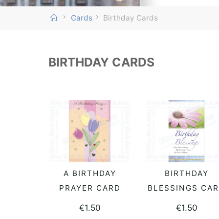
Home
Cards
Birthday Cards
BIRTHDAY CARDS
A BIRTHDAY
BIRTHDAY
READ MORE
READ MORE
PRAYER CARD
BLESSINGS CA
€
1.50
€
1.50