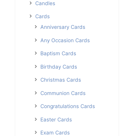
Candles
Cards
Anniversary Cards
Any Occasion Cards
Baptism Cards
Birthday Cards
Christmas Cards
Communion Cards
Congratulations Cards
Easter Cards
Exam Cards