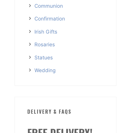
Communion
Confirmation
Irish Gifts
Rosaries
Statues
Wedding
DELIVERY & FAQS
FREE DELIVERY!