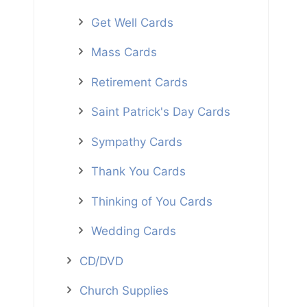
Get Well Cards
Mass Cards
Retirement Cards
Saint Patrick's Day Cards
Sympathy Cards
Thank You Cards
Thinking of You Cards
Wedding Cards
CD/DVD
Church Supplies