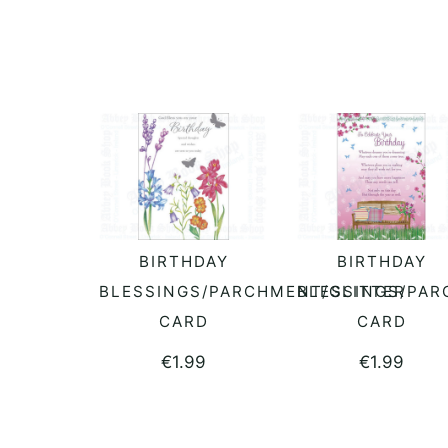
BIRTHDAY
BIRTHDAY
READ MORE
ADD TO BASKET
BLESSINGS/PARCHMENT/GLITTER
BLESSINGS/PAR
CARD
CARD
€
1.99
€
1.99