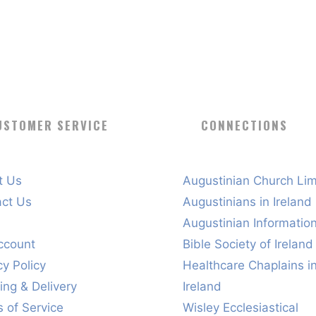
USTOMER SERVICE
CONNECTIONS
t Us
Augustinian Church Lim
act Us
Augustinians in Ireland
s
Augustinian Informatio
ccount
Bible Society of Ireland
cy Policy
Healthcare Chaplains i
ing & Delivery
Ireland
 of Service
Wisley Ecclesiastical