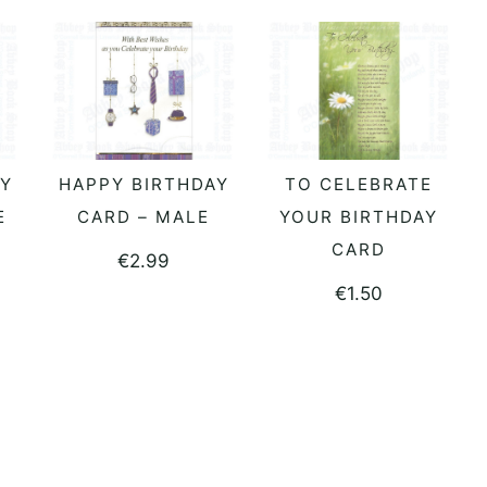
AY
HAPPY BIRTHDAY
TO CELEBRATE
ADD TO BASKET
ADD TO BASKET
E
CARD – MALE
YOUR BIRTHDAY
CARD
€
2.99
€
1.50