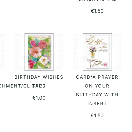
€
1.50
BIRTHDAY WISHES
CARD/A PRAYER
READ MORE
READ MORE
CHMENT/GLITTER
CARD
ON YOUR
BIRTHDAY WITH
€
1.00
INSERT
€
1.50