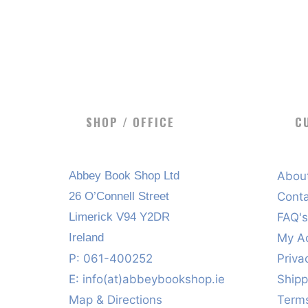
SHOP / OFFICE
C
Abbey Book Shop Ltd
Abou
26 O’Connell Street
Cont
Limerick V94 Y2DR
FAQ'
Ireland
My A
P: 061-400252
Priva
E:
info(at)abbeybookshop.ie
Shipp
Map & Directions
Terms