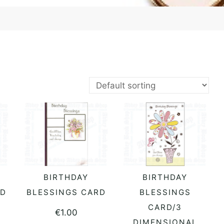
BIRTHDAY
BIRTHDAY
READ MORE
READ MORE
RD
BLESSINGS CARD
BLESSINGS
CARD/3
€
1.00
DIMENSIONAL