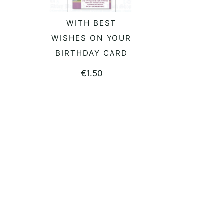
WITH BEST
ADD TO BASKET
WISHES ON YOUR
BIRTHDAY CARD
€
1.50