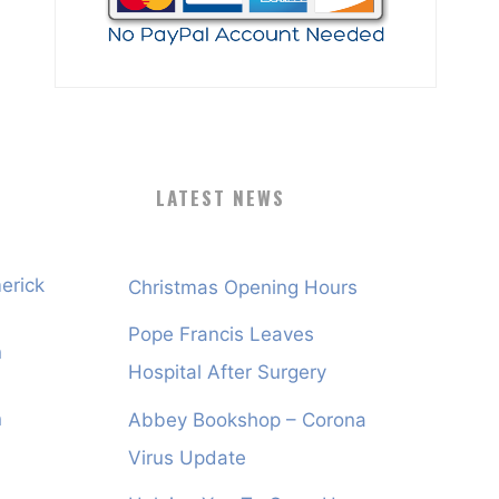
LATEST NEWS
erick
Christmas Opening Hours
Pope Francis Leaves
n
Hospital After Surgery
n
Abbey Bookshop – Corona
Virus Update