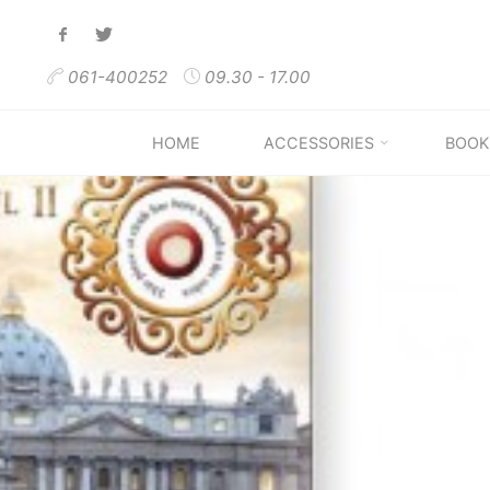
Skip
to
061-400252
09.30 - 17.00
content
HOME
ACCESSORIES
BOOK