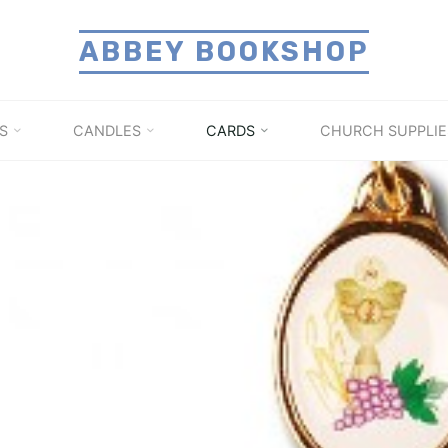
ABBEY BOOKSHOP
S
CANDLES
CARDS
CHURCH SUPPLIE