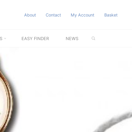
About
Contact
My Account
Basket
SEARCH
S
EASY FINDER
NEWS