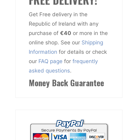
Get Free delivery in the
Republic of Ireland with any
purchase of
€40
or more in the
online shop. See our
Shipping
Information
for details or check
our
FAQ page
for
frequently
asked questions
.
Money Back Guarantee