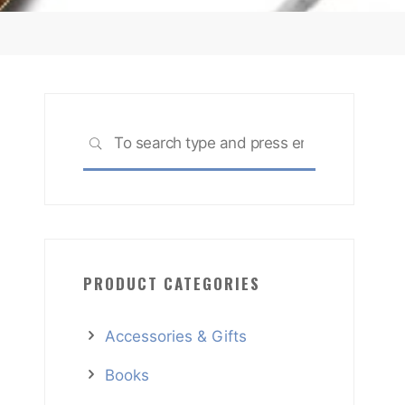
Search
SEARCH
for:
PRODUCT CATEGORIES
Accessories & Gifts
Books