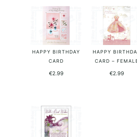
HAPPY BIRTHDAY
HAPPY BIRTHD
READ MORE
READ MORE
CARD
CARD – FEMAL
€
2.99
€
2.99