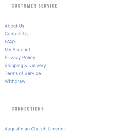
CUSTOMER SERVICE
About Us
Contact Us
FAQ's
My Account
Privacy Policy
Shipping & Delivery
Terms of Service
Withdraw
CONNECTIONS
Augustinian Church Limerick