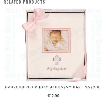
RELATED PRODUCTS
EMBROIDERED PHOTO ALBUM/MY BAPTISM/GIRL
READ MORE
€
12.99