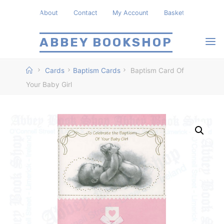
Skip
About
Contact
My Account
Basket
to
content
ABBEY BOOKSHOP
Home
Cards
Baptism Cards
Baptism Card Of
Your Baby Girl