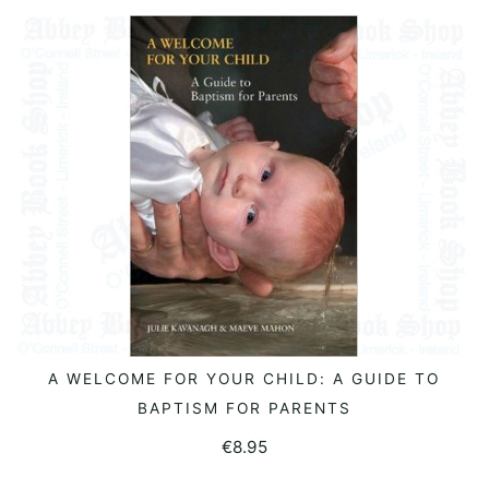
A WELCOME FOR YOUR CHILD: A GUIDE TO
READ MORE
BAPTISM FOR PARENTS
€
8.95