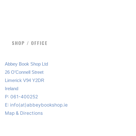
SHOP / OFFICE
Abbey Book Shop Ltd
26 O’Connell Street
Limerick V94 Y2DR
Ireland
P: 061-400252
E:
info(at)abbeybookshop.ie
Map & Directions