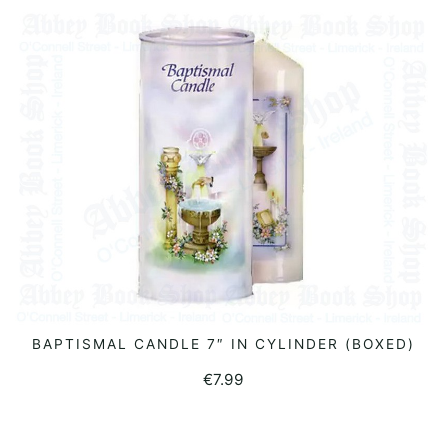
BAPTISMAL CANDLE 7″ IN CYLINDER (BOXED)
READ MORE
€
7.99