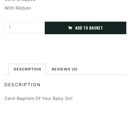
With Ribbon
Baptism
A
ADD TO BASKET
Card
l
Of
t
Your
e
Baby
r
Girl
DESCRIPTION
REVIEWS (0)
n
quantity
a
DESCRIPTION
t
i
Card-Baptism Of Your Baby Girl
v
e
: