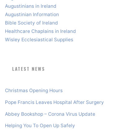
Augustinians in Ireland
Augustinian Information
Bible Society of Ireland
Healthcare Chaplains in Ireland
Wisley Ecclesiastical Supplies
LATEST NEWS
Christmas Opening Hours
Pope Francis Leaves Hospital After Surgery
Abbey Bookshop – Corona Virus Update
Helping You To Open Up Safely