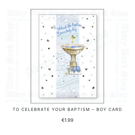
TO CELEBRATE YOUR BAPTISM – BOY CARD
ADD TO BASKET
€
1.99