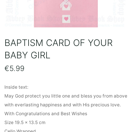
BAPTISM CARD OF YOUR
BABY GIRL
€
5.99
Inside text:
May God protect you little one and bless you from above
with everlasting happiness and with His precious love.
With Congratulations and Best Wishes
Size 19.5 x 13.5 cm
Cello Wrapped