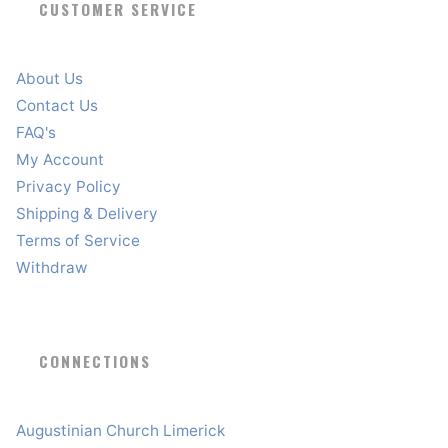
CUSTOMER SERVICE
About Us
Contact Us
FAQ's
My Account
Privacy Policy
Shipping & Delivery
Terms of Service
Withdraw
CONNECTIONS
Augustinian Church Limerick