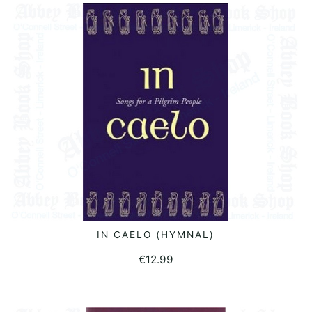
was:
is:
€12.70.
€2.00.
IN CAELO (HYMNAL)
READ MORE
€
12.99