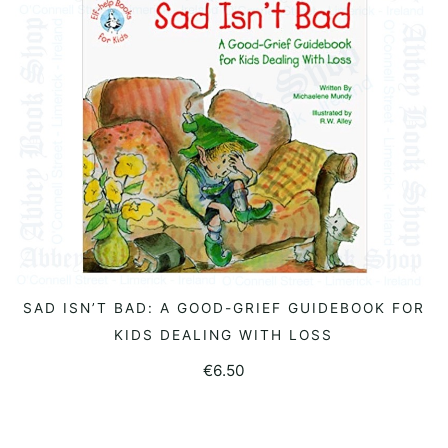
SAD ISN’T BAD: A GOOD-GRIEF GUIDEBOOK FOR
READ MORE
KIDS DEALING WITH LOSS
€
6.50