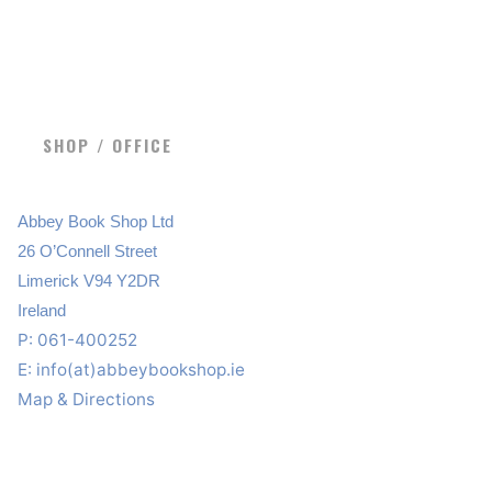
SHOP / OFFICE
Abbey Book Shop Ltd
26 O’Connell Street
Limerick V94 Y2DR
Ireland
P: 061-400252
E:
info(at)abbeybookshop.ie
Map & Directions