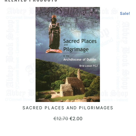
Sale!
SACRED PLACES AND PILGRIMAGES
READ MORE
Original
Current
€
12.70
€
2.00
price
price