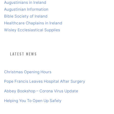
Augustinians in Ireland
Augustinian Information
Bible Society of Ireland
Healthcare Chaplains in Ireland
Wisley Ecclesiastical Supplies
LATEST NEWS
Christmas Opening Hours
Pope Francis Leaves Hospital After Surgery
Abbey Bookshop – Corona Virus Update
Helping You To Open Up Safely