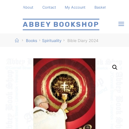
Skip
About
Contact
My Account
Basket
to
content
ABBEY BOOKSHOP
Home
Books
Spirituality
Bible Diary 2024