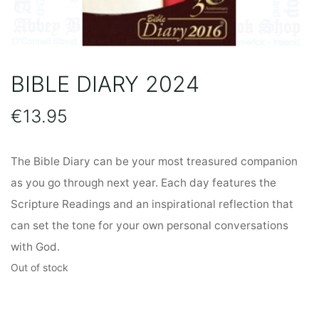
BIBLE DIARY 2024
€
13.95
The Bible Diary can be your most treasured companion
as you go through next year. Each day features the
Scripture Readings and an inspirational reflection that
can set the tone for your own personal conversations
with God.
Out of stock