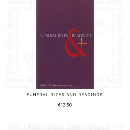
FUNERAL RITES AND READINGS
READ MORE
€
12.50