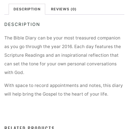
DESCRIPTION
REVIEWS (0)
DESCRIPTION
The Bible Diary can be your most treasured companion
as you go through the year 2016. Each day features the
Scripture Readings and an inspirational reflection that
can set the tone for your own personal conversations
with God.
With space to record appointments and notes, this diary
will help bring the Gospel to the heart of your life.
RELATED PRODUCTS