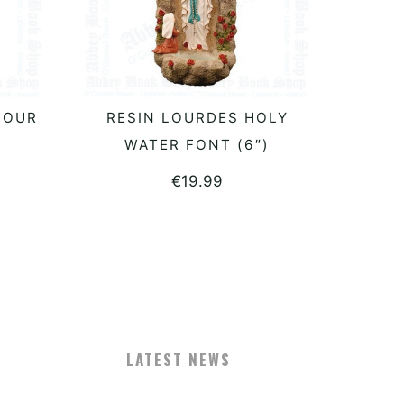
LOUR
RESIN LOURDES HOLY
READ MORE
WATER FONT (6″)
€
19.99
LATEST NEWS