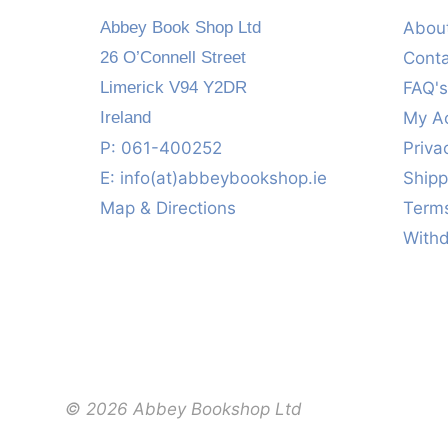
Abbey Book Shop Ltd
Abou
26 O’Connell Street
Cont
Limerick V94 Y2DR
FAQ'
Ireland
My A
P: 061-400252
Priva
E:
info(at)abbeybookshop.ie
Shipp
Map & Directions
Terms
With
© 2026 Abbey Bookshop Ltd