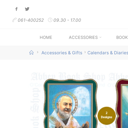
Skip
to
061-400252
09.30 - 17.00
content
HOME
ACCESSORIES
BOOK
Home
Accessories & Gifts
Calendars & Diarie