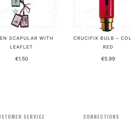
EN SCAPULAR WITH
CRUCIFIX BULB – CO
ADD TO BASKET
ADD TO BASKET
LEAFLET
RED
€
1.50
€
5.99
USTOMER SERVICE
CONNECTIONS