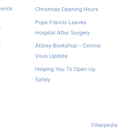
erick
Christmas Opening Hours
Pope Francis Leaves
n
Hospital After Surgery
n
Abbey Bookshop – Corona
Virus Update
Helping You To Open Up
Safely
Filterpedia