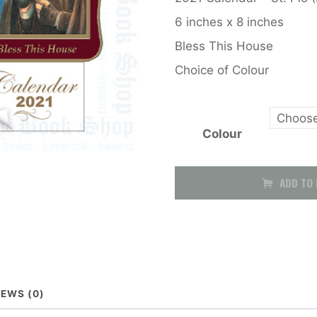
6 inches x 8 inches
Bless This House
Choice of Colour
Colour
Calendar
ADD TO 
2026
(Saint
Pio)
out
IEWS (0)
of