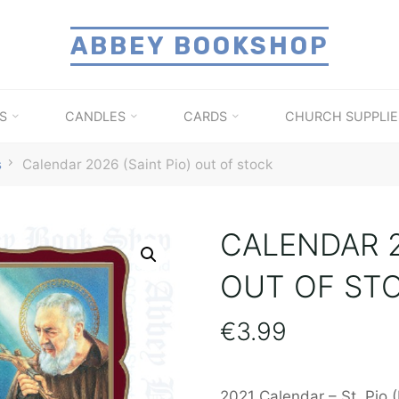
ABBEY BOOKSHOP
S
CANDLES
CARDS
CHURCH SUPPLIE
s
Calendar 2026 (Saint Pio) out of stock
CALENDAR 2
OUT OF ST
€
3.99
2021 Calendar – St. Pio 