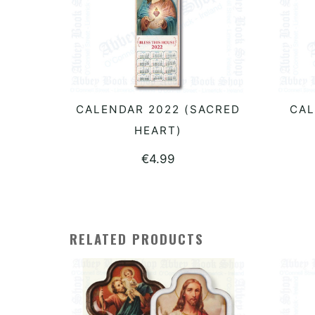
CALENDAR 2022 (SACRED
CAL
READ MORE
HEART)
€
4.99
RELATED PRODUCTS