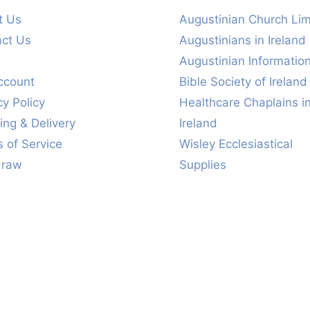
t Us
Augustinian Church Lim
act Us
Augustinians in Ireland
s
Augustinian Informatio
ccount
Bible Society of Ireland
cy Policy
Healthcare Chaplains i
ing & Delivery
Ireland
 of Service
Wisley Ecclesiastical
draw
Supplies