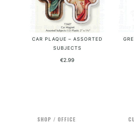
CAR PLAQUE – ASSORTED
GRE
READ MORE
SUBJECTS
€
2.99
SHOP / OFFICE
C