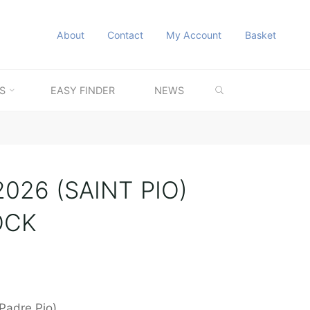
About
Contact
My Account
Basket
SEARCH
S
EASY FINDER
NEWS
026 (SAINT PIO)
OCK
(Padre Pio)