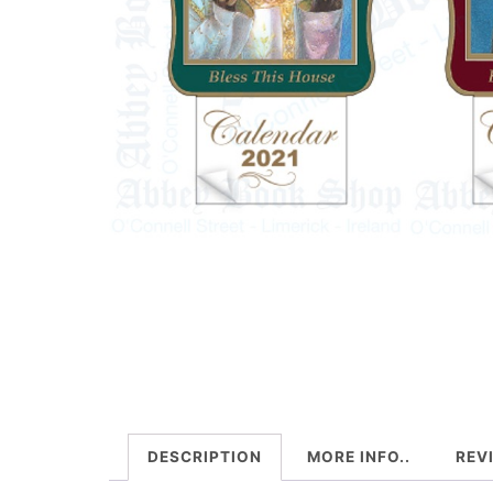
DESCRIPTION
MORE INFO..
REV