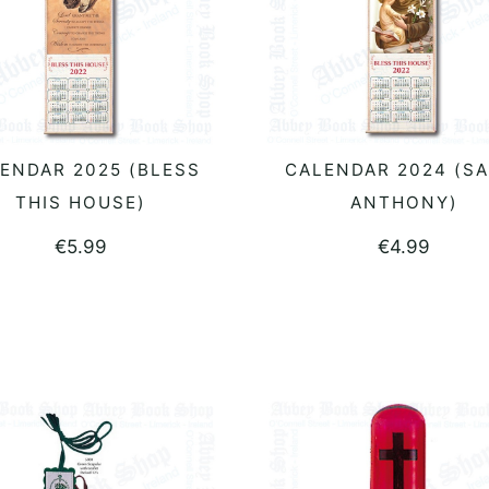
ENDAR 2025 (BLESS
CALENDAR 2024 (SA
READ MORE
READ MORE
THIS HOUSE)
ANTHONY)
€
5.99
€
4.99