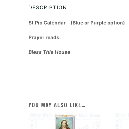
DESCRIPTION
St Pio Calendar – (Blue or Purple option)
Prayer reads:
Bless This House
YOU MAY ALSO LIKE…