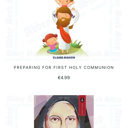
PREPARING FOR FIRST HOLY COMMUNION
READ MORE
€
4.99