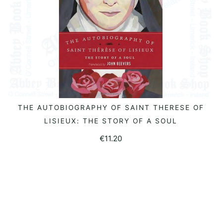
THE AUTOBIOGRAPHY OF SAINT THERESE OF
READ MORE
LISIEUX: THE STORY OF A SOUL
€
11.20