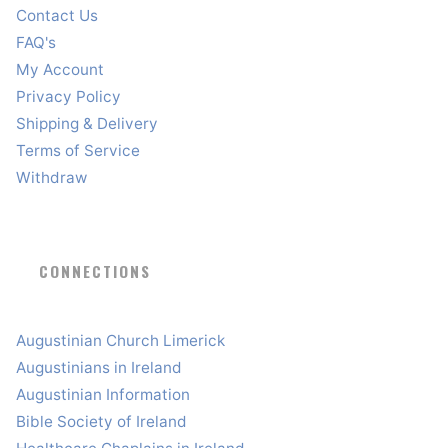
Contact Us
FAQ's
My Account
Privacy Policy
Shipping & Delivery
Terms of Service
Withdraw
CONNECTIONS
Augustinian Church Limerick
Augustinians in Ireland
Augustinian Information
Bible Society of Ireland