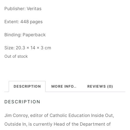
Publisher: Veritas
Extent: 448 pages
Binding: Paperback
Size: 20.3 x 14 x 3 cm
Out of stock
DESCRIPTION
MORE INFO..
REVIEWS (0)
DESCRIPTION
Jim Conroy, editor of Catholic Education Inside Out,
Outside In, is currently Head of the Department of