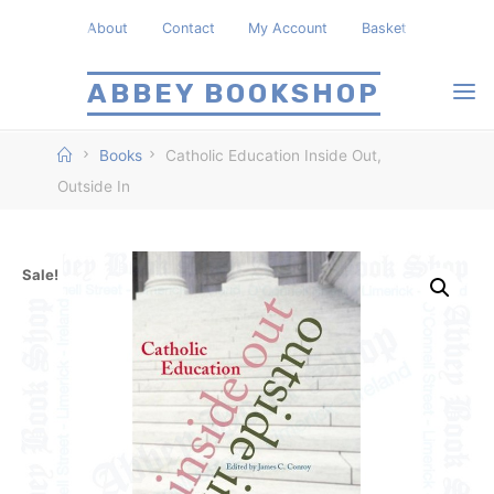
Skip
About
Contact
My Account
Basket
to
content
ABBEY BOOKSHOP
Home
Books
Catholic Education Inside Out,
Outside In
Sale!