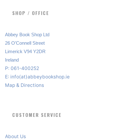
SHOP / OFFICE
Abbey Book Shop Ltd
26 O’Connell Street
Limerick V94 Y2DR
Ireland
P: 061-400252
E:
info(at)abbeybookshop.ie
Map & Directions
CUSTOMER SERVICE
About Us