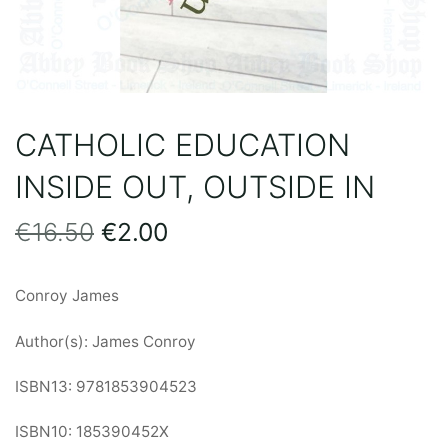
CATHOLIC EDUCATION
INSIDE OUT, OUTSIDE IN
Original
Current
€
16.50
€
2.00
price
price
Conroy James
was:
is:
Author(s): James Conroy
€16.50.
€2.00.
ISBN13: 9781853904523
ISBN10: 185390452X