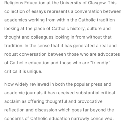
Religious Education at the University of Glasgow. This
collection of essays represents a conversation between
academics working from within the Catholic tradition
looking at the place of Catholic history, culture and
thought and colleagues looking in from without that
tradition. In the sense that it has generated a real and
robust conversation between those who are advocates
of Catholic education and those who are “friendly”
critics it is unique.
Now widely reviewed in both the popular press and
academic journals it has received substantial critical
acclaim as offering thoughtful and provocative
reflection and discussion which goes far beyond the
concerns of Catholic education narrowly conceived.