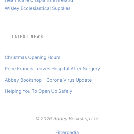
Healthcare Chaplains in Ireland
Wisley Ecclesiastical Supplies
LATEST NEWS
Christmas Opening Hours
Pope Francis Leaves Hospital After Surgery
Abbey Bookshop – Corona Virus Update
Helping You To Open Up Safely
© 2026 Abbey Bookshop Ltd
Filterpedia