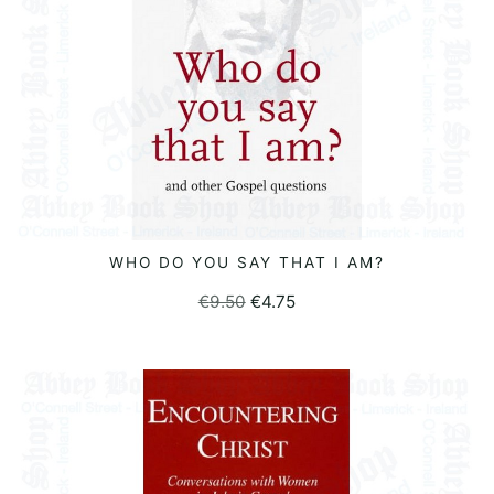
WHO DO YOU SAY THAT I AM?
READ MORE
Original
Current
€
9.50
€
4.75
price
price
was:
is:
€9.50.
€4.75.