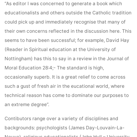
“As editor I was concerned to generate a book which
educationalists and others outside the Catholic tradition
could pick up and immediately recognise that many of
their own concerns reflected in the discussion here. This
seems to have been successful; for example, David Hay
(Reader in Spiritual education at the University of
Nottingham) has this to say in a review in the Journal of
Moral Education 28:4;- The standard is high,
occasionally superb. It is a great relief to come across
such a gust of fresh air in the eucational world, where
technical reason has come to dominate our purposes to
an extreme degree”.
Contibutors range over a variety of disciplines and
backgrounds: psychologists (James Day-Louvain-La-
Neuve), religious educationalists (John Hull – University