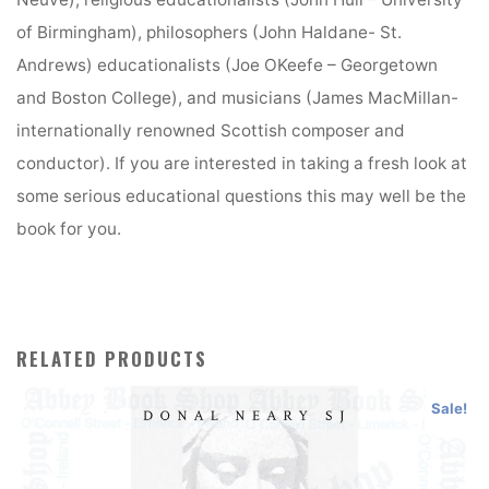
of Birmingham), philosophers (John Haldane- St.
Andrews) educationalists (Joe OKeefe – Georgetown
and Boston College), and musicians (James MacMillan-
internationally renowned Scottish composer and
conductor). If you are interested in taking a fresh look at
some serious educational questions this may well be the
book for you.
RELATED PRODUCTS
Sale!