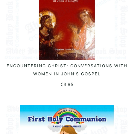
ENCOUNTERING CHRIST: CONVERSATIONS WITH
READ MORE
WOMEN IN JOHN’S GOSPEL
€
3.95