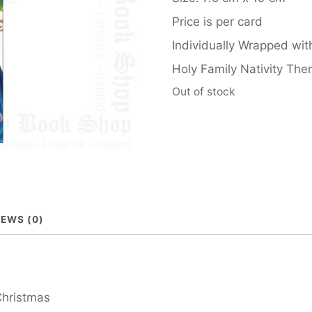
Price is per card
Individually Wrapped wit
Holy Family Nativity Th
Out of stock
IEWS (0)
Christmas