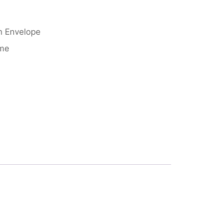
h Envelope
eme