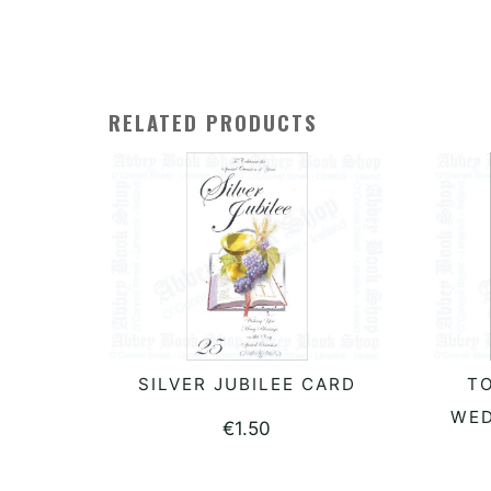
RELATED PRODUCTS
SILVER JUBILEE CARD
T
ADD TO BASKET
WED
€
1.50