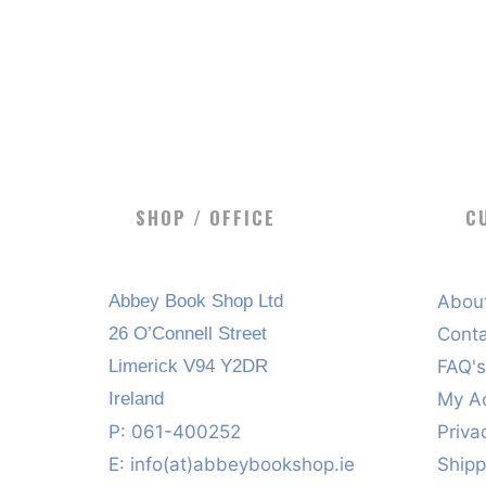
SHOP / OFFICE
C
Abbey Book Shop Ltd
Abou
26 O’Connell Street
Cont
Limerick V94 Y2DR
FAQ'
Ireland
My A
P: 061-400252
Priva
E:
info(at)abbeybookshop.ie
Shipp