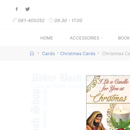
Skip
to
061-400252
09.30 - 17.00
content
HOME
ACCESSORIES
BOOK
Home
Cards
Christmas Cards
Christmas Car