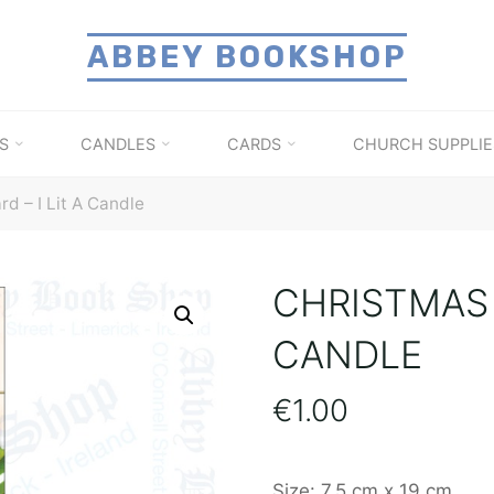
ABBEY BOOKSHOP
S
CANDLES
CARDS
CHURCH SUPPLIE
d – I Lit A Candle
CHRISTMAS C
CANDLE
€
1.00
Size: 7.5 cm x 19 cm