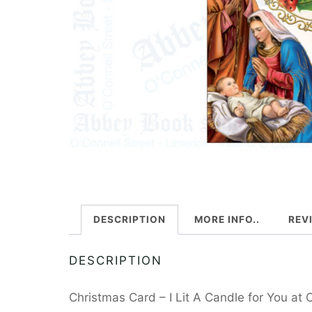
DESCRIPTION
MORE INFO..
REV
DESCRIPTION
Christmas Card – I Lit A Candle for You at 