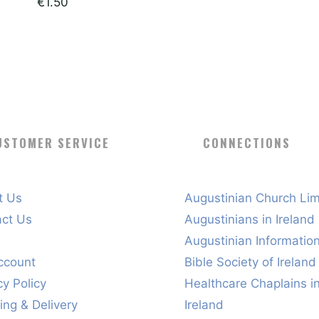
€
1.50
USTOMER SERVICE
CONNECTIONS
t Us
Augustinian Church Lim
act Us
Augustinians in Ireland
s
Augustinian Informatio
ccount
Bible Society of Ireland
cy Policy
Healthcare Chaplains i
ing & Delivery
Ireland