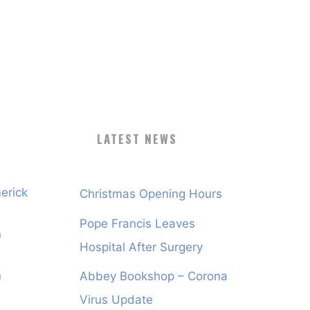
LATEST NEWS
erick
Christmas Opening Hours
Pope Francis Leaves
n
Hospital After Surgery
n
Abbey Bookshop – Corona
Virus Update