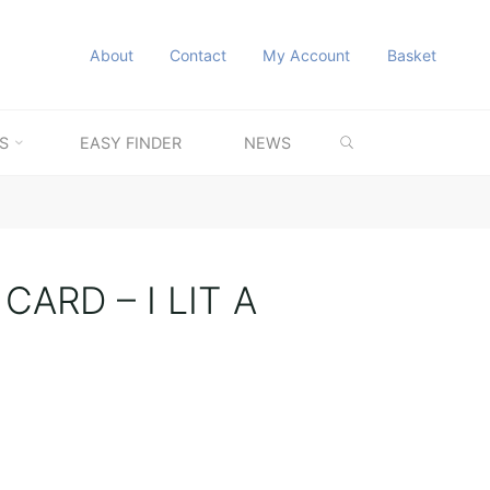
About
Contact
My Account
Basket
SEARCH
S
EASY FINDER
NEWS
ARD – I LIT A