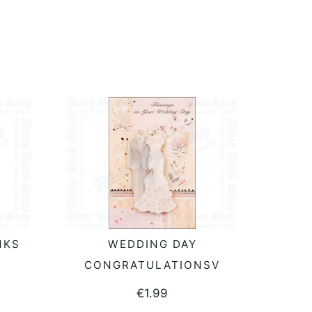
NKS
WEDDING DAY
ADD TO BASKET
CONGRATULATIONSV
€
1.99