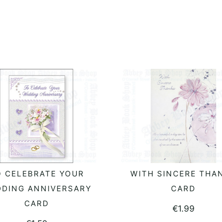
O CELEBRATE YOUR
WITH SINCERE THA
ADD TO BASKET
ADD TO BASKET
DING ANNIVERSARY
CARD
CARD
€
1.99