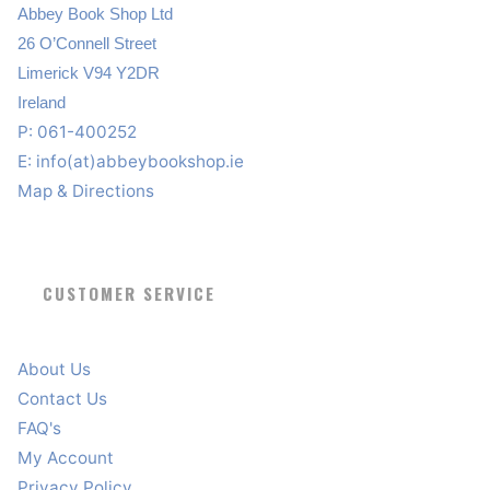
Abbey Book Shop Ltd
26 O’Connell Street
Limerick V94 Y2DR
Ireland
P: 061-400252
E:
info(at)abbeybookshop.ie
Map & Directions
CUSTOMER SERVICE
About Us
Contact Us
FAQ's
My Account
Privacy Policy