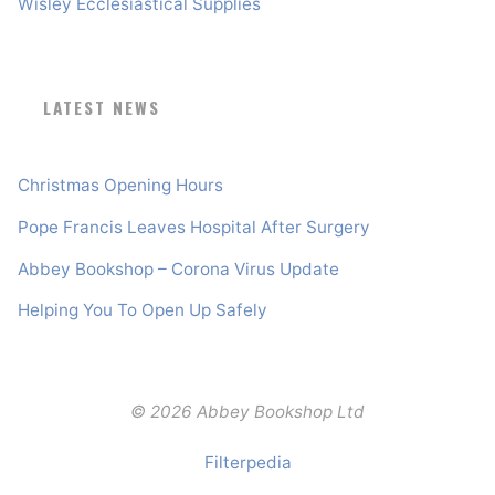
Wisley Ecclesiastical Supplies
LATEST NEWS
Christmas Opening Hours
Pope Francis Leaves Hospital After Surgery
Abbey Bookshop – Corona Virus Update
Helping You To Open Up Safely
© 2026 Abbey Bookshop Ltd
Filterpedia