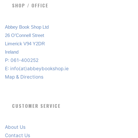
SHOP / OFFICE
Abbey Book Shop Ltd
26 O’Connell Street
Limerick V94 Y2DR
Ireland
P: 061-400252
E:
info(at)abbeybookshop.ie
Map & Directions
CUSTOMER SERVICE
About Us
Contact Us