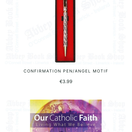
CONFIRMATION PEN/ANGEL MOTIF
READ MORE
€
3.99