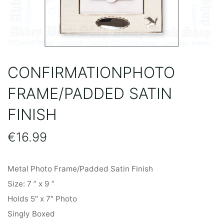
CONFIRMATIONPHOTO
FRAME/PADDED SATIN
FINISH
€
16.99
Metal Photo Frame/Padded Satin Finish
Size: 7 ” x 9 ”
Holds 5″ x 7″ Photo
Singly Boxed