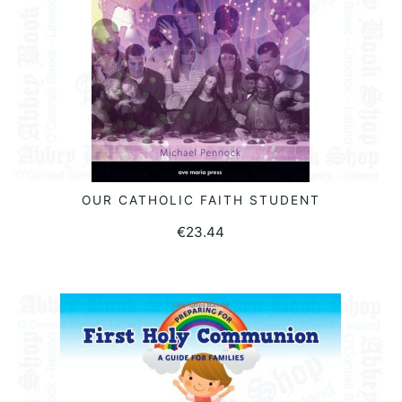
OUR CATHOLIC FAITH STUDENT
READ MORE
€
23.44