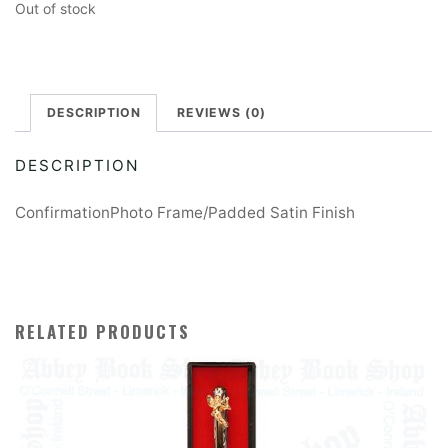
Out of stock
DESCRIPTION
REVIEWS (0)
DESCRIPTION
ConfirmationPhoto Frame/Padded Satin Finish
RELATED PRODUCTS