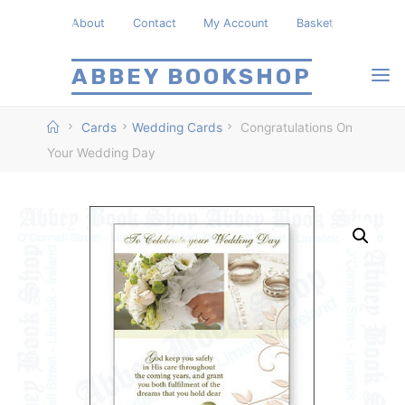
Skip
About
Contact
My Account
Basket
to
content
ABBEY BOOKSHOP
Home
Cards
Wedding Cards
Congratulations On
Your Wedding Day