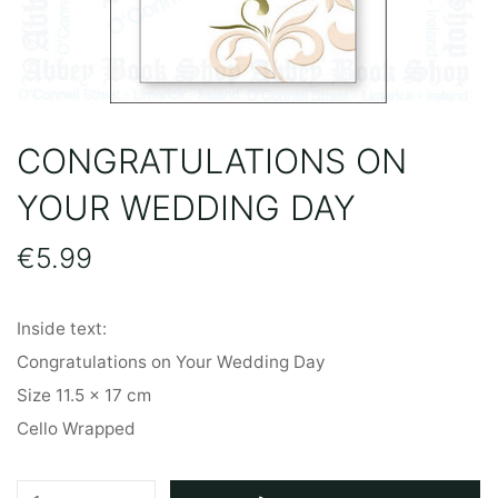
CONGRATULATIONS ON
YOUR WEDDING DAY
€
5.99
Inside text:
Congratulations on Your Wedding Day
Size 11.5 x 17 cm
Cello Wrapped
Congratulations
A