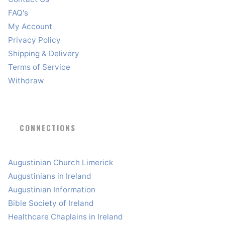
FAQ's
My Account
Privacy Policy
Shipping & Delivery
Terms of Service
Withdraw
CONNECTIONS
Augustinian Church Limerick
Augustinians in Ireland
Augustinian Information
Bible Society of Ireland
Healthcare Chaplains in Ireland