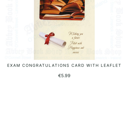
EXAM CONGRATULATIONS CARD WITH LEAFLET
ADD TO BASKET
€
5.99