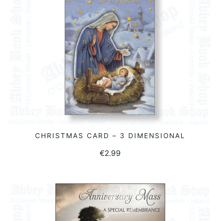
CHRISTMAS CARD – 3 DIMENSIONAL
READ MORE
€
2.99