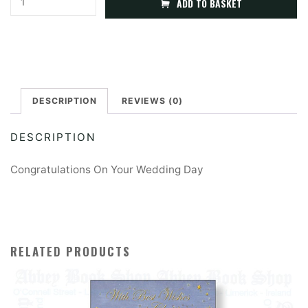
ADD TO BASKET
On
l
Your
t
Wedding
e
Day
r
quantity
DESCRIPTION
REVIEWS (0)
n
a
DESCRIPTION
t
i
Congratulations On Your Wedding Day
v
e
:
RELATED PRODUCTS