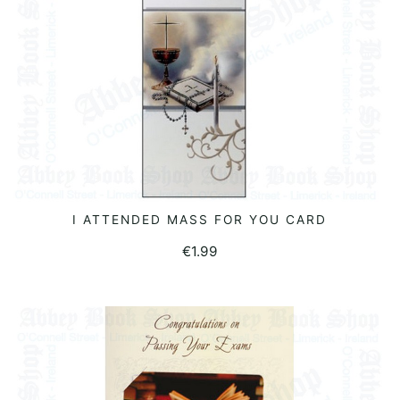
I ATTENDED MASS FOR YOU CARD
READ MORE
€
1.99