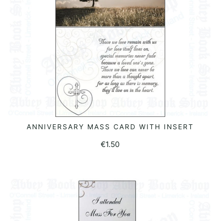
ANNIVERSARY MASS CARD WITH INSERT
ADD TO BASKET
€
1.50