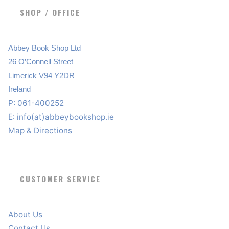
SHOP / OFFICE
Abbey Book Shop Ltd
26 O’Connell Street
Limerick V94 Y2DR
Ireland
P: 061-400252
E:
info(at)abbeybookshop.ie
Map & Directions
CUSTOMER SERVICE
About Us
Contact Us