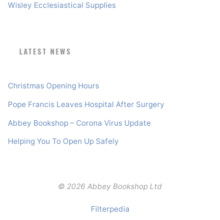
Wisley Ecclesiastical Supplies
LATEST NEWS
Christmas Opening Hours
Pope Francis Leaves Hospital After Surgery
Abbey Bookshop – Corona Virus Update
Helping You To Open Up Safely
© 2026 Abbey Bookshop Ltd
Filterpedia