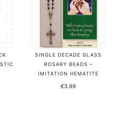
CK
SINGLE DECADE GLASS
READ MORE
STIC
ROSARY BEADS –
IMITATION HEMATITE
€
3.99