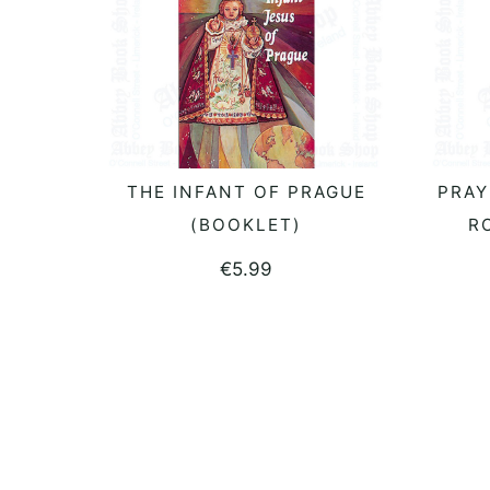
THE INFANT OF PRAGUE
PRAY
ADD TO BASKET
(BOOKLET)
R
€
5.99