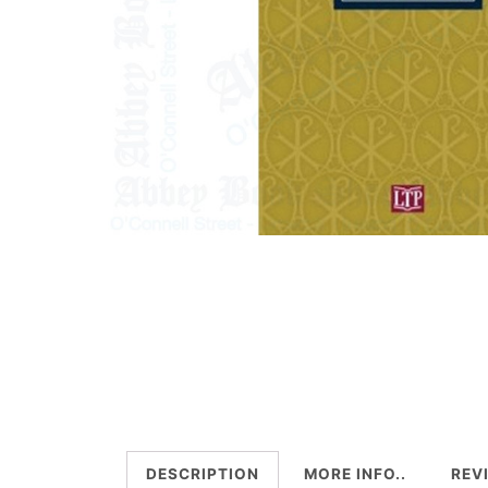
DESCRIPTION
MORE INFO..
REV