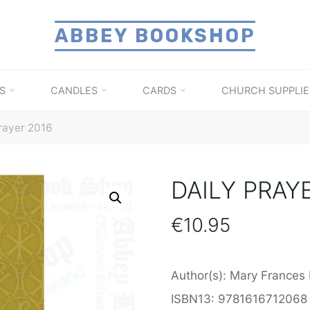
ABBEY BOOKSHOP
S
CANDLES
CARDS
CHURCH SUPPLIE
rayer 2016
DAILY PRAY
€
10.95
Author(s): Mary Frances 
ISBN13: 9781616712068