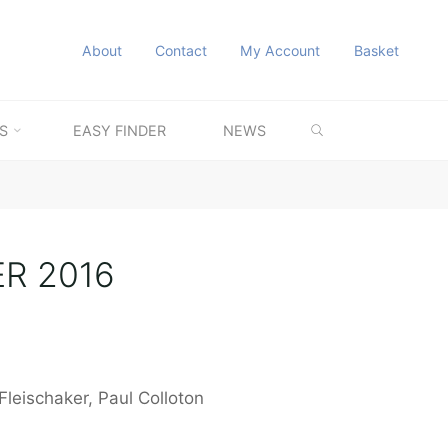
About
Contact
My Account
Basket
SEARCH
S
EASY FINDER
NEWS
ER 2016
Fleischaker, Paul Colloton