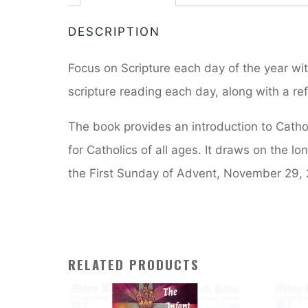
DESCRIPTION
Focus on Scripture each day of the year wit
scripture reading each day, along with a ref
The book provides an introduction to Catholi
for Catholics of all ages. It draws on the lon
the First Sunday of Advent, November 29, 
RELATED PRODUCTS