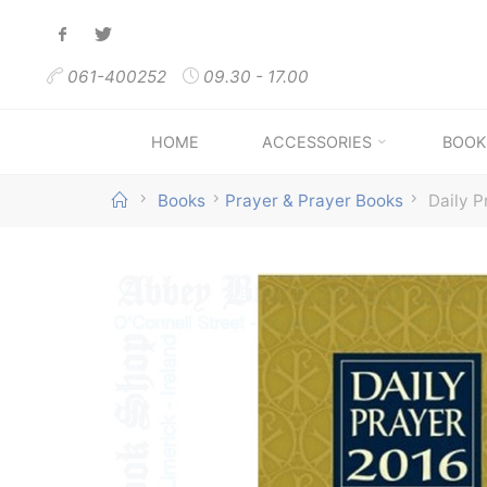
Skip
to
061-400252
09.30 - 17.00
content
HOME
ACCESSORIES
BOOK
Home
Books
Prayer & Prayer Books
Daily P