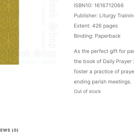
ISBN10: 1616712066
Publisher: Liturgy Traini
Extent: 426 pages
Binding: Paperback
As the perfect gift for p
the book of Daily Prayer 
foster a practice of pray
ending parish meetings.
Out of stock
IEWS (0)