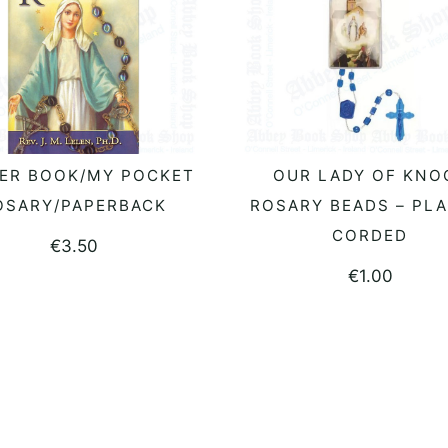
ER BOOK/MY POCKET
OUR LADY OF KNO
ADD TO BASKET
READ MORE
OSARY/PAPERBACK
ROSARY BEADS – PLA
CORDED
€
3.50
€
1.00