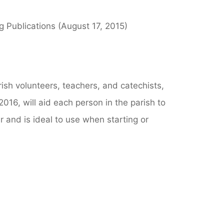
ng Publications (August 17, 2015)
arish volunteers, teachers, and catechists,
2016, will aid each person in the parish to
er and is ideal to use when starting or