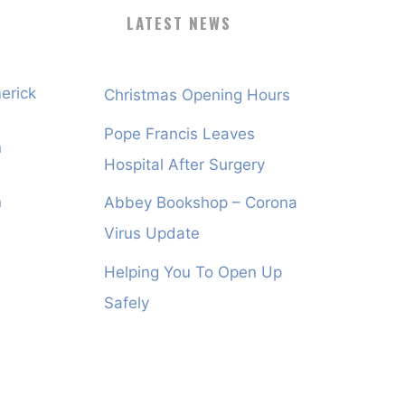
LATEST NEWS
erick
Christmas Opening Hours
Pope Francis Leaves
n
Hospital After Surgery
n
Abbey Bookshop – Corona
Virus Update
Helping You To Open Up
Safely