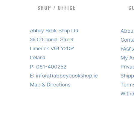
SHOP / OFFICE
C
Abbey Book Shop Ltd
Abou
26 O’Connell Street
Cont
Limerick V94 Y2DR
FAQ'
Ireland
My A
P: 061-400252
Priva
E:
info(at)abbeybookshop.ie
Shipp
Map & Directions
Terms
With