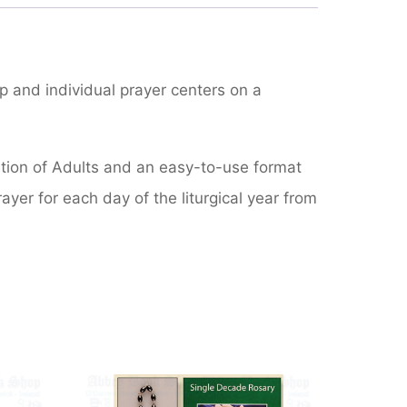
p and individual prayer centers on a
iation of Adults and an easy-to-use format
rayer for each day of the liturgical year from