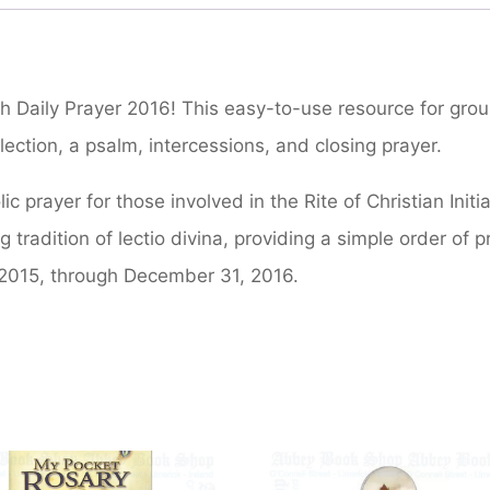
h Daily Prayer 2016! This easy-to-use resource for grou
lection, a psalm, intercessions, and closing prayer.
c prayer for those involved in the Rite of Christian Init
g tradition of lectio divina, providing a simple order of p
2015, through December 31, 2016.