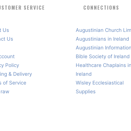
USTOMER SERVICE
CONNECTIONS
t Us
Augustinian Church Lim
act Us
Augustinians in Ireland
s
Augustinian Informatio
ccount
Bible Society of Ireland
cy Policy
Healthcare Chaplains i
ing & Delivery
Ireland
 of Service
Wisley Ecclesiastical
draw
Supplies