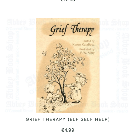
GRIEF THERAPY (ELF SELF HELP)
READ MORE
€
4.99