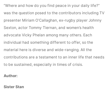
“Where and how do you find peace in your daily life?”
was the question posed to the contributors including TV
presenter Miriam O’Callaghan, ex-rugby player Johnny
Sexton, actor Tommy Tiernan, and women’s health
advocate Vicky Phelan among many others. Each
individual had something different to offer, so the
material here is diverse and wide-ranging. All the
contributions are a testament to an inner life that needs
to be sustained, especially in times of crisis.
Author:
Sister Stan