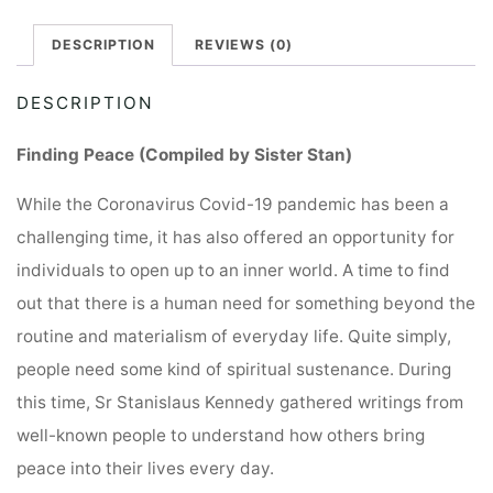
DESCRIPTION
REVIEWS (0)
DESCRIPTION
Finding Peace (Compiled by Sister Stan)
While the Coronavirus Covid-19 pandemic has been a
challenging time, it has also offered an opportunity for
individuals to open up to an inner world. A time to find
out that there is a human need for something beyond the
routine and materialism of everyday life. Quite simply,
people need some kind of spiritual sustenance. During
this time, Sr Stanislaus Kennedy gathered writings from
well-known people to understand how others bring
peace into their lives every day.