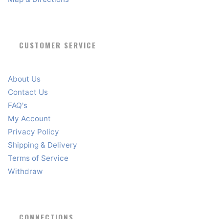
CUSTOMER SERVICE
About Us
Contact Us
FAQ's
My Account
Privacy Policy
Shipping & Delivery
Terms of Service
Withdraw
CONNECTIONS