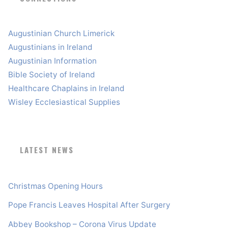
Augustinian Church Limerick
Augustinians in Ireland
Augustinian Information
Bible Society of Ireland
Healthcare Chaplains in Ireland
Wisley Ecclesiastical Supplies
LATEST NEWS
Christmas Opening Hours
Pope Francis Leaves Hospital After Surgery
Abbey Bookshop – Corona Virus Update