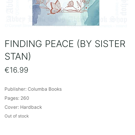
FINDING PEACE (BY SISTER
STAN)
€
16.99
Publisher: Columba Books
Pages: 260
Cover: Hardback
Out of stock