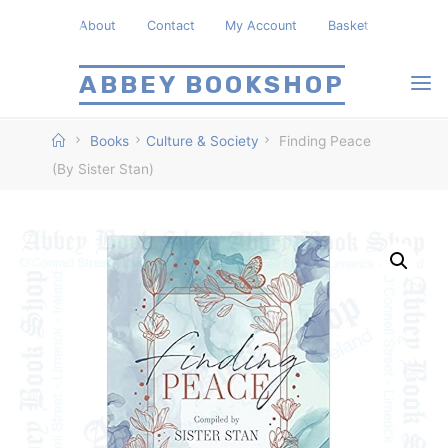
Skip
About
Contact
My Account
Basket
to
content
ABBEY BOOKSHOP
Home
Books
Culture & Society
Finding Peace
(By Sister Stan)