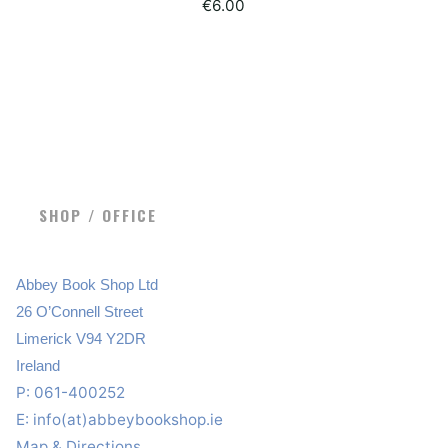
€
6.00
SHOP / OFFICE
Abbey Book Shop Ltd
26 O’Connell Street
Limerick V94 Y2DR
Ireland
P: 061-400252
E:
info(at)abbeybookshop.ie
Map & Directions