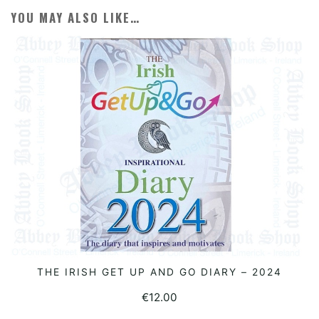
YOU MAY ALSO LIKE…
THE IRISH GET UP AND GO DIARY – 2024
READ MORE
€
12.00