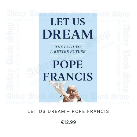
LET US DREAM – POPE FRANCIS
READ MORE
€
12.99