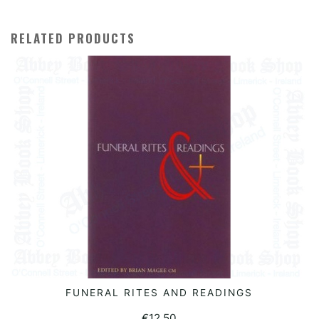
RELATED PRODUCTS
FUNERAL RITES AND READINGS
READ MORE
€
12.50