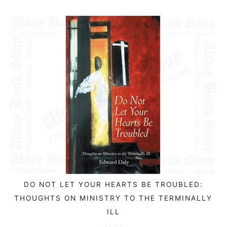
DO NOT LET YOUR HEARTS BE TROUBLED:
READ MORE
THOUGHTS ON MINISTRY TO THE TERMINALLY
ILL