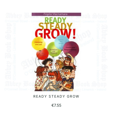
READY STEADY GROW
READ MORE
€
7.55