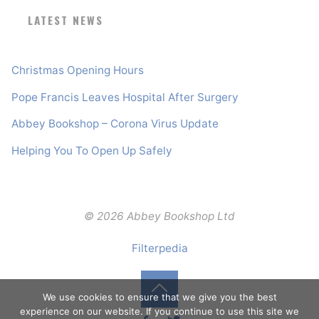
LATEST NEWS
Christmas Opening Hours
Pope Francis Leaves Hospital After Surgery
Abbey Bookshop – Corona Virus Update
Helping You To Open Up Safely
© 2026 Abbey Bookshop Ltd
Filterpedia
We use cookies to ensure that we give you the best
Back
experience on our website. If you continue to use this site we