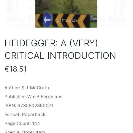
HEIDEGGER: A (VERY)
CRITICAL INTRODUCTION
€
18.51
Author: S.J. McGrath
Publisher: Wm B Eerdmans
ISBN: 9780802860071
Format: Paperback
Page Count: 144
Special Order Item