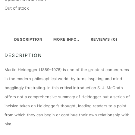
Out of stock
DESCRIPTION
MORE INFO..
REVIEWS (0)
DESCRIPTION
Martin Heidegger (1889–1976) is one of the greatest conundrums
in the modern philosophical world, by turns inspiring and mind-
bogglingly frustrating. In this critical introduction S. J. McGrath
offers not a comprehensive summary of Heidegger but a series of
incisive takes on Heidegger’s thought, leading readers to a point
from which they can begin or continue their own relationship with
him.