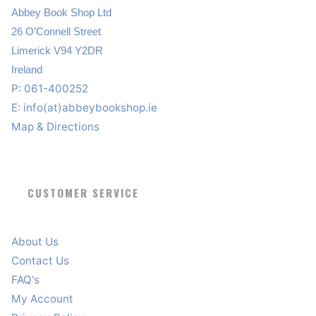
Abbey Book Shop Ltd
26 O’Connell Street
Limerick V94 Y2DR
Ireland
P: 061-400252
E:
info(at)abbeybookshop.ie
Map & Directions
CUSTOMER SERVICE
About Us
Contact Us
FAQ's
My Account