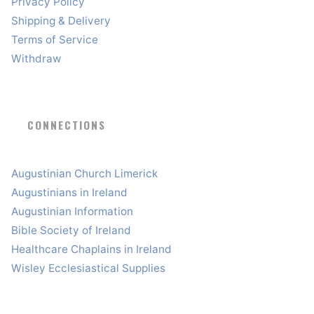
Privacy Policy
Shipping & Delivery
Terms of Service
Withdraw
CONNECTIONS
Augustinian Church Limerick
Augustinians in Ireland
Augustinian Information
Bible Society of Ireland
Healthcare Chaplains in Ireland
Wisley Ecclesiastical Supplies