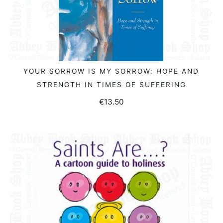
YOUR SORROW IS MY SORROW: HOPE AND
ADD TO BASKET
STRENGTH IN TIMES OF SUFFERING
€
13.50