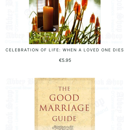
CELEBRATION OF LIFE: WHEN A LOVED ONE DIES
ADD TO BASKET
€
5.95