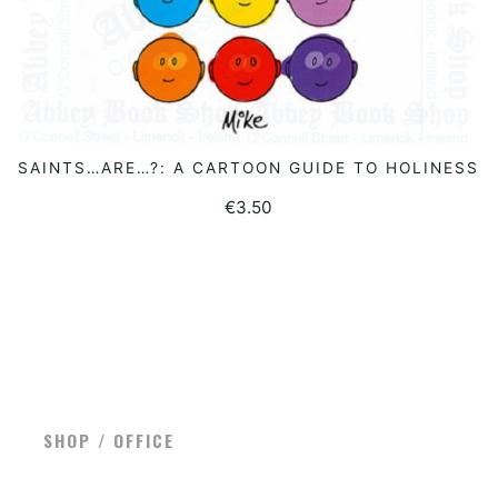
SAINTS…ARE…?: A CARTOON GUIDE TO HOLINESS
READ MORE
€
3.50
SHOP / OFFICE