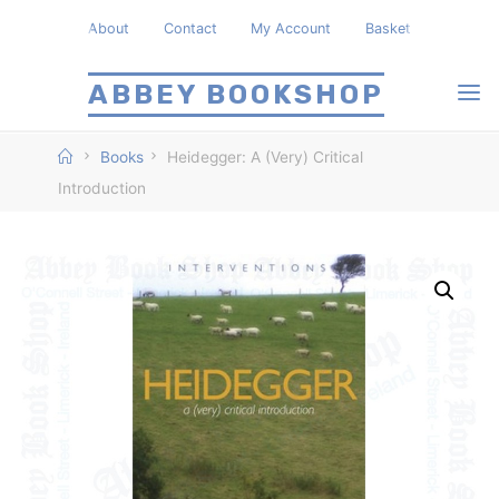
Skip
About
Contact
My Account
Basket
to
content
ABBEY BOOKSHOP
Home
Books
Heidegger: A (Very) Critical
Introduction