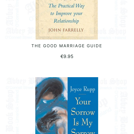
THE GOOD MARRIAGE GUIDE
READ MORE
€
9.95