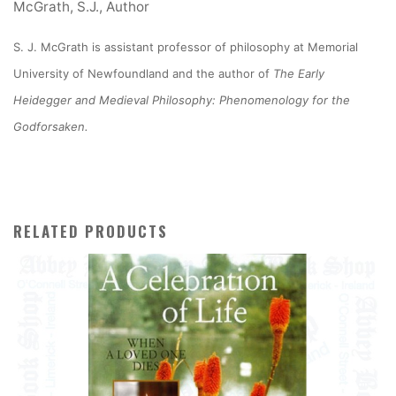
McGrath, S.J., Author
S. J. McGrath is assistant professor of philosophy at Memorial
University of Newfoundland and the author of
The Early
Heidegger and Medieval Philosophy: Phenomenology for the
Godforsaken.
RELATED PRODUCTS