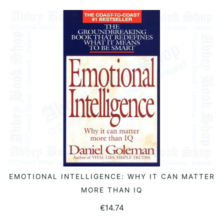
EMOTIONAL INTELLIGENCE: WHY IT CAN MATTER
READ MORE
MORE THAN IQ
€
14.74