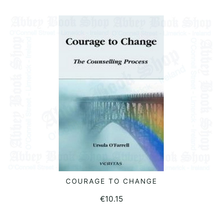
COURAGE TO CHANGE
READ MORE
€
10.15