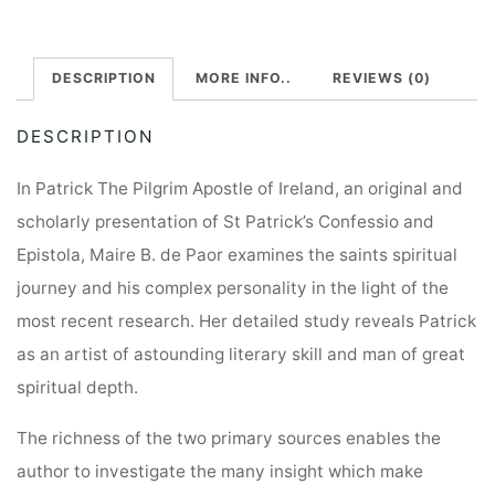
DESCRIPTION
MORE INFO..
REVIEWS (0)
DESCRIPTION
In Patrick The Pilgrim Apostle of Ireland, an original and
scholarly presentation of St Patrick’s Confessio and
Epistola, Maire B. de Paor examines the saints spiritual
journey and his complex personality in the light of the
most recent research. Her detailed study reveals Patrick
as an artist of astounding literary skill and man of great
spiritual depth.
The richness of the two primary sources enables the
author to investigate the many insight which make