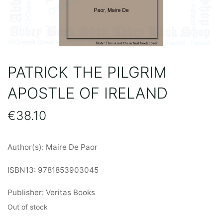
PATRICK THE PILGRIM
APOSTLE OF IRELAND
€
38.10
Author(s): Maire De Paor
ISBN13: 9781853903045
Publisher: Veritas Books
Out of stock