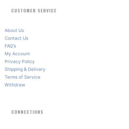
CUSTOMER SERVICE
About Us
Contact Us
FAQ's
My Account
Privacy Policy
Shipping & Delivery
Terms of Service
Withdraw
CONNECTIONS