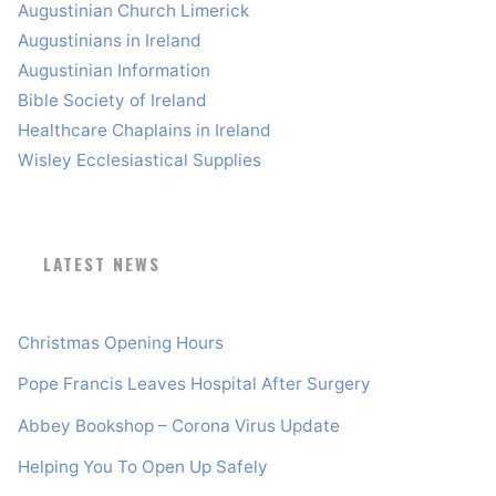
Augustinian Church Limerick
Augustinians in Ireland
Augustinian Information
Bible Society of Ireland
Healthcare Chaplains in Ireland
Wisley Ecclesiastical Supplies
LATEST NEWS
Christmas Opening Hours
Pope Francis Leaves Hospital After Surgery
Abbey Bookshop – Corona Virus Update
Helping You To Open Up Safely