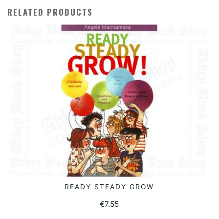
RELATED PRODUCTS
READY STEADY GROW
READ MORE
€
7.55