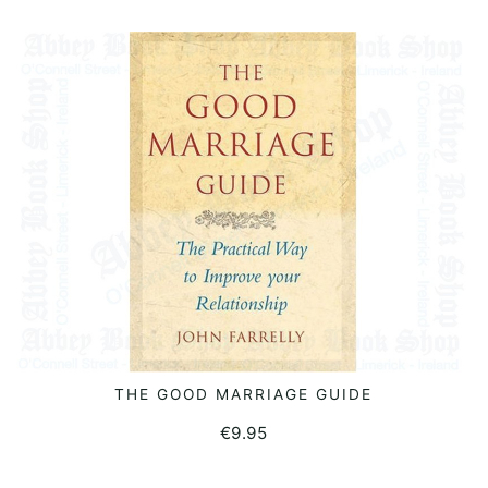
THE GOOD MARRIAGE GUIDE
READ MORE
€
9.95