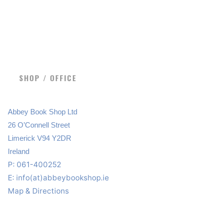
SHOP / OFFICE
Abbey Book Shop Ltd
26 O’Connell Street
Limerick V94 Y2DR
Ireland
P: 061-400252
E:
info(at)abbeybookshop.ie
Map & Directions