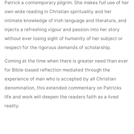
Patrick a contemporary pilgrim. She makes full use of her
own wide reading in Christian spirituality and her
intimate knowledge of Irish language and literature, and
injects a refreshing vigour and passion into her story
without ever losing sight of humanity of her subject or
respect for the rigorous demands of scholarship.
Coming at the time when there is greater need than ever
for Bible-based reflection mediated through the
experience of man who is accepted by all Christian
denomination, this extended commentary on Patricks
life and work will deepen the readers faith as a lived
reality.