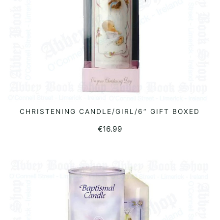
CHRISTENING CANDLE/GIRL/6″ GIFT BOXED
ADD TO BASKET
€
16.99