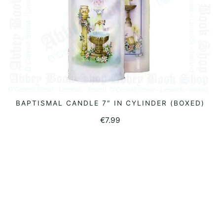
BAPTISMAL CANDLE 7″ IN CYLINDER (BOXED)
READ MORE
€
7.99