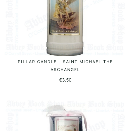
PILLAR CANDLE – SAINT MICHAEL THE
ADD TO BASKET
ARCHANGEL
€
3.50