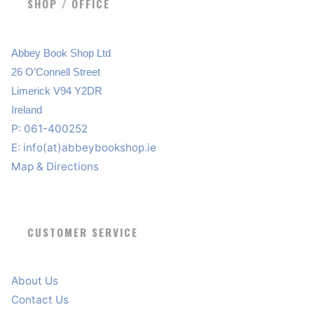
SHOP / OFFICE
Abbey Book Shop Ltd
26 O’Connell Street
Limerick V94 Y2DR
Ireland
P: 061-400252
E:
info(at)abbeybookshop.ie
Map & Directions
CUSTOMER SERVICE
About Us
Contact Us