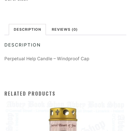
DESCRIPTION
REVIEWS (0)
DESCRIPTION
Perpetual Help Candle – Windproof Cap
RELATED PRODUCTS