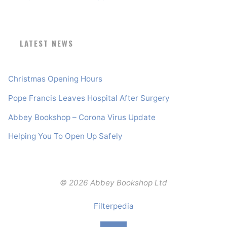
LATEST NEWS
Christmas Opening Hours
Pope Francis Leaves Hospital After Surgery
Abbey Bookshop – Corona Virus Update
Helping You To Open Up Safely
© 2026 Abbey Bookshop Ltd
Filterpedia