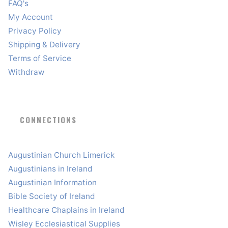
FAQ's
My Account
Privacy Policy
Shipping & Delivery
Terms of Service
Withdraw
CONNECTIONS
Augustinian Church Limerick
Augustinians in Ireland
Augustinian Information
Bible Society of Ireland
Healthcare Chaplains in Ireland
Wisley Ecclesiastical Supplies