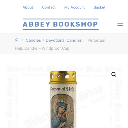
Skip
About
Contact
My Account
Basket
to
content
ABBEY BOOKSHOP
Home
Candles
Devotional Candles
Perpetual
Help Candle – Windproof Cap