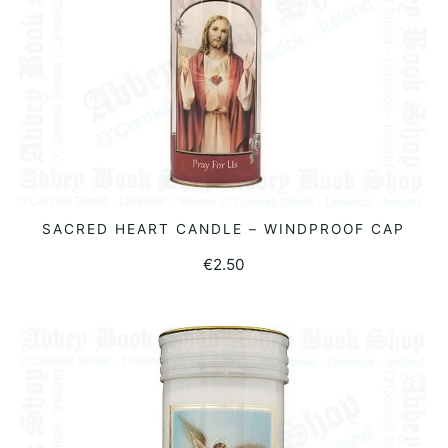
SACRED HEART CANDLE – WINDPROOF CAP
READ MORE
€
2.50