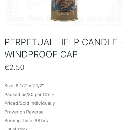
PERPETUAL HELP CANDLE –
WINDPROOF CAP
€
2.50
Size: 6 1/2″ x 2 1/2″
Packed 5s/30 per Ctn –
Priced/Sold Individually
Prayer on Reverse
Burning Time: 68 hrs
Out of stock