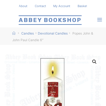
Skip
About
Contact
My Account
Basket
to
content
ABBEY BOOKSHOP
Home
Candles
Devotional Candles
Popes John &
John Paul Candle 6″