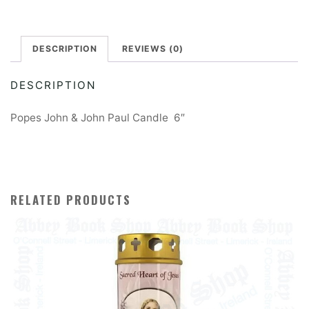
DESCRIPTION
REVIEWS (0)
DESCRIPTION
Popes John & John Paul Candle 6″
RELATED PRODUCTS