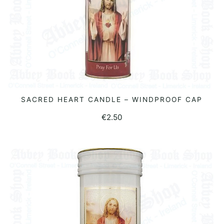
SACRED HEART CANDLE – WINDPROOF CAP
READ MORE
€
2.50