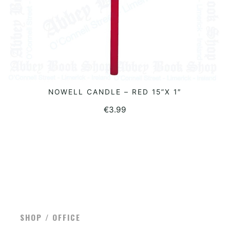
NOWELL CANDLE – RED 15”X 1″
READ MORE
€
3.99
SHOP / OFFICE