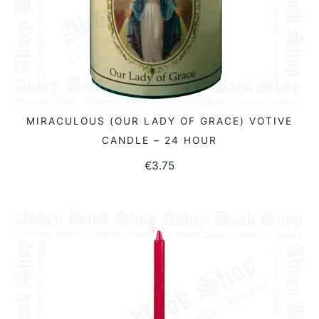
MIRACULOUS (OUR LADY OF GRACE) VOTIVE
ADD TO BASKET
CANDLE – 24 HOUR
€
3.75