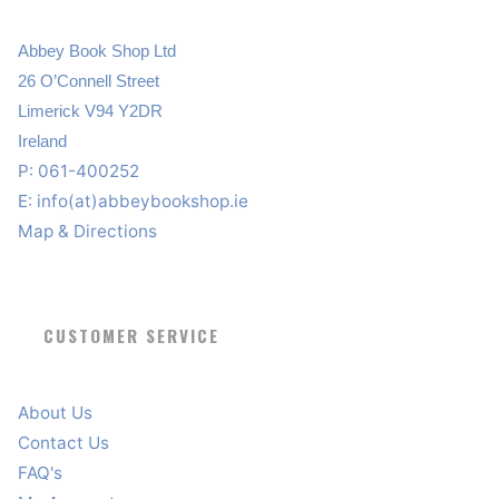
Abbey Book Shop Ltd
26 O’Connell Street
Limerick V94 Y2DR
Ireland
P: 061-400252
E:
info(at)abbeybookshop.ie
Map & Directions
CUSTOMER SERVICE
About Us
Contact Us
FAQ's