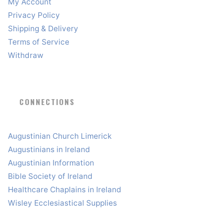
My Account
Privacy Policy
Shipping & Delivery
Terms of Service
Withdraw
CONNECTIONS
Augustinian Church Limerick
Augustinians in Ireland
Augustinian Information
Bible Society of Ireland
Healthcare Chaplains in Ireland
Wisley Ecclesiastical Supplies