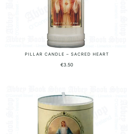
PILLAR CANDLE – SACRED HEART
ADD TO BASKET
€
3.50