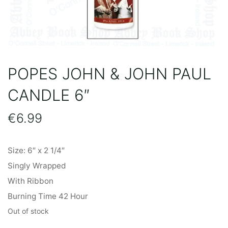
POPES JOHN & JOHN PAUL
CANDLE 6″
€
6.99
Size: 6″ x 2 1/4″
Singly Wrapped
With Ribbon
Burning Time 42 Hour
Out of stock