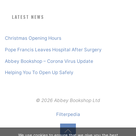
LATEST NEWS
Christmas Opening Hours
Pope Francis Leaves Hospital After Surgery
Abbey Bookshop – Corona Virus Update
Helping You To Open Up Safely
© 2026 Abbey Bookshop Ltd
Filterpedia
We use cookies to ensure that we give you the best