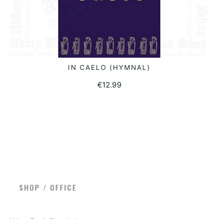
IN CAELO (HYMNAL)
READ MORE
€
12.99
SHOP / OFFICE