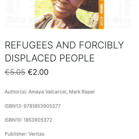
REFUGEES AND FORCIBLY
DISPLACED PEOPLE
Original
Current
€
5.05
€
2.00
price
price
Author(s): Amaya Valcarcel, Mark Raper
was:
is:
ISBN13: 9781853905377
€5.05.
€2.00.
ISBN10: 1853905372
Publisher: Veritas