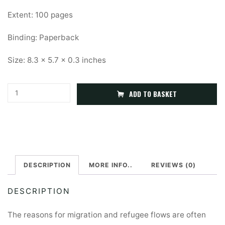
Extent: 100 pages
Binding: Paperback
Size: 8.3 x 5.7 x 0.3 inches
Refugees
A
ADD TO BASKET
and
l
Forcibly
t
Displaced
e
People
r
quantity
DESCRIPTION
MORE INFO..
REVIEWS (0)
n
a
DESCRIPTION
t
i
The reasons for migration and refugee flows are often