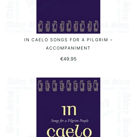
IN CAELO SONGS FOR A PILGRIM –
READ MORE
ACCOMPANIMENT
€
49.95