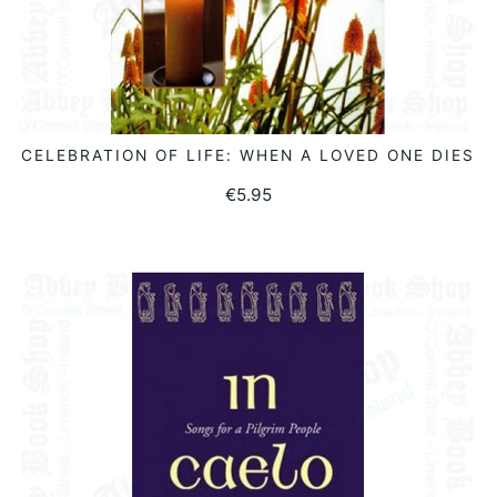
CELEBRATION OF LIFE: WHEN A LOVED ONE DIES
ADD TO BASKET
€
5.95