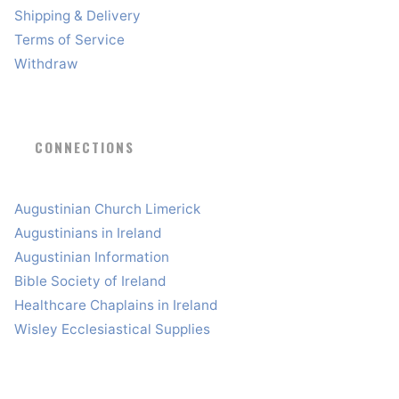
Shipping & Delivery
Terms of Service
Withdraw
CONNECTIONS
Augustinian Church Limerick
Augustinians in Ireland
Augustinian Information
Bible Society of Ireland
Healthcare Chaplains in Ireland
Wisley Ecclesiastical Supplies