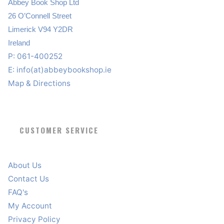
Abbey Book Shop Ltd
26 O’Connell Street
Limerick V94 Y2DR
Ireland
P: 061-400252
E:
info(at)abbeybookshop.ie
Map & Directions
CUSTOMER SERVICE
About Us
Contact Us
FAQ's
My Account
Privacy Policy