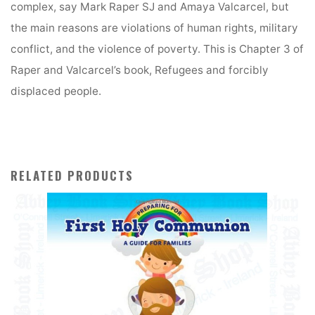
v
complex, say Mark Raper SJ and Amaya Valcarcel, but
e
the main reasons are violations of human rights, military
:
conflict, and the violence of poverty. This is Chapter 3 of
Raper and Valcarcel’s book, Refugees and forcibly
displaced people.
RELATED PRODUCTS