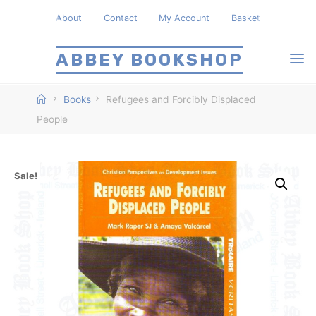
Skip
About
Contact
My Account
Basket
to
content
ABBEY BOOKSHOP
Home
Books
Refugees and Forcibly Displaced
People
Sale!