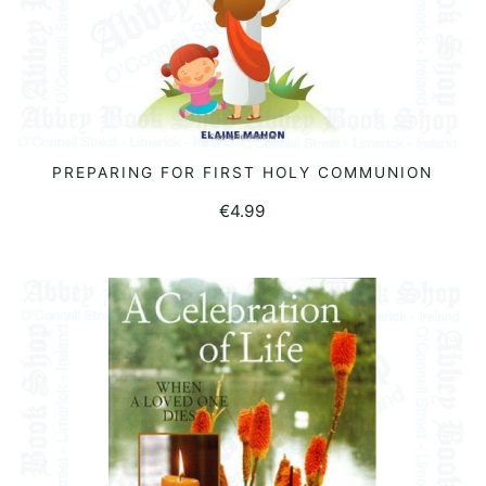
PREPARING FOR FIRST HOLY COMMUNION
READ MORE
€
4.99