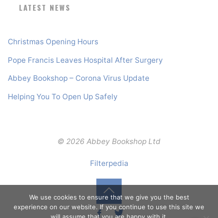
LATEST NEWS
Christmas Opening Hours
Pope Francis Leaves Hospital After Surgery
Abbey Bookshop – Corona Virus Update
Helping You To Open Up Safely
© 2026 Abbey Bookshop Ltd
Filterpedia
We use cookies to ensure that we give you the best
Back
experience on our website. If you continue to use this site we
will assume that you are happy with it.