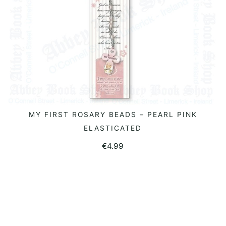
MY FIRST ROSARY BEADS – PEARL PINK
READ MORE
ELASTICATED
€
4.99