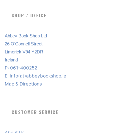
SHOP / OFFICE
Abbey Book Shop Ltd
26 O’Connell Street
Limerick V94 Y2DR
Ireland
P: 061-400252
E:
info(at)abbeybookshop.ie
Map & Directions
CUSTOMER SERVICE
About Us