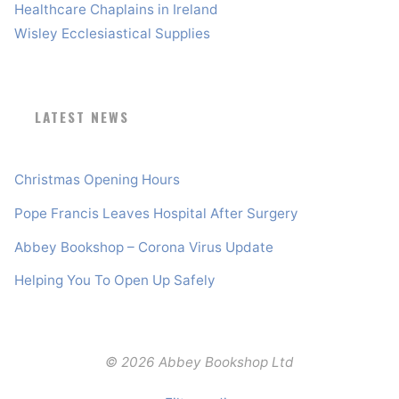
Healthcare Chaplains in Ireland
Wisley Ecclesiastical Supplies
LATEST NEWS
Christmas Opening Hours
Pope Francis Leaves Hospital After Surgery
Abbey Bookshop – Corona Virus Update
Helping You To Open Up Safely
© 2026 Abbey Bookshop Ltd