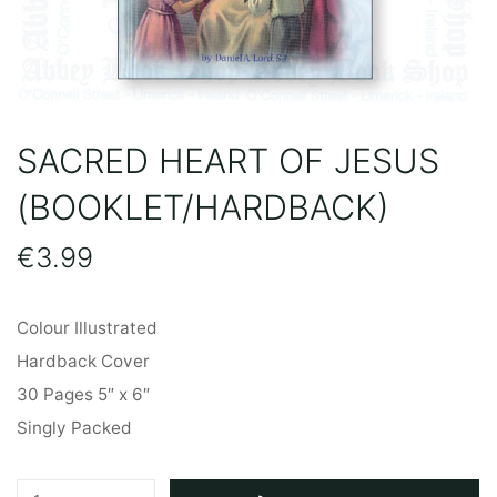
SACRED HEART OF JESUS
(BOOKLET/HARDBACK)
€
3.99
Colour Illustrated
Hardback Cover
30 Pages 5″ x 6″
Singly Packed
Sacred
A