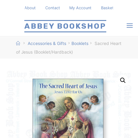
Skip
About
Contact
My Account
Basket
to
content
ABBEY BOOKSHOP
Home
Accessories & Gifts
Booklets
Sacred Heart
of Jesus (Booklet/Hardback)