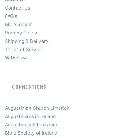
Contact Us
FAQ's
My Account
Privacy Policy
Shipping & Delivery
Terms of Service
Withdraw
CONNECTIONS
Augustinian Church Limerick
Augustinians in Ireland
Augustinian Information
Bible Society of Ireland