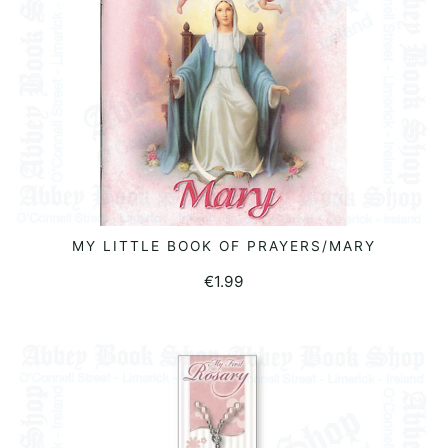
MY LITTLE BOOK OF PRAYERS/MARY
READ MORE
€
1.99