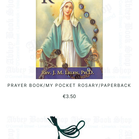
PRAYER BOOK/MY POCKET ROSARY/PAPERBACK
ADD TO BASKET
€
3.50