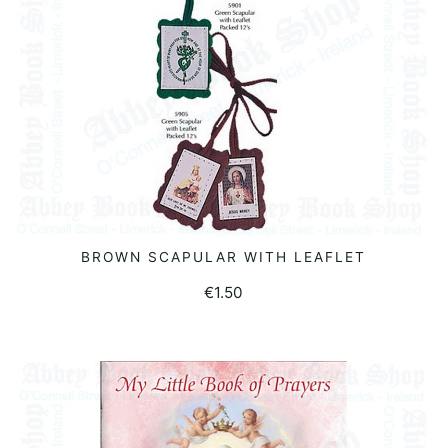
BROWN SCAPULAR WITH LEAFLET
READ MORE
€
1.50