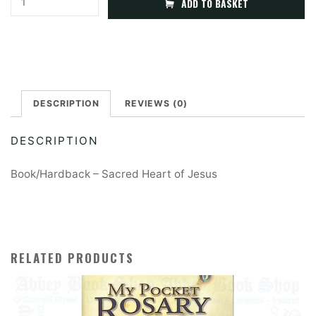
ADD TO BASKET
Heart
l
of
t
Jesus
e
(Booklet/Hardback)
r
quantity
DESCRIPTION
REVIEWS (0)
n
a
DESCRIPTION
t
i
Book/Hardback – Sacred Heart of Jesus
v
e
:
RELATED PRODUCTS