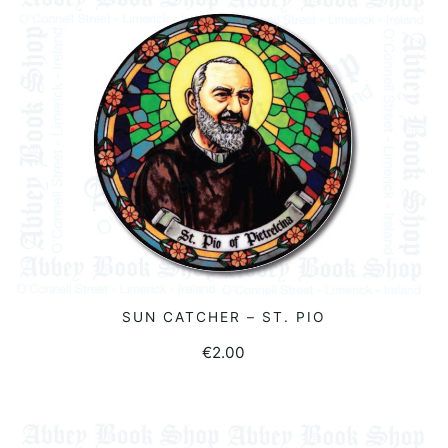
SUN CATCHER – ST. PIO
READ MORE
€
2.00