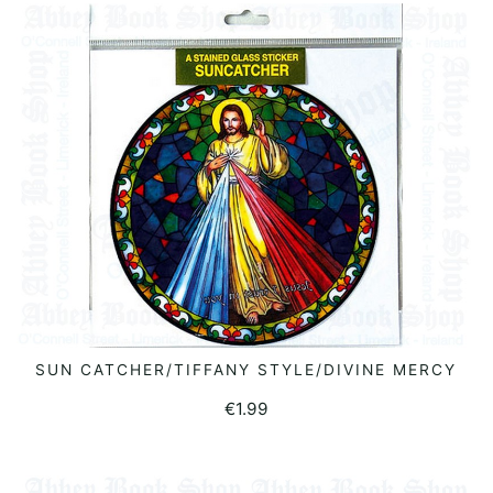
SUN CATCHER/TIFFANY STYLE/DIVINE MERCY
READ MORE
€
1.99