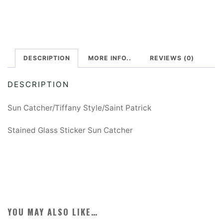
-
t
St.
e
Patrick
r
quantity
DESCRIPTION
MORE INFO..
REVIEWS (0)
n
a
DESCRIPTION
t
i
Sun Catcher/Tiffany Style/Saint Patrick
v
Stained Glass Sticker Sun Catcher
e
:
YOU MAY ALSO LIKE…