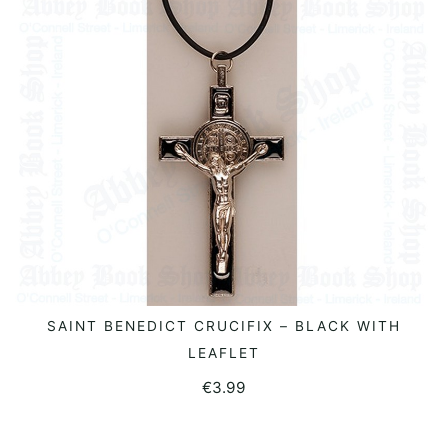
SAINT BENEDICT CRUCIFIX – BLACK WITH
READ MORE
LEAFLET
€
3.99