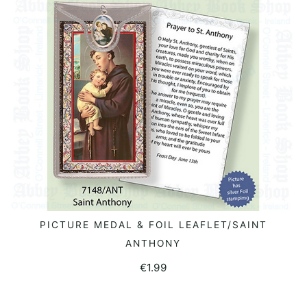
PICTURE MEDAL & FOIL LEAFLET/SAINT
ADD TO BASKET
ANTHONY
€
1.99