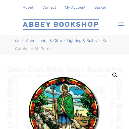
Skip
About
Contact
My Account
Basket
to
content
ABBEY BOOKSHOP
Home
Accessories & Gifts
Lighting & Bulbs
Sun
Catcher – St. Patrick