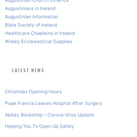
Augustinian Church Limerick
Augustinians in Ireland
Augustinian Information
Bible Society of Ireland
Healthcare Chaplains in Ireland
Wisley Ecclesiastical Supplies
LATEST NEWS
Christmas Opening Hours
Pope Francis Leaves Hospital After Surgery
Abbey Bookshop – Corona Virus Update
Helping You To Open Up Safely