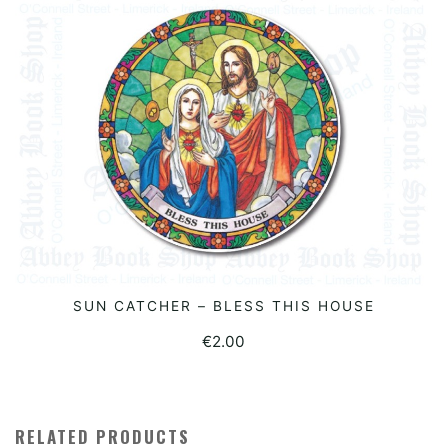
SUN CATCHER – BLESS THIS HOUSE
ADD TO BASKET
€
2.00
RELATED PRODUCTS