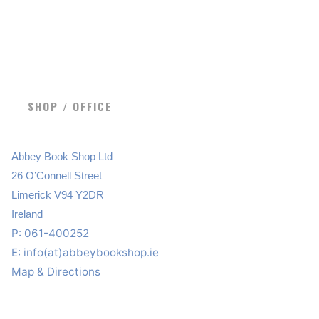
SHOP / OFFICE
Abbey Book Shop Ltd
26 O’Connell Street
Limerick V94 Y2DR
Ireland
P: 061-400252
E:
info(at)abbeybookshop.ie
Map & Directions