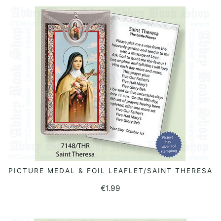
PICTURE MEDAL & FOIL LEAFLET/SAINT THERESA
ADD TO BASKET
€
1.99