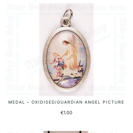
MEDAL – OXIDISED/GUARDIAN ANGEL PICTURE
ADD TO BASKET
€
1.00