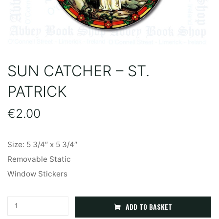
SUN CATCHER – ST.
PATRICK
€
2.00
Size: 5 3/4″ x 5 3/4″
Removable Static
Window Stickers
Sun
A
ADD TO BASKET
Catcher
l