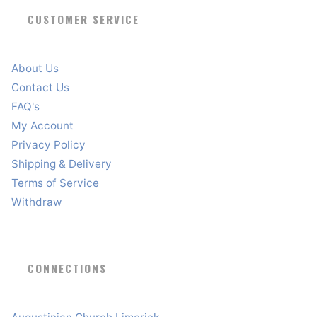
CUSTOMER SERVICE
About Us
Contact Us
FAQ's
My Account
Privacy Policy
Shipping & Delivery
Terms of Service
Withdraw
CONNECTIONS