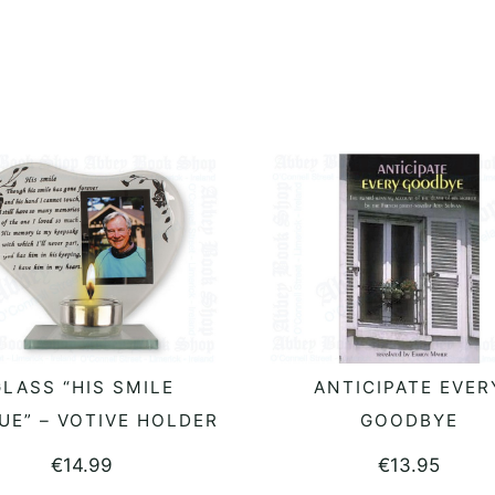
LASS “HIS SMILE
ANTICIPATE EVER
READ MORE
READ MORE
UE” – VOTIVE HOLDER
GOODBYE
€
14.99
€
13.95