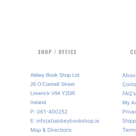
SHOP / OFFICE
C
Abbey Book Shop Ltd
Abou
26 O’Connell Street
Cont
Limerick V94 Y2DR
FAQ'
Ireland
My A
P: 061-400252
Priva
E:
info(at)abbeybookshop.ie
Shipp
Map & Directions
Terms