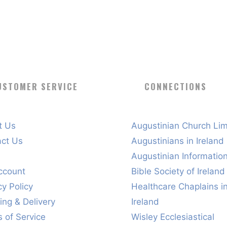
USTOMER SERVICE
CONNECTIONS
t Us
Augustinian Church Lim
act Us
Augustinians in Ireland
s
Augustinian Informatio
ccount
Bible Society of Ireland
cy Policy
Healthcare Chaplains i
ing & Delivery
Ireland
 of Service
Wisley Ecclesiastical