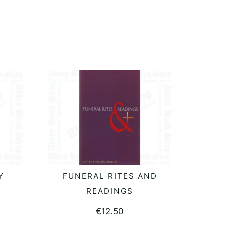
:
Y
FUNERAL RITES AND
READ MORE
READINGS
€
12.50