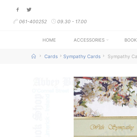
Skip
to
061-400252
09.30 - 17.00
content
HOME
ACCESSORIES
BOOK
Home
Cards
Sympathy Cards
Sympathy C