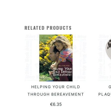
RELATED PRODUCTS
HELPING YOUR CHILD
G
READ MORE
THROUGH BEREAVEMENT
PLAQ
€
6.35