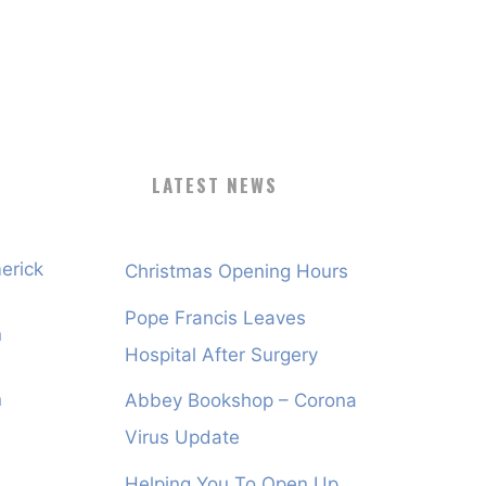
LATEST NEWS
erick
Christmas Opening Hours
Pope Francis Leaves
n
Hospital After Surgery
n
Abbey Bookshop – Corona
Virus Update
Helping You To Open Up