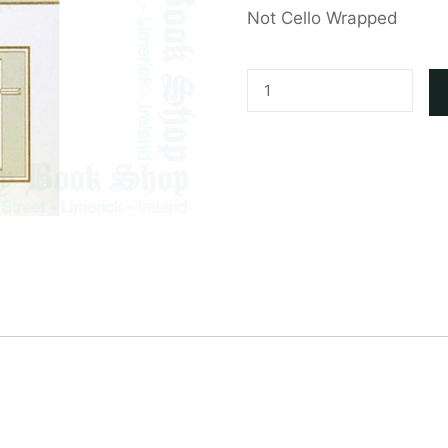
Not Cello Wrapped
Sympathy
Card
quantity