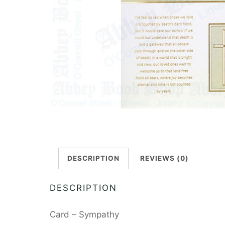
DESCRIPTION
REVIEWS (0)
DESCRIPTION
Card – Sympathy