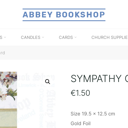
ABBEY BOOKSHOP
S
CANDLES
CARDS
CHURCH SUPPLIE
ard
SYMPATHY 
€
1.50
Size 19.5 x 12.5 cm
Gold Foil