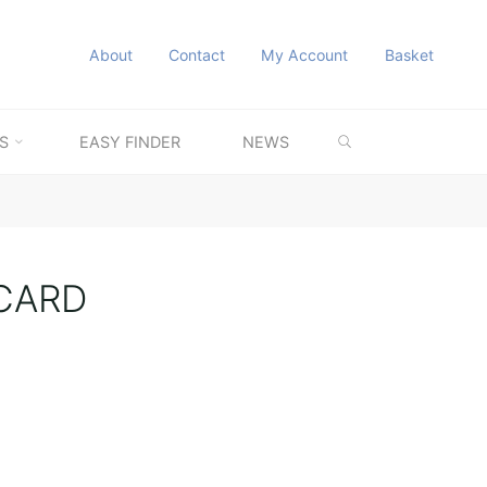
About
Contact
My Account
Basket
SEARCH
S
EASY FINDER
NEWS
CARD