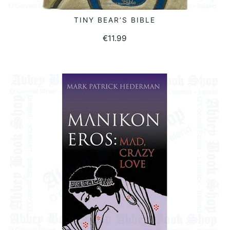
TINY BEAR’S BIBLE
READ MORE
€
11.99