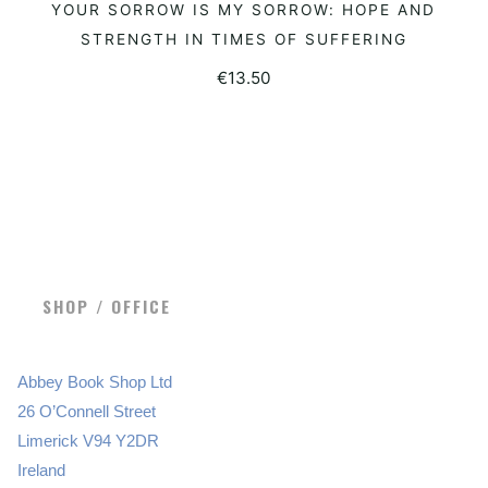
YOUR SORROW IS MY SORROW: HOPE AND
ADD TO BASKET
STRENGTH IN TIMES OF SUFFERING
€
13.50
SHOP / OFFICE
Abbey Book Shop Ltd
26 O’Connell Street
Limerick V94 Y2DR
Ireland