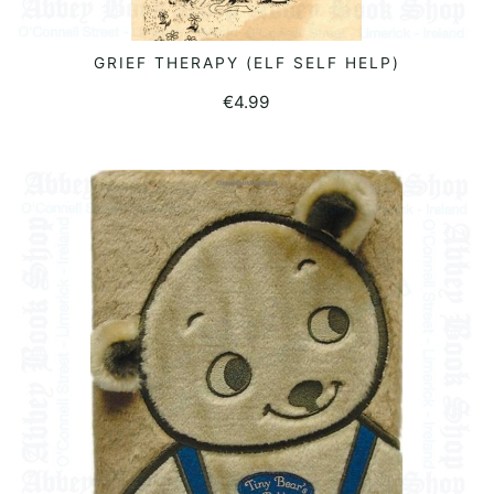
GRIEF THERAPY (ELF SELF HELP)
READ MORE
€
4.99