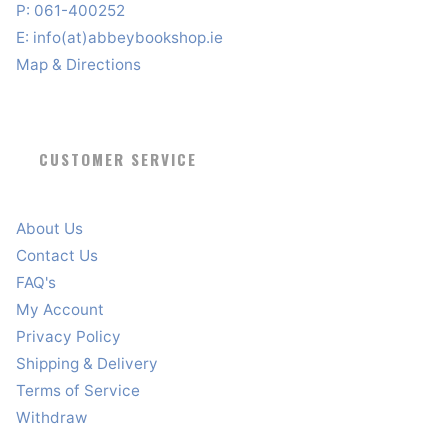
P: 061-400252
E:
info(at)abbeybookshop.ie
Map & Directions
CUSTOMER SERVICE
About Us
Contact Us
FAQ's
My Account
Privacy Policy
Shipping & Delivery
Terms of Service
Withdraw