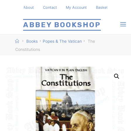
Skip
About
Contact
My Account
Basket
to
content
ABBEY BOOKSHOP
Home
Books
Popes & The Vatican
The
Constitutions