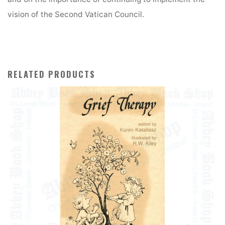
vision of the Second Vatican Council.
RELATED PRODUCTS