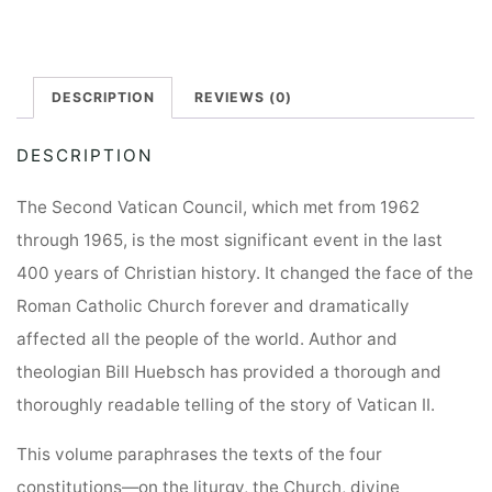
DESCRIPTION
REVIEWS (0)
DESCRIPTION
The Second Vatican Council, which met from 1962
through 1965, is the most significant event in the last
400 years of Christian history. It changed the face of the
Roman Catholic Church forever and dramatically
affected all the people of the world. Author and
theologian Bill Huebsch has provided a thorough and
thoroughly readable telling of the story of Vatican II.
This volume paraphrases the texts of the four
constitutions—on the liturgy, the Church, divine