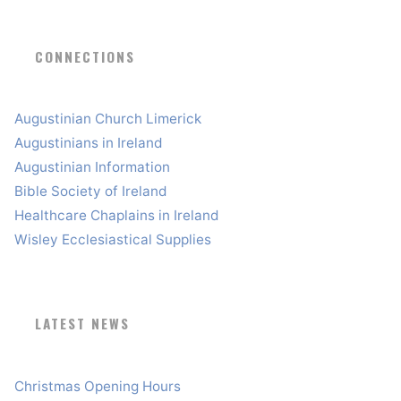
CONNECTIONS
Augustinian Church Limerick
Augustinians in Ireland
Augustinian Information
Bible Society of Ireland
Healthcare Chaplains in Ireland
Wisley Ecclesiastical Supplies
LATEST NEWS
Christmas Opening Hours