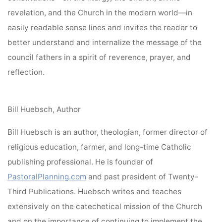
revelation, and the Church in the modern world—in
easily readable sense lines and invites the reader to
better understand and internalize the message of the
council fathers in a spirit of reverence, prayer, and
reflection.
Bill Huebsch, Author
Bill Huebsch is an author, theologian, former director of
religious education, farmer, and long-time Catholic
publishing professional. He is founder of
PastoralPlanning.com
and past president of Twenty-
Third Publications. Huebsch writes and teaches
extensively on the catechetical mission of the Church
and on the importance of continuing to implement the