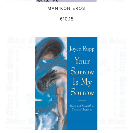
MANIKON EROS
READ MORE
€
10.15