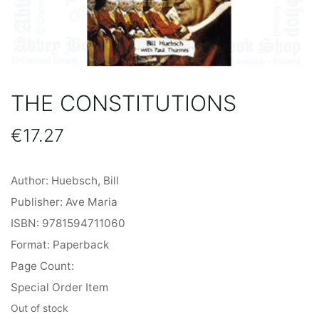
THE CONSTITUTIONS
€
17.27
Author: Huebsch, Bill
Publisher: Ave Maria
ISBN: 9781594711060
Format: Paperback
Page Count:
Special Order Item
Out of stock