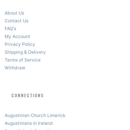
About Us
Contact Us
FAQ's
My Account
Privacy Policy
Shipping & Delivery
Terms of Service
Withdraw
CONNECTIONS
Augustinian Church Limerick
Augustinians in Ireland