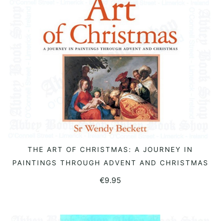
THE ART OF CHRISTMAS: A JOURNEY IN
READ MORE
PAINTINGS THROUGH ADVENT AND CHRISTMAS
€
9.95