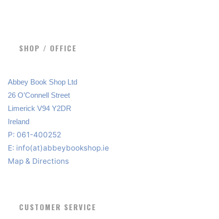
SHOP / OFFICE
Abbey Book Shop Ltd
26 O’Connell Street
Limerick V94 Y2DR
Ireland
P: 061-400252
E:
info(at)abbeybookshop.ie
Map & Directions
CUSTOMER SERVICE