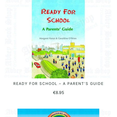
READY FOR SCHOOL – A PARENT’S GUIDE
READ MORE
€
8.95