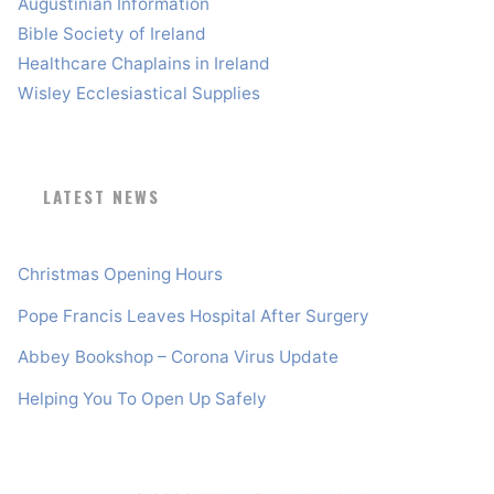
Augustinian Information
Bible Society of Ireland
Healthcare Chaplains in Ireland
Wisley Ecclesiastical Supplies
LATEST NEWS
Christmas Opening Hours
Pope Francis Leaves Hospital After Surgery
Abbey Bookshop – Corona Virus Update
Helping You To Open Up Safely