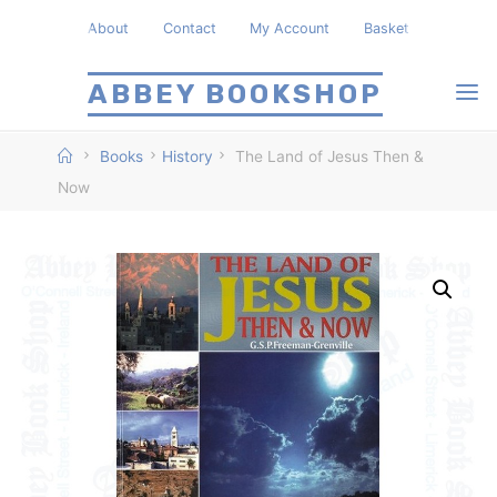
Skip
About
Contact
My Account
Basket
to
content
ABBEY BOOKSHOP
Home
Books
History
The Land of Jesus Then &
Now