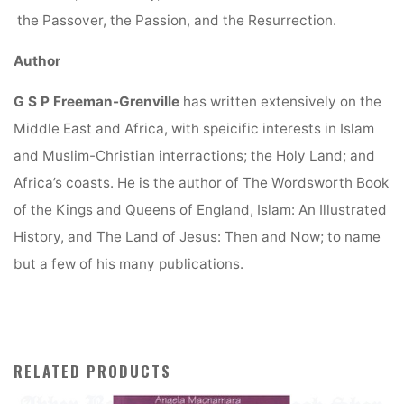
the Passover, the Passion, and the Resurrection.
Author
G S P Freeman-Grenville
has written extensively on the
Middle East and Africa, with speicific interests in Islam
and Muslim-Christian interractions; the Holy Land; and
Africa’s coasts. He is the author of The Wordsworth Book
of the Kings and Queens of England, Islam: An Illustrated
History, and The Land of Jesus: Then and Now; to name
but a few of his many publications.
RELATED PRODUCTS