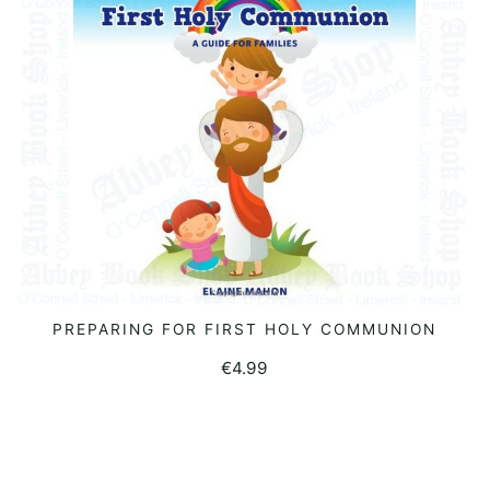
PREPARING FOR FIRST HOLY COMMUNION
READ MORE
€
4.99