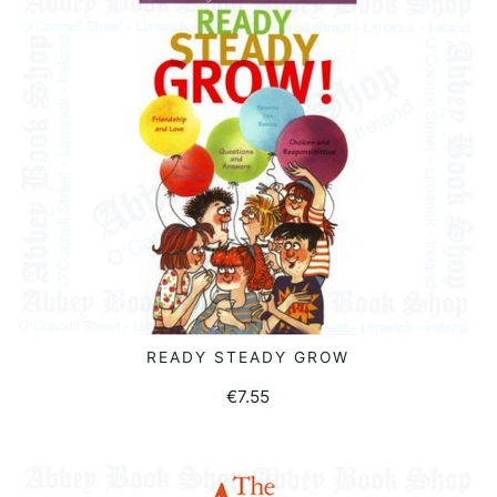
READY STEADY GROW
READ MORE
€
7.55