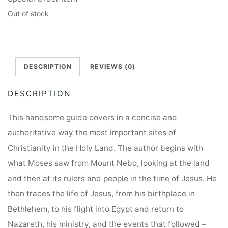
Out of stock
DESCRIPTION
REVIEWS (0)
DESCRIPTION
This handsome guide covers in a concise and
authoritative way the most important sites of
Christianity in the Holy Land. The author begins with
what Moses saw from Mount Nebo, looking at the land
and then at its rulers and people in the time of Jesus. He
then traces the life of Jesus, from his birthplace in
Bethlehem, to his flight into Egypt and return to
Nazareth, his ministry, and the events that followed –