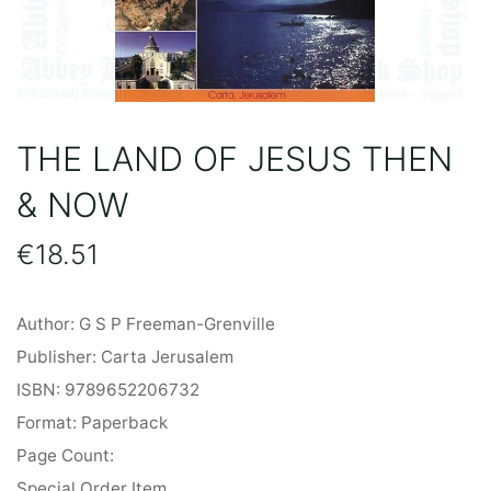
THE LAND OF JESUS THEN
& NOW
€
18.51
Author: G S P Freeman-Grenville
Publisher: Carta Jerusalem
ISBN: 9789652206732
Format: Paperback
Page Count:
Special Order Item