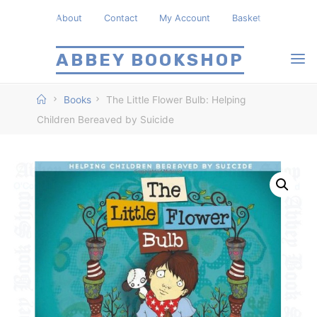
Skip
About
Contact
My Account
Basket
to
content
ABBEY BOOKSHOP
Home
Books
The Little Flower Bulb: Helping
Children Bereaved by Suicide