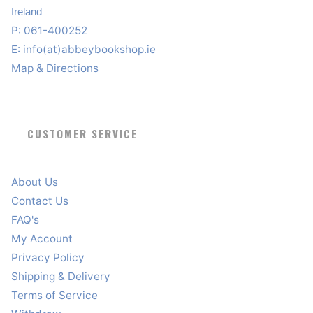
Ireland
P: 061-400252
E:
info(at)abbeybookshop.ie
Map & Directions
CUSTOMER SERVICE
About Us
Contact Us
FAQ's
My Account
Privacy Policy
Shipping & Delivery
Terms of Service