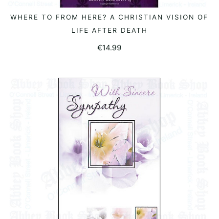
WHERE TO FROM HERE? A CHRISTIAN VISION OF
READ MORE
LIFE AFTER DEATH
€
14.99