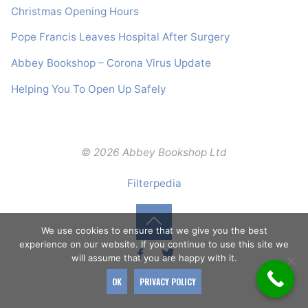
Christmas Opening Hours
Pope Francis Leaves Hospital After Surgery
Abbey Bookshop – Corona Virus Update
Helping You To Open Up Safely
© 2026 Abbey Bookshop Ltd
Filterpedia
We use cookies to ensure that we give you the best
Back
experience on our website. If you continue to use this site we
will assume that you are happy with it.
to
OK
PRIVACY POLICY