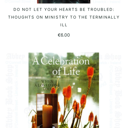
DO NOT LET YOUR HEARTS BE TROUBLED:
READ MORE
THOUGHTS ON MINISTRY TO THE TERMINALLY
ILL
€
6.00