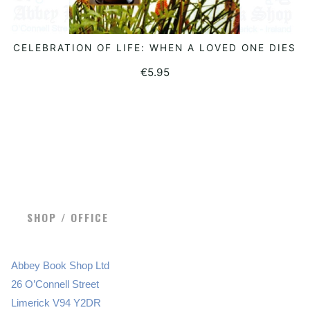
CELEBRATION OF LIFE: WHEN A LOVED ONE DIES
ADD TO BASKET
€
5.95
SHOP / OFFICE
Abbey Book Shop Ltd
26 O’Connell Street
Limerick V94 Y2DR