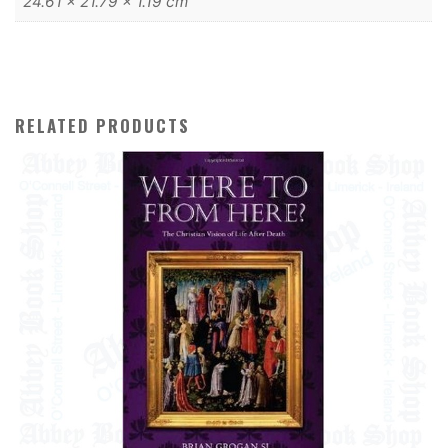
24.61 × 21.79 × 1.19 cm
RELATED PRODUCTS