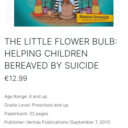
THE LITTLE FLOWER BULB:
HELPING CHILDREN
BEREAVED BY SUICIDE
€
12.99
Age Range: 4 and up
Grade Level: Preschool and up
Paperback: 32 pages
Publisher: Veritas Publications (September 7, 2011)