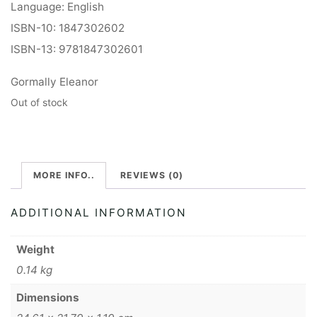
Language: English
ISBN-10: 1847302602
ISBN-13: 9781847302601
Gormally Eleanor
Out of stock
MORE INFO..
REVIEWS (0)
ADDITIONAL INFORMATION
Weight
0.14 kg
Dimensions