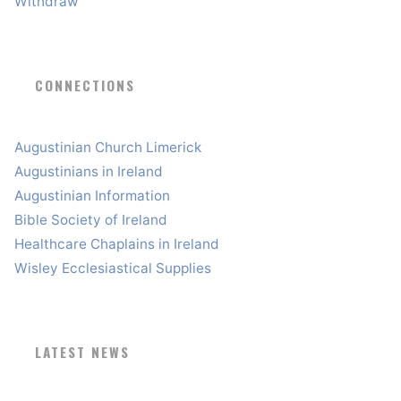
Withdraw
CONNECTIONS
Augustinian Church Limerick
Augustinians in Ireland
Augustinian Information
Bible Society of Ireland
Healthcare Chaplains in Ireland
Wisley Ecclesiastical Supplies
LATEST NEWS