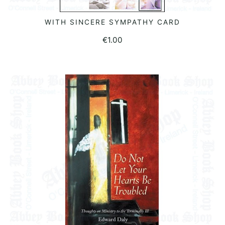
WITH SINCERE SYMPATHY CARD
ADD TO BASKET
€
1.00