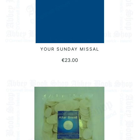
YOUR SUNDAY MISSAL
ADD TO BASKET
€
23.00