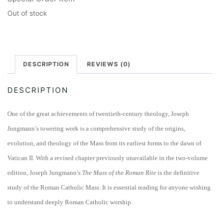
Out of stock
DESCRIPTION
REVIEWS (0)
DESCRIPTION
One of the great achievements of twentieth-century theology, Joseph
Jungmann’s towering work is a comprehensive study of the origins,
evolution, and theology of the Mass from its earliest forms to the dawn of
Vatican II. With a revised chapter previously unavailable in the two-volume
edition, Joseph Jungmann’s
The Mass of the Roman Rite
is the definitive
study of the Roman Catholic Mass. It is essential reading for anyone wishing
to understand deeply Roman Catholic worship.