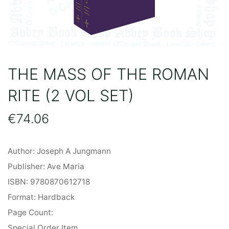
THE MASS OF THE ROMAN
RITE (2 VOL SET)
€
74.06
Author: Joseph A Jungmann
Publisher: Ave Maria
ISBN: 9780870612718
Format: Hardback
Page Count:
Special Order Item