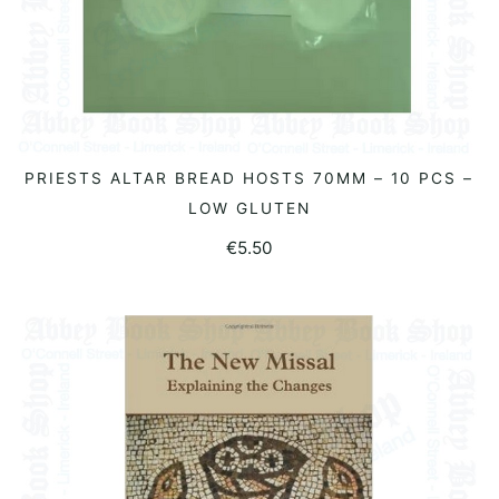
PRIESTS ALTAR BREAD HOSTS 70MM – 10 PCS –
READ MORE
LOW GLUTEN
€
5.50