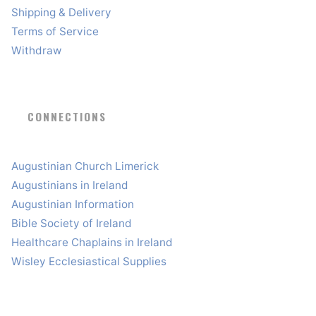
Shipping & Delivery
Terms of Service
Withdraw
CONNECTIONS
Augustinian Church Limerick
Augustinians in Ireland
Augustinian Information
Bible Society of Ireland
Healthcare Chaplains in Ireland
Wisley Ecclesiastical Supplies