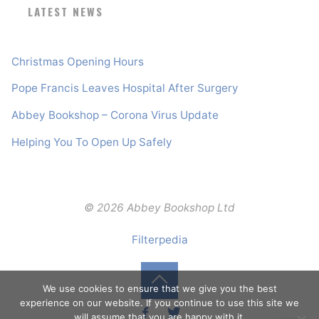
LATEST NEWS
Christmas Opening Hours
Pope Francis Leaves Hospital After Surgery
Abbey Bookshop – Corona Virus Update
Helping You To Open Up Safely
© 2026 Abbey Bookshop Ltd
Filterpedia
We use cookies to ensure that we give you the best
Back
experience on our website. If you continue to use this site we
will assume that you are happy with it.