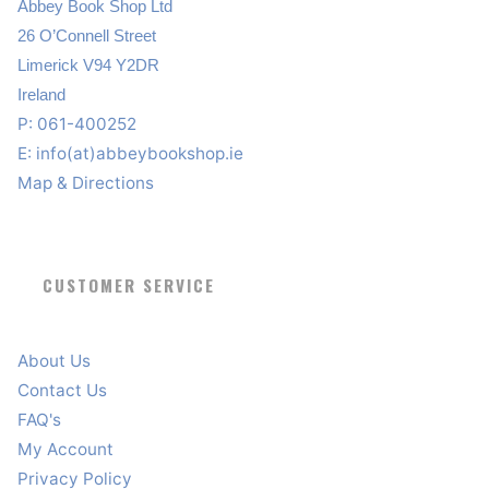
Abbey Book Shop Ltd
26 O’Connell Street
Limerick V94 Y2DR
Ireland
P: 061-400252
E:
info(at)abbeybookshop.ie
Map & Directions
CUSTOMER SERVICE
About Us
Contact Us
FAQ's
My Account
Privacy Policy