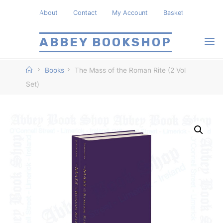
Skip
About
Contact
My Account
Basket
to
content
ABBEY BOOKSHOP
Home
Books
The Mass of the Roman Rite (2 Vol
Set)