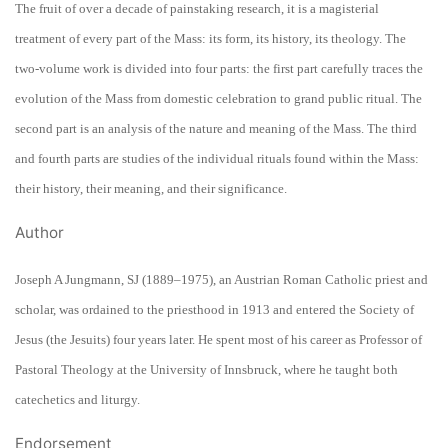
The fruit of over a decade of painstaking research, it is a magisterial
treatment of every part of the Mass: its form, its history, its theology. The
two-volume work is divided into four parts: the first part carefully traces the
evolution of the Mass from domestic celebration to grand public ritual. The
second part is an analysis of the nature and meaning of the Mass. The third
and fourth parts are studies of the individual rituals found within the Mass:
their history, their meaning, and their significance.
Author
Joseph A Jungmann, SJ (1889–1975), an Austrian Roman Catholic priest and
scholar, was ordained to the priesthood in 1913 and entered the Society of
Jesus (the Jesuits) four years later. He spent most of his career as Professor of
Pastoral Theology at the University of Innsbruck, where he taught both
catechetics and liturgy.
Endorsement