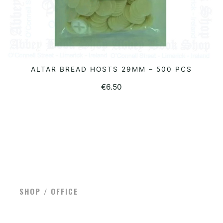
ALTAR BREAD HOSTS 29MM – 500 PCS
READ MORE
€
6.50
SHOP / OFFICE