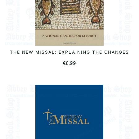
THE NEW MISSAL: EXPLAINING THE CHANGES
READ MORE
€
8.99