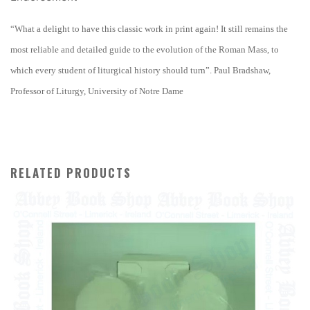
“What a delight to have this classic work in print again! It still remains the
most reliable and detailed guide to the evolution of the Roman Mass, to
which every student of liturgical history should turn”. Paul Bradshaw,
Professor of Liturgy, University of Notre Dame
RELATED PRODUCTS