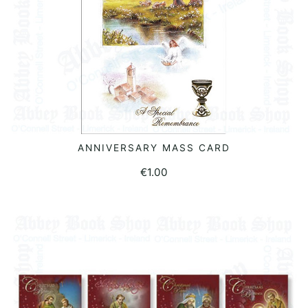
ANNIVERSARY MASS CARD
ADD TO BASKET
€
1.00