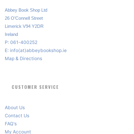
Abbey Book Shop Ltd
26 O’Connell Street
Limerick V94 Y2DR
Ireland
P: 061-400252
E:
info(at)abbeybookshop.ie
Map & Directions
CUSTOMER SERVICE
About Us
Contact Us
FAQ's
My Account