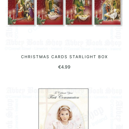
CHRISTMAS CARDS STARLIGHT BOX
READ MORE
€
4.99