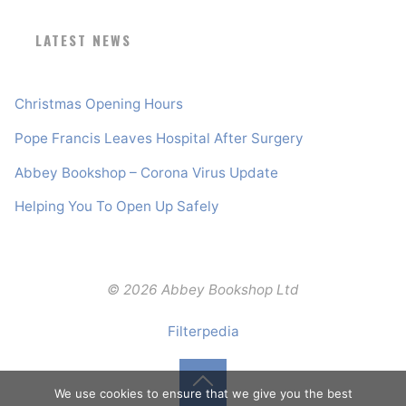
LATEST NEWS
Christmas Opening Hours
Pope Francis Leaves Hospital After Surgery
Abbey Bookshop – Corona Virus Update
Helping You To Open Up Safely
© 2026 Abbey Bookshop Ltd
Filterpedia
We use cookies to ensure that we give you the best
Back