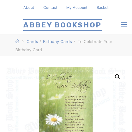
Skip
About
Contact
My Account
Basket
to
content
ABBEY BOOKSHOP
Home
Cards
Birthday Cards
To Celebrate Your
Birthday Card