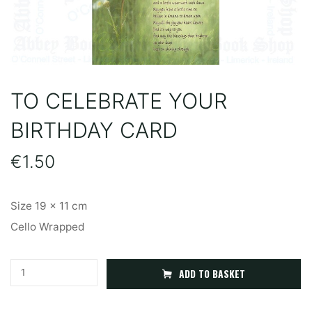
TO CELEBRATE YOUR
BIRTHDAY CARD
€
1.50
Size 19 x 11 cm
Cello Wrapped
To
A
ADD TO BASKET
Celebrate
l
Your
t