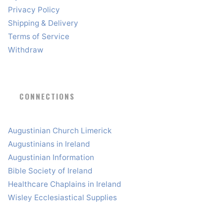
Privacy Policy
Shipping & Delivery
Terms of Service
Withdraw
CONNECTIONS
Augustinian Church Limerick
Augustinians in Ireland
Augustinian Information
Bible Society of Ireland
Healthcare Chaplains in Ireland
Wisley Ecclesiastical Supplies