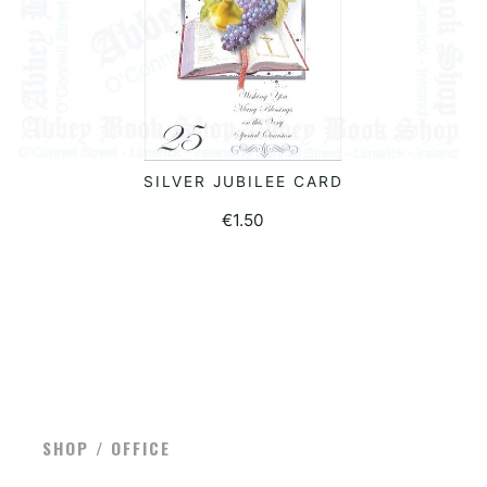
SILVER JUBILEE CARD
ADD TO BASKET
€
1.50
SHOP / OFFICE