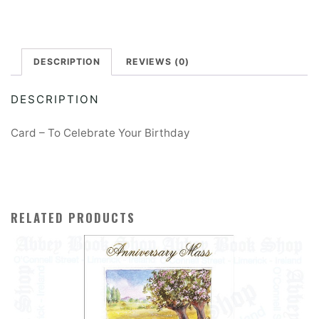
Birthday
e
Card
r
quantity
DESCRIPTION
REVIEWS (0)
n
a
DESCRIPTION
t
i
Card – To Celebrate Your Birthday
v
e
:
RELATED PRODUCTS