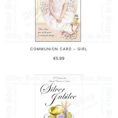
COMMUNION CARD – GIRL
ADD TO BASKET
€
5.99