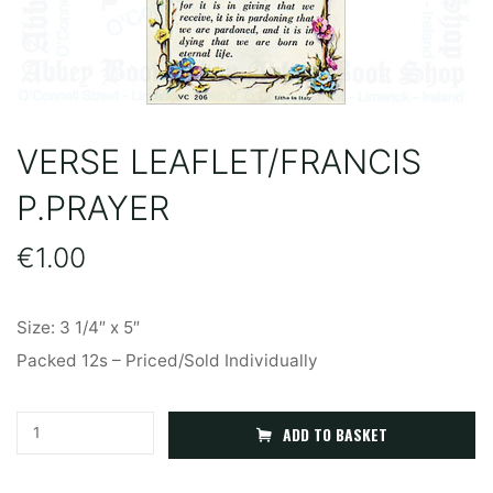
VERSE LEAFLET/FRANCIS
P.PRAYER
€
1.00
Size: 3 1/4″ x 5″
Packed 12s – Priced/Sold Individually
Verse
A
ADD TO BASKET
Leaflet/Francis
l
P.Prayer
t