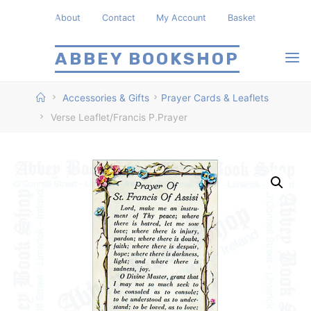
Skip
About
Contact
My Account
Basket
to
content
ABBEY BOOKSHOP
Home
Accessories & Gifts
Prayer Cards & Leaflets
Verse Leaflet/Francis P.Prayer