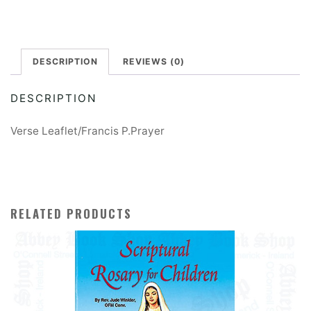
quantity
e
r
DESCRIPTION
REVIEWS (0)
n
a
DESCRIPTION
t
i
Verse Leaflet/Francis P.Prayer
v
e
:
RELATED PRODUCTS