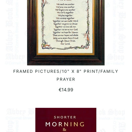
FRAMED PICTURES/10″ X 8″ PRINT/FAMILY
ADD TO BASKET
PRAYER
€
14.99