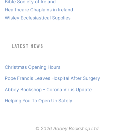
Bible Society of Ireland
Healthcare Chaplains in Ireland
Wisley Ecclesiastical Supplies
LATEST NEWS
Christmas Opening Hours
Pope Francis Leaves Hospital After Surgery
Abbey Bookshop – Corona Virus Update
Helping You To Open Up Safely
© 2026 Abbey Bookshop Ltd