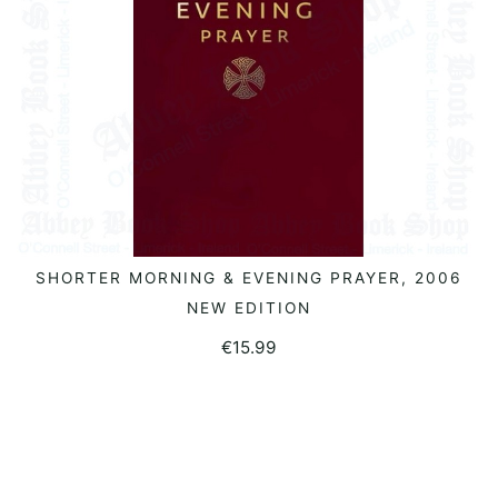
SHORTER MORNING & EVENING PRAYER, 2006
ADD TO BASKET
NEW EDITION
€
15.99