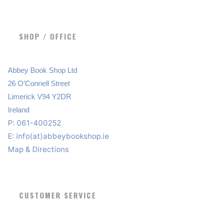
SHOP / OFFICE
Abbey Book Shop Ltd
26 O’Connell Street
Limerick V94 Y2DR
Ireland
P: 061-400252
E:
info(at)abbeybookshop.ie
Map & Directions
CUSTOMER SERVICE