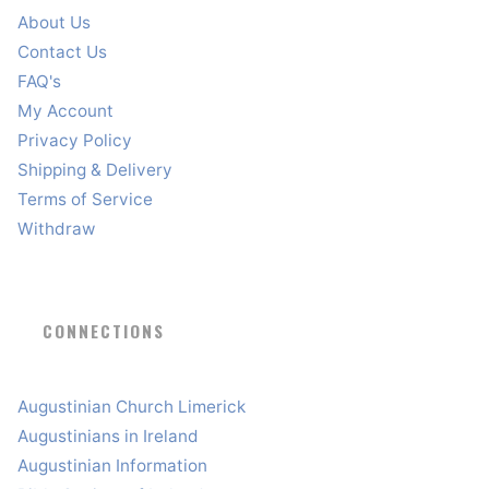
About Us
Contact Us
FAQ's
My Account
Privacy Policy
Shipping & Delivery
Terms of Service
Withdraw
CONNECTIONS
Augustinian Church Limerick
Augustinians in Ireland
Augustinian Information