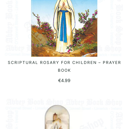
SCRIPTURAL ROSARY FOR CHILDREN – PRAYER
ADD TO BASKET
BOOK
€
4.99