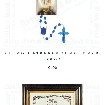
OUR LADY OF KNOCK ROSARY BEADS – PLASTIC
READ MORE
CORDED
€
1.00