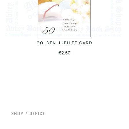
GOLDEN JUBILEE CARD
ADD TO BASKET
€
2.50
SHOP / OFFICE