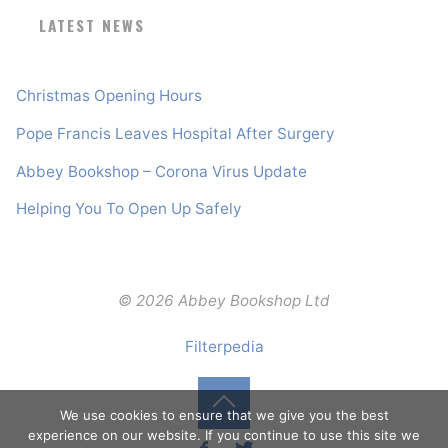
LATEST NEWS
Christmas Opening Hours
Pope Francis Leaves Hospital After Surgery
Abbey Bookshop – Corona Virus Update
Helping You To Open Up Safely
© 2026 Abbey Bookshop Ltd
Filterpedia
We use cookies to ensure that we give you the best
Back
experience on our website. If you continue to use this site we