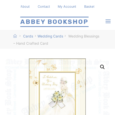
Skip
About
Contact
My Account
Basket
to
content
ABBEY BOOKSHOP
Home
Cards
Wedding Cards
Wedding Blessings
– Hand Crafted Card