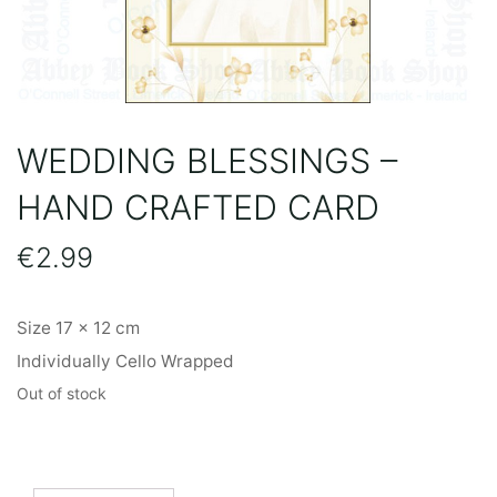
WEDDING BLESSINGS –
HAND CRAFTED CARD
€
2.99
Size 17 x 12 cm
Individually Cello Wrapped
Out of stock