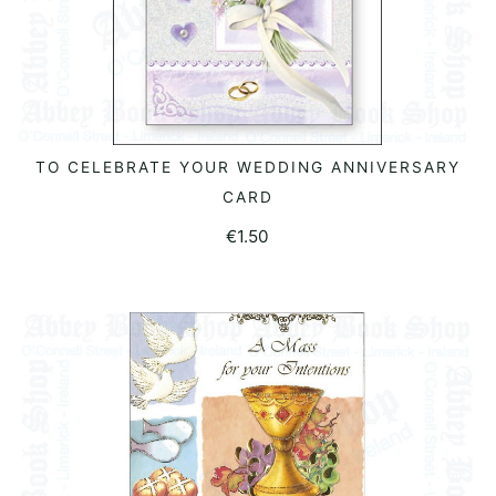
TO CELEBRATE YOUR WEDDING ANNIVERSARY
ADD TO BASKET
CARD
€
1.50