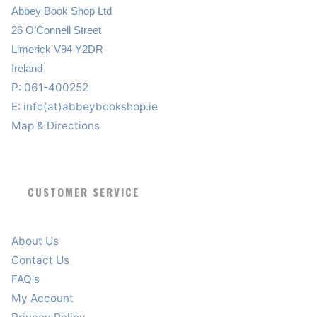
Abbey Book Shop Ltd
26 O’Connell Street
Limerick V94 Y2DR
Ireland
P: 061-400252
E:
info(at)abbeybookshop.ie
Map & Directions
CUSTOMER SERVICE
About Us
Contact Us
FAQ's
My Account