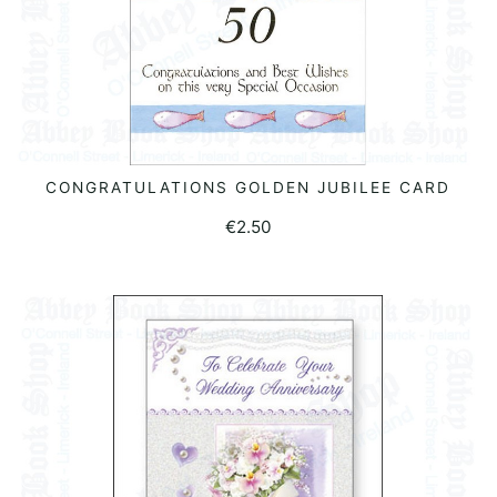
CONGRATULATIONS GOLDEN JUBILEE CARD
ADD TO BASKET
€
2.50