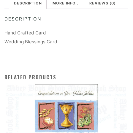
DESCRIPTION
MORE INFO..
REVIEWS (0)
DESCRIPTION
Hand Crafted Card
Wedding Blessings Card
RELATED PRODUCTS