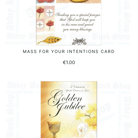
MASS FOR YOUR INTENTIONS CARD
ADD TO BASKET
€
1.00