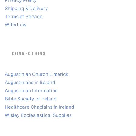
Privacy Policy
Shipping & Delivery
Terms of Service
Withdraw
CONNECTIONS
Augustinian Church Limerick
Augustinians in Ireland
Augustinian Information
Bible Society of Ireland
Healthcare Chaplains in Ireland
Wisley Ecclesiastical Supplies