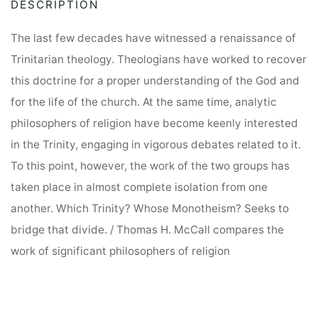
DESCRIPTION
Theologians
t
on
i
The last few decades have witnessed a renaissance of
the
v
Trinitarian theology. Theologians have worked to recover
Metaphysics
e
this doctrine for a proper understanding of the God and
of
:
for the life of the church. At the same time, analytic
Trinitarian
philosophers of religion have become keenly interested
Theology
in the Trinity, engaging in vigorous debates related to it.
quantity
To this point, however, the work of the two groups has
taken place in almost complete isolation from one
another. Which Trinity? Whose Monotheism? Seeks to
bridge that divide. / Thomas H. McCall compares the
work of significant philosophers of religion