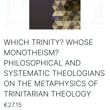
WHICH TRINITY? WHOSE
MONOTHEISM?
PHILOSOPHICAL AND
SYSTEMATIC THEOLOGIANS
ON THE METAPHYSICS OF
TRINITARIAN THEOLOGY
€
27.15