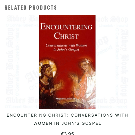
RELATED PRODUCTS
ENCOUNTERING CHRIST: CONVERSATIONS WITH
READ MORE
WOMEN IN JOHN’S GOSPEL
€
3.95