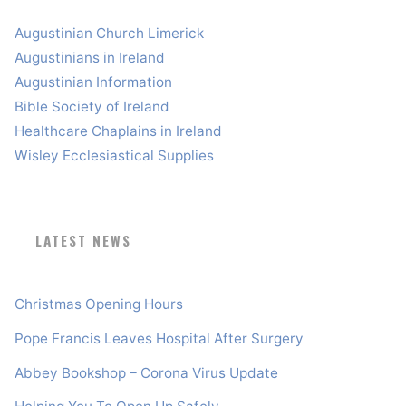
Augustinian Church Limerick
Augustinians in Ireland
Augustinian Information
Bible Society of Ireland
Healthcare Chaplains in Ireland
Wisley Ecclesiastical Supplies
LATEST NEWS
Christmas Opening Hours
Pope Francis Leaves Hospital After Surgery
Abbey Bookshop – Corona Virus Update