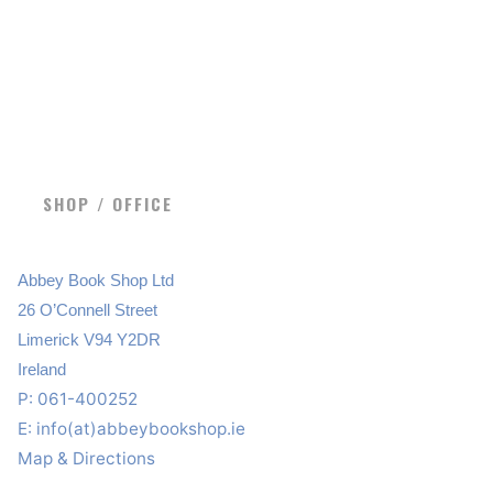
SHOP / OFFICE
Abbey Book Shop Ltd
26 O’Connell Street
Limerick V94 Y2DR
Ireland
P: 061-400252
E:
info(at)abbeybookshop.ie
Map & Directions