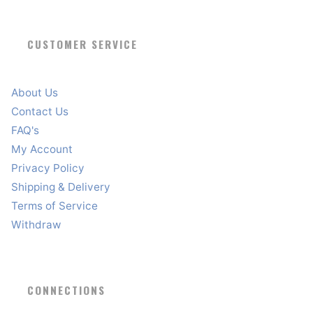
CUSTOMER SERVICE
About Us
Contact Us
FAQ's
My Account
Privacy Policy
Shipping & Delivery
Terms of Service
Withdraw
CONNECTIONS