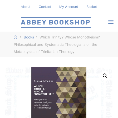
Skip
About
Contact
My Account
Basket
to
content
ABBEY BOOKSHOP
Home
Books
Which Trinity? Whose Monotheism?
Philosophical and Systematic Theologians on the
Metaphysics of Trinitarian Theology