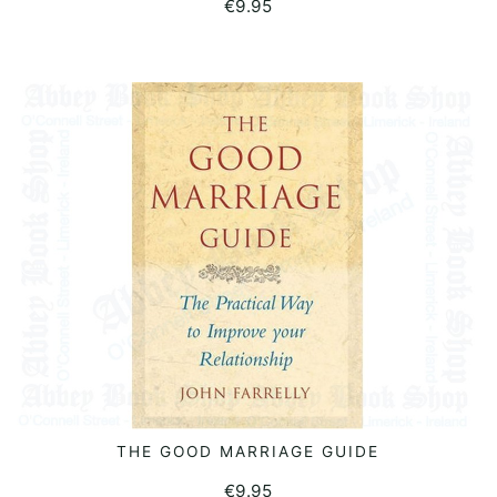
€
9.95
THE GOOD MARRIAGE GUIDE
READ MORE
€
9.95