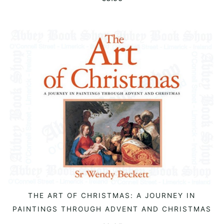
THE ART OF CHRISTMAS: A JOURNEY IN
READ MORE
PAINTINGS THROUGH ADVENT AND CHRISTMAS