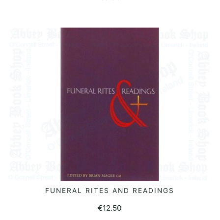
FUNERAL RITES AND READINGS
READ MORE
€
12.50