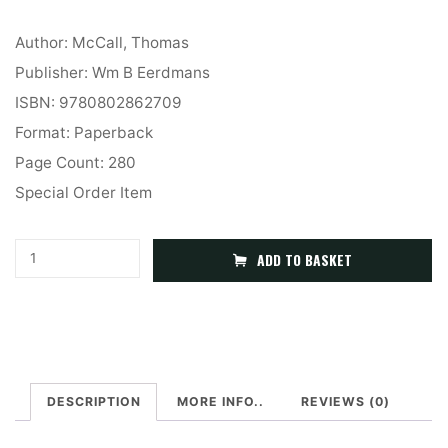
Author: McCall, Thomas
Publisher: Wm B Eerdmans
ISBN: 9780802862709
Format: Paperback
Page Count: 280
Special Order Item
Which
A
ADD TO BASKET
Trinity?
l
Whose
t
Monotheism?
e
Philosophical
r
and
DESCRIPTION
MORE INFO..
REVIEWS (0)
n
Systematic
a