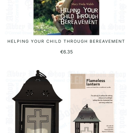
HELPING YOUR CHILD THROUGH BEREAVEMENT
READ MORE
€
6.35