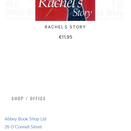
RACHELS STORY
READ MORE
€
11.95
SHOP / OFFICE
Abbey Book Shop Ltd
26 O’Connell Street