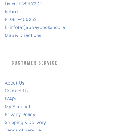
Limerick V94 Y2DR
Ireland
P: 061-400252
E:
info(at)abbeybookshop.ie
Map & Directions
CUSTOMER SERVICE
About Us
Contact Us
FAQ's
My Account
Privacy Policy
Shipping & Delivery
Terms of Service