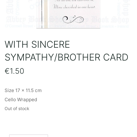
WITH SINCERE
SYMPATHY/BROTHER CARD
€
1.50
Size 17 x 11.5 cm
Cello Wrapped
Out of stock