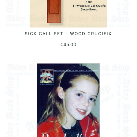
SICK CALL SET – WOOD CRUCIFIX
READ MORE
€
45.00