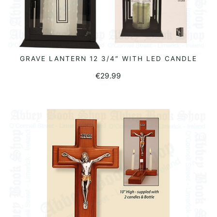
GRAVE LANTERN 12 3/4″ WITH LED CANDLE
READ MORE
€
29.99