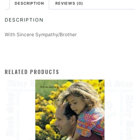
DESCRIPTION
REVIEWS (0)
DESCRIPTION
With Sincere Sympathy/Brother
RELATED PRODUCTS