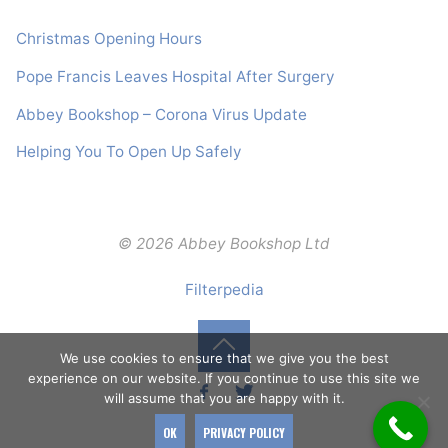
Christmas Opening Hours
Pope Francis Leaves Hospital After Surgery
Abbey Bookshop – Corona Virus Update
Helping You To Open Up Safely
© 2026 Abbey Bookshop Ltd
Filterpedia
We use cookies to ensure that we give you the best
Back
experience on our website. If you continue to use this site we
will assume that you are happy with it.
to
OK
PRIVACY POLICY