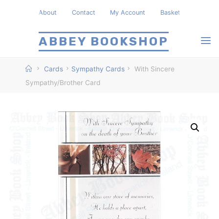
Skip
About
Contact
My Account
Basket
to
content
ABBEY BOOKSHOP
Home
Cards
Sympathy Cards
With Sincere
Sympathy/Brother Card