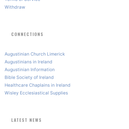
Withdraw
CONNECTIONS
Augustinian Church Limerick
Augustinians in Ireland
Augustinian Information
Bible Society of Ireland
Healthcare Chaplains in Ireland
Wisley Ecclesiastical Supplies
LATEST NEWS