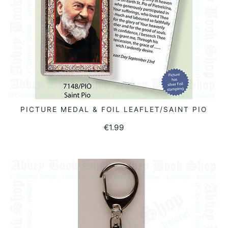
PICTURE MEDAL & FOIL LEAFLET/SAINT PIO
ADD TO BASKET
€
1.99