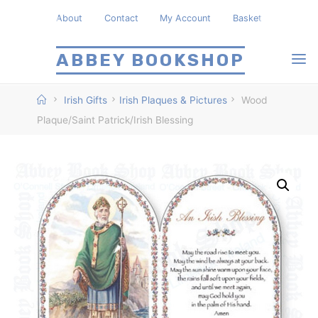
Skip
About
Contact
My Account
Basket
to
content
ABBEY BOOKSHOP
Home
Irish Gifts
Irish Plaques & Pictures
Wood
Plaque/Saint Patrick/Irish Blessing