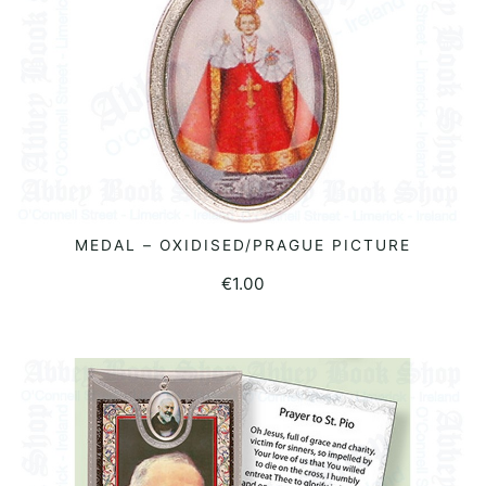
MEDAL – OXIDISED/PRAGUE PICTURE
ADD TO BASKET
€
1.00