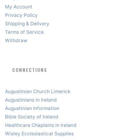
My Account
Privacy Policy
Shipping & Delivery
Terms of Service
Withdraw
CONNECTIONS
Augustinian Church Limerick
Augustinians in Ireland
Augustinian Information
Bible Society of Ireland
Healthcare Chaplains in Ireland
Wisley Ecclesiastical Supplies