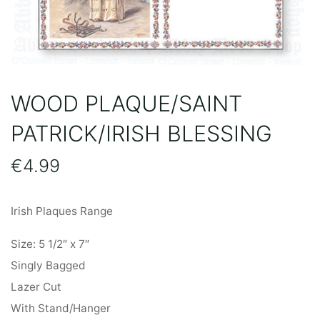
WOOD PLAQUE/SAINT
PATRICK/IRISH BLESSING
€
4.99
Irish Plaques Range
Size: 5 1/2″ x 7″
Singly Bagged
Lazer Cut
With Stand/Hanger