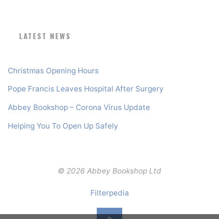
LATEST NEWS
Christmas Opening Hours
Pope Francis Leaves Hospital After Surgery
Abbey Bookshop – Corona Virus Update
Helping You To Open Up Safely
© 2026 Abbey Bookshop Ltd
Filterpedia