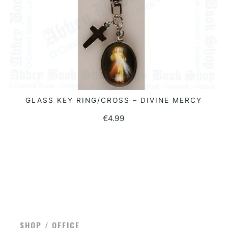
GLASS KEY RING/CROSS – DIVINE MERCY
READ MORE
€
4.99
SHOP / OFFICE