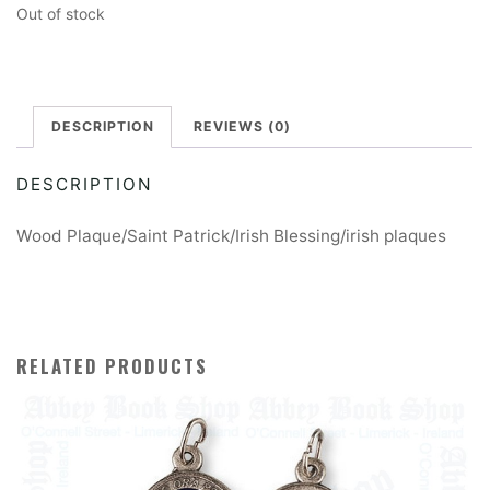
Out of stock
DESCRIPTION
REVIEWS (0)
DESCRIPTION
Wood Plaque/Saint Patrick/Irish Blessing/irish plaques
RELATED PRODUCTS