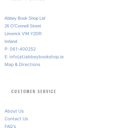
Abbey Book Shop Ltd
26 O’Connell Street
Limerick V94 Y2DR
Ireland
P: 061-400252
E:
info(at)abbeybookshop.ie
Map & Directions
CUSTOMER SERVICE
About Us
Contact Us
FAQ's