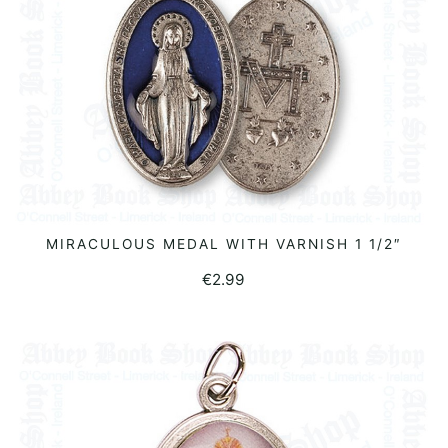
MIRACULOUS MEDAL WITH VARNISH 1 1/2″
ADD TO BASKET
€
2.99