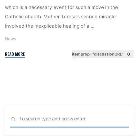
which is a necessary event for such a move in the
Catholic church. Mother Teresa’s second miracle
involved the inexplicable healing of a …
News
"Mother
READ MORE
itemprop="discussionURL"
0
Teresa
To
Be
Made
Saint
As
Pope
Sea
Francis
SEARCH
for:
Recognises
Miracle"