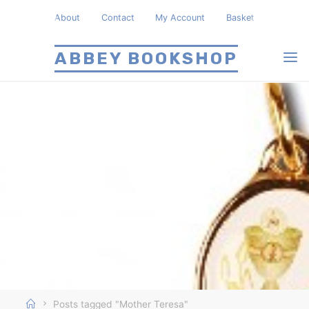
Skip
About
Contact
My Account
Basket
to
content
ABBEY BOOKSHOP
Home
Posts tagged "Mother Teresa"