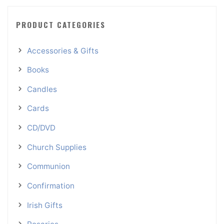
PRODUCT CATEGORIES
Accessories & Gifts
Books
Candles
Cards
CD/DVD
Church Supplies
Communion
Confirmation
Irish Gifts