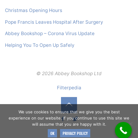
Christmas Opening Hours
Pope Francis Leaves Hospital After Surgery
Abbey Bookshop – Corona Virus Update
Helping You To Open Up Safely
© 2026 Abbey Bookshop Ltd
Filterpedia
Back
We use cookies to ensure that we give you the best
experience on our website. If you continue to use this site we
will assume that you are happy with it.
to
OK
PRIVACY POLICY