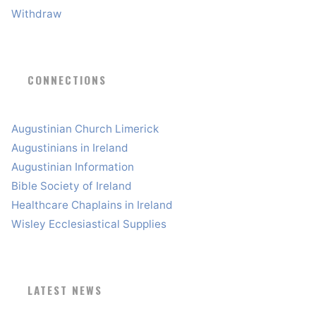
Withdraw
CONNECTIONS
Augustinian Church Limerick
Augustinians in Ireland
Augustinian Information
Bible Society of Ireland
Healthcare Chaplains in Ireland
Wisley Ecclesiastical Supplies
LATEST NEWS