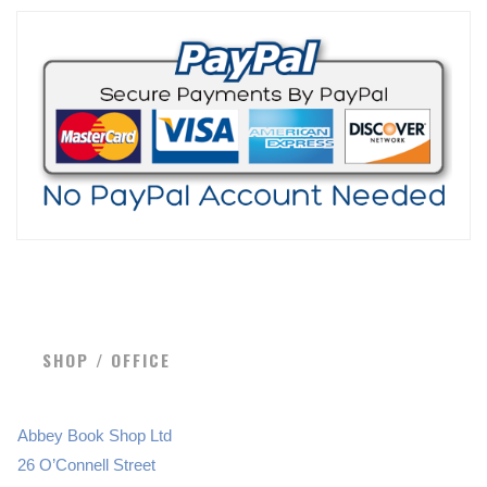
SHOP / OFFICE
Abbey Book Shop Ltd
26 O’Connell Street