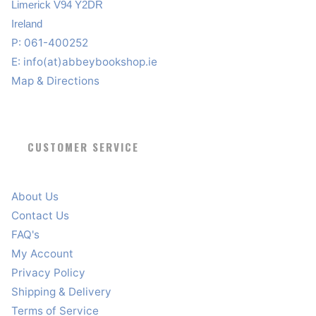
Limerick V94 Y2DR
Ireland
P: 061-400252
E:
info(at)abbeybookshop.ie
Map & Directions
CUSTOMER SERVICE
About Us
Contact Us
FAQ's
My Account
Privacy Policy
Shipping & Delivery
Terms of Service