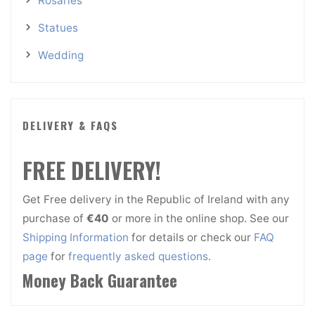
Rosaries
Statues
Wedding
DELIVERY & FAQS
FREE DELIVERY!
Get Free delivery in the Republic of Ireland with any
purchase of
€40
or more in the online shop. See our
Shipping Information
for details or check our
FAQ
page
for
frequently asked questions
.
Money Back Guarantee