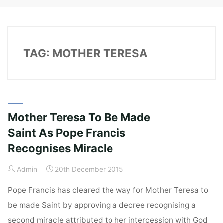
TAG:
MOTHER TERESA
Mother Teresa To Be Made
Saint As Pope Francis
Recognises Miracle
Admin
20th December 2015
Pope Francis has cleared the way for Mother Teresa to
be made Saint by approving a decree recognising a
second miracle attributed to her intercession with God