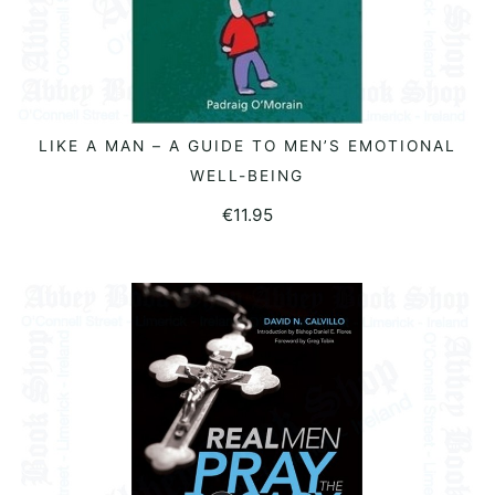
LIKE A MAN – A GUIDE TO MEN’S EMOTIONAL
READ MORE
WELL-BEING
€
11.95