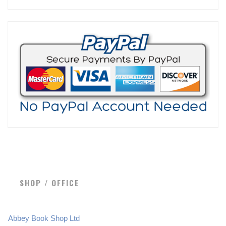
SHOP / OFFICE
Abbey Book Shop Ltd