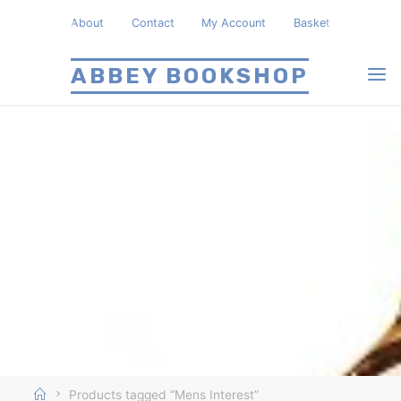
Skip
About
Contact
My Account
Basket
to
content
ABBEY BOOKSHOP
Home
Products tagged “Mens Interest”