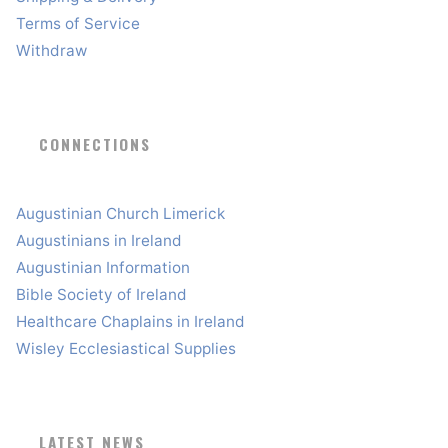
Terms of Service
Withdraw
CONNECTIONS
Augustinian Church Limerick
Augustinians in Ireland
Augustinian Information
Bible Society of Ireland
Healthcare Chaplains in Ireland
Wisley Ecclesiastical Supplies
LATEST NEWS