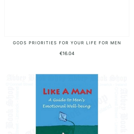
GODS PRIORITIES FOR YOUR LIFE FOR MEN
ADD TO BASKET
€
16.04