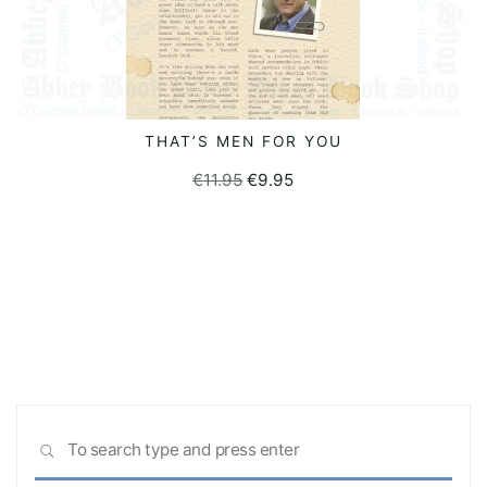
THAT’S MEN FOR YOU
READ MORE
Original
Current
€
11.95
€
9.95
price
price
was:
is:
€11.95.
€9.95.
Sea
SEARCH
for: