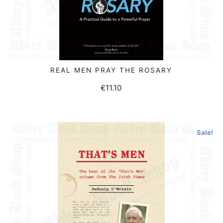
REAL MEN PRAY THE ROSARY
READ MORE
€
11.10
Sale!