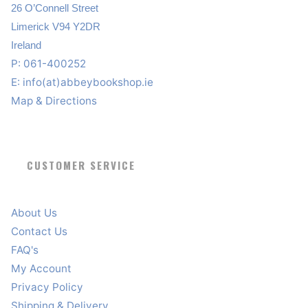
26 O’Connell Street
Limerick V94 Y2DR
Ireland
P: 061-400252
E:
info(at)abbeybookshop.ie
Map & Directions
CUSTOMER SERVICE
About Us
Contact Us
FAQ's
My Account
Privacy Policy
Shipping & Delivery