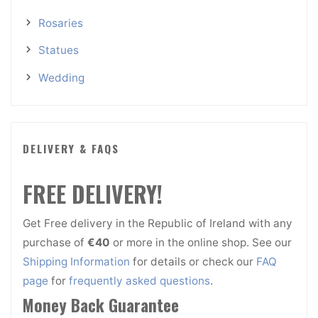
Rosaries
Statues
Wedding
DELIVERY & FAQS
FREE DELIVERY!
Get Free delivery in the Republic of Ireland with any
purchase of
€40
or more in the online shop. See our
Shipping Information
for details or check our
FAQ
page
for
frequently asked questions
.
Money Back Guarantee