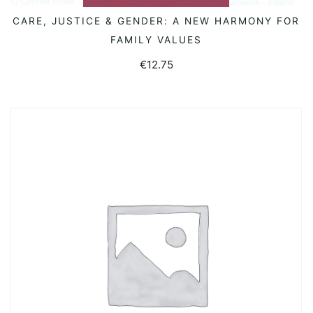
CARE, JUSTICE & GENDER: A NEW HARMONY FOR
READ MORE
FAMILY VALUES
€
12.75