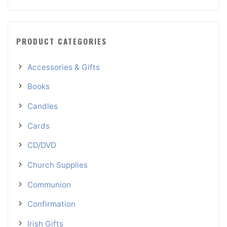
PRODUCT CATEGORIES
Accessories & Gifts
Books
Candles
Cards
CD/DVD
Church Supplies
Communion
Confirmation
Irish Gifts