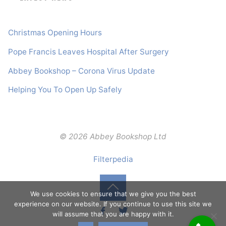
Christmas Opening Hours
Pope Francis Leaves Hospital After Surgery
Abbey Bookshop – Corona Virus Update
Helping You To Open Up Safely
© 2026 Abbey Bookshop Ltd
Filterpedia
We use cookies to ensure that we give you the best
Back
experience on our website. If you continue to use this site we
will assume that you are happy with it.