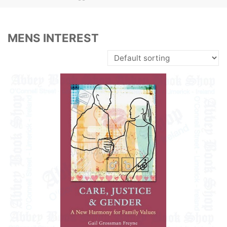
MENS INTEREST