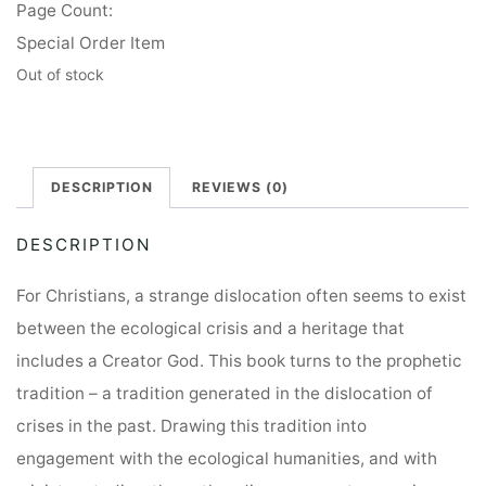
Page Count:
Special Order Item
Out of stock
DESCRIPTION
REVIEWS (0)
DESCRIPTION
For Christians, a strange dislocation often seems to exist
between the ecological crisis and a heritage that
includes a Creator God. This book turns to the prophetic
tradition – a tradition generated in the dislocation of
crises in the past. Drawing this tradition into
engagement with the ecological humanities, and with