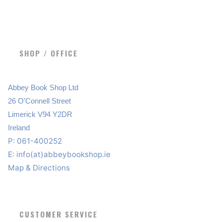
SHOP / OFFICE
Abbey Book Shop Ltd
26 O’Connell Street
Limerick V94 Y2DR
Ireland
P: 061-400252
E:
info(at)abbeybookshop.ie
Map & Directions
CUSTOMER SERVICE