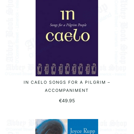
IN CAELO SONGS FOR A PILGRIM –
READ MORE
ACCOMPANIMENT
€
49.95