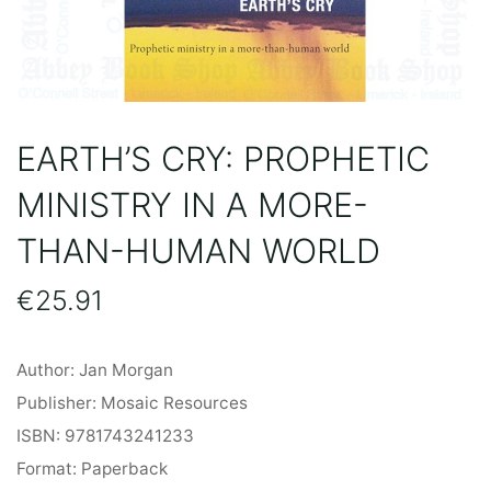
EARTH’S CRY: PROPHETIC
MINISTRY IN A MORE-
THAN-HUMAN WORLD
€
25.91
Author: Jan Morgan
Publisher: Mosaic Resources
ISBN: 9781743241233
Format: Paperback