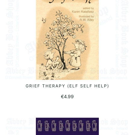
GRIEF THERAPY (ELF SELF HELP)
READ MORE
€
4.99