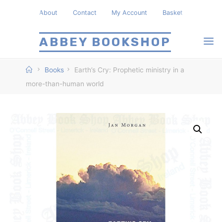
Skip
About
Contact
My Account
Basket
to
content
ABBEY BOOKSHOP
Home
Books
Earth’s Cry: Prophetic ministry in a
more-than-human world