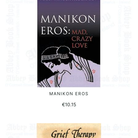
MANIKON EROS
READ MORE
€
10.15