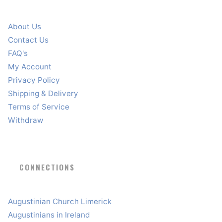
About Us
Contact Us
FAQ's
My Account
Privacy Policy
Shipping & Delivery
Terms of Service
Withdraw
CONNECTIONS
Augustinian Church Limerick
Augustinians in Ireland