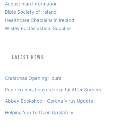
Augustinian Information
Bible Society of Ireland
Healthcare Chaplains in Ireland
Wisley Ecclesiastical Supplies
LATEST NEWS
Christmas Opening Hours
Pope Francis Leaves Hospital After Surgery
Abbey Bookshop – Corona Virus Update
Helping You To Open Up Safely