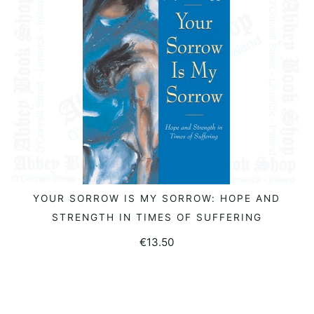
YOUR SORROW IS MY SORROW: HOPE AND
ADD TO BASKET
STRENGTH IN TIMES OF SUFFERING
€
13.50