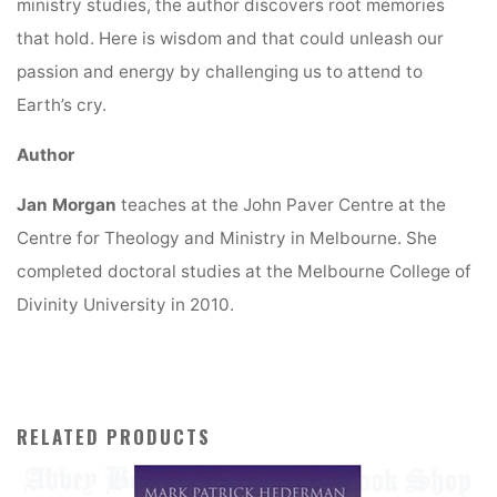
ministry studies, the author discovers root memories
that hold. Here is wisdom and that could unleash our
passion and energy by challenging us to attend to
Earth’s cry.
Author
Jan Morgan
teaches at the John Paver Centre at the
Centre for Theology and Ministry in Melbourne. She
completed doctoral studies at the Melbourne College of
Divinity University in 2010.
RELATED PRODUCTS