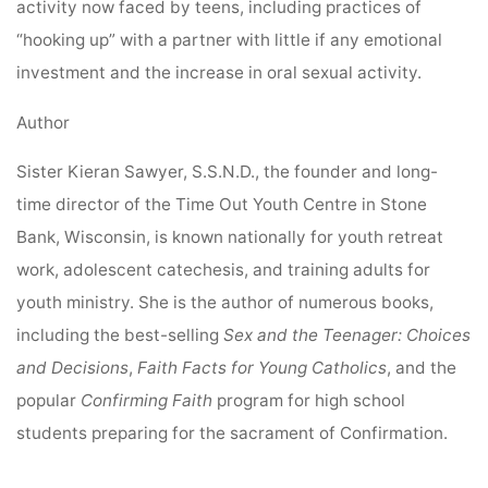
activity now faced by teens, including practices of
“hooking up” with a partner with little if any emotional
investment and the increase in oral sexual activity.
Author
Sister Kieran Sawyer, S.S.N.D., the founder and long-
time director of the Time Out Youth Centre
in Stone
Bank, Wisconsin, is known nationally for youth retreat
work, adolescent catechesis, and training adults for
youth ministry. She is the author of numerous books,
including the best-selling
Sex and the Teenager: Choices
and Decisions
,
Faith Facts for Young Catholics
, and the
popular
Confirming Faith
program for high school
students preparing for the sacrament of Confirmation.