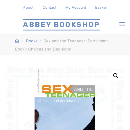
Skip
About
Contact
My Account
Basket
to
content
ABBEY BOOKSHOP
Home
Books
Sex and the Teenager (Participant
Book): Choices and Decisions