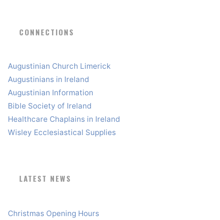
CONNECTIONS
Augustinian Church Limerick
Augustinians in Ireland
Augustinian Information
Bible Society of Ireland
Healthcare Chaplains in Ireland
Wisley Ecclesiastical Supplies
LATEST NEWS
Christmas Opening Hours