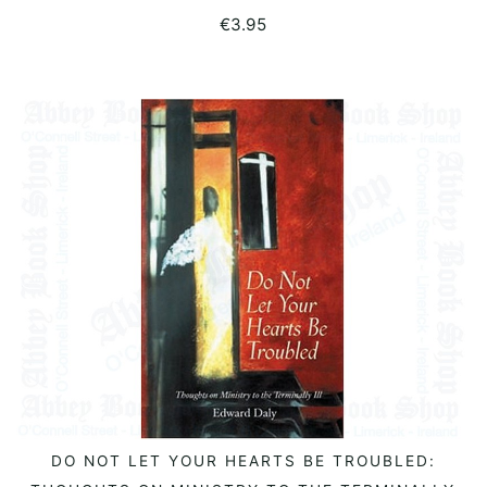
€
3.95
DO NOT LET YOUR HEARTS BE TROUBLED:
READ MORE