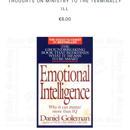
THOUGHTS ON MINISTRY TO THE TERMINALLY
ILL
€
6.00