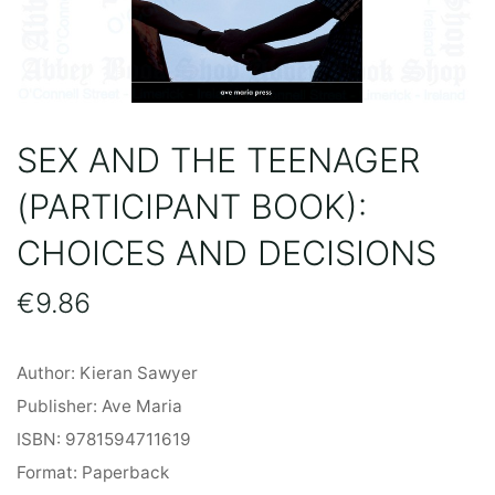
SEX AND THE TEENAGER
(PARTICIPANT BOOK):
CHOICES AND DECISIONS
€
9.86
Author: Kieran Sawyer
Publisher: Ave Maria
ISBN: 9781594711619
Format: Paperback