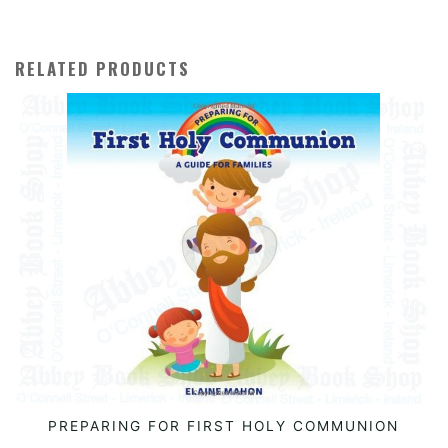
RELATED PRODUCTS
PREPARING FOR FIRST HOLY COMMUNION
READ MORE