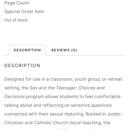
Page Count:
Special Order Item
Out of stock
DESCRIPTION
REVIEWS (0)
DESCRIPTION
Designed for use in a classroom, youth group, or retreat
setting, the
Sex and the Teenager: Choices and
Decisions
program allows students to feel comfortable
talking about and reflecting on sensitive questions
connected with their sexual maturing. Rooted in Judeo-
Christian and Catholic Church moral teaching, the