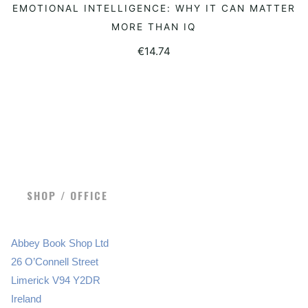
EMOTIONAL INTELLIGENCE: WHY IT CAN MATTER
READ MORE
MORE THAN IQ
€
14.74
SHOP / OFFICE
Abbey Book Shop Ltd
26 O’Connell Street
Limerick V94 Y2DR
Ireland