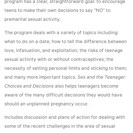
program has a clear, straightforward goal: to encourage
teens to make their own decisions to say “NO” to
premarital sexual activity.
The program deals with a variety of topics including:
what to do on a date; how to tell the difference between
love, infatuation, and exploitation; the risks of teenage
sexual activity with or without contraceptives; the
necessity of setting personal limits and sticking to them;
and many more important topics.
Sex and the Teenager:
Choices and Decisions
also helps teenagers become
aware of the many difficult decisions they would have
should an unplanned pregnancy occur.
Includes discussion and plans of action for dealing with
some of the recent challenges in the area of sexual