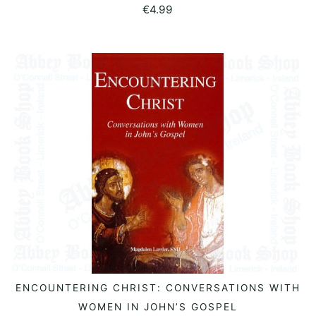
€
4.99
ENCOUNTERING CHRIST: CONVERSATIONS WITH
READ MORE
WOMEN IN JOHN’S GOSPEL