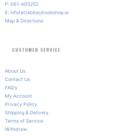
P: 061-400252
E:
info(at)abbeybookshop.ie
Map & Directions
CUSTOMER SERVICE
About Us
Contact Us
FAQ's
My Account
Privacy Policy
Shipping & Delivery
Terms of Service
Withdraw