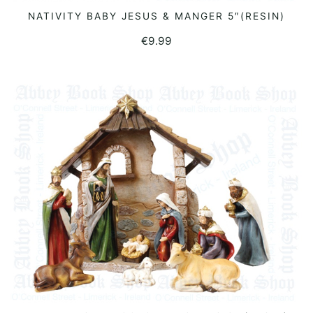
NATIVITY BABY JESUS & MANGER 5″(RESIN)
READ MORE
€
9.99