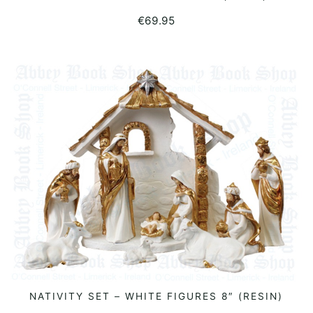
€
69.95
NATIVITY SET – WHITE FIGURES 8″ (RESIN)
READ MORE