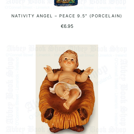
NATIVITY ANGEL – PEACE 9.5″ (PORCELAIN)
READ MORE
€
6.95