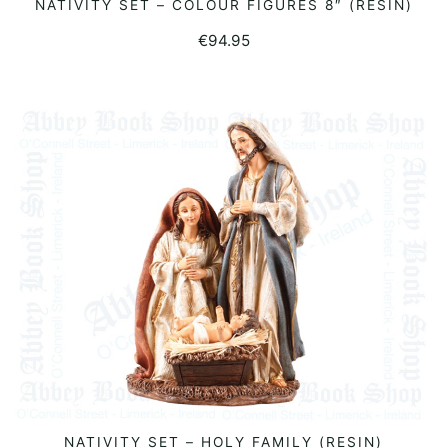
NATIVITY SET – COLOUR FIGURES 8″ (RESIN)
READ MORE
€
94.95
NATIVITY SET – HOLY FAMILY (RESIN)
READ MORE