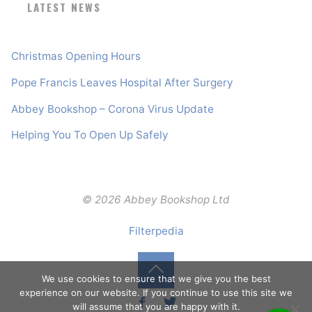
LATEST NEWS
Christmas Opening Hours
Pope Francis Leaves Hospital After Surgery
Abbey Bookshop – Corona Virus Update
Helping You To Open Up Safely
© 2026 Abbey Bookshop Ltd
Filterpedia
We use cookies to ensure that we give you the best
Back
experience on our website. If you continue to use this site we
will assume that you are happy with it.