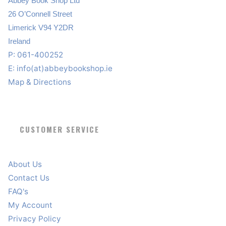
Abbey Book Shop Ltd
26 O’Connell Street
Limerick V94 Y2DR
Ireland
P: 061-400252
E:
info(at)abbeybookshop.ie
Map & Directions
CUSTOMER SERVICE
About Us
Contact Us
FAQ's
My Account
Privacy Policy