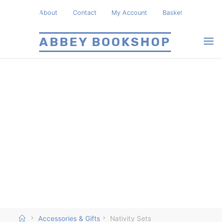
Skip
About
Contact
My Account
Basket
to
content
ABBEY BOOKSHOP
Home
Accessories & Gifts
Nativity Sets