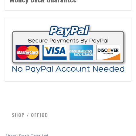
SHOP / OFFICE