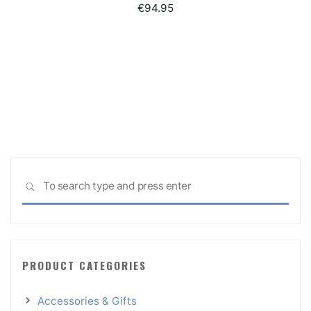
€
94.95
Sea
SEARCH
for:
PRODUCT CATEGORIES
Accessories & Gifts