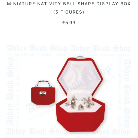
MINIATURE NATIVITY BELL SHAPE DISPLAY BOX
READ MORE
(5 FIGURES)
€
5.99