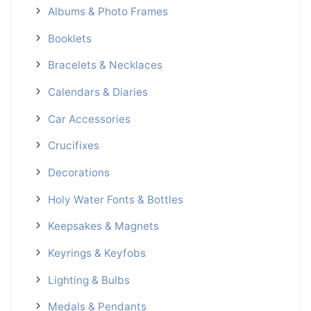
Albums & Photo Frames
Booklets
Bracelets & Necklaces
Calendars & Diaries
Car Accessories
Crucifixes
Decorations
Holy Water Fonts & Bottles
Keepsakes & Magnets
Keyrings & Keyfobs
Lighting & Bulbs
Medals & Pendants