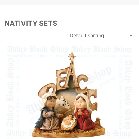
NATIVITY SETS