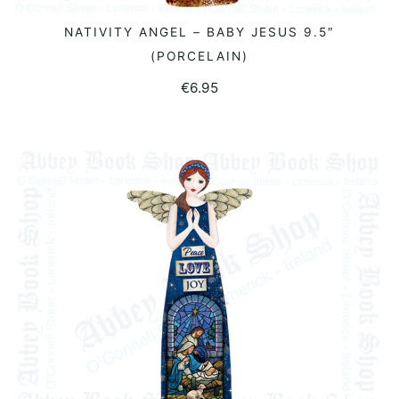
NATIVITY ANGEL – BABY JESUS 9.5″
READ MORE
(PORCELAIN)
€
6.95