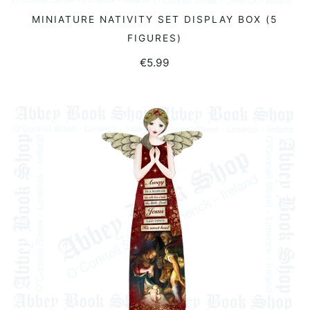
MINIATURE NATIVITY SET DISPLAY BOX (5
READ MORE
FIGURES)
€
5.99