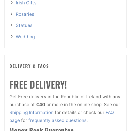
Irish Gifts
Rosaries
Statues
Wedding
DELIVERY & FAQS
FREE DELIVERY!
Get Free delivery in the Republic of Ireland with any
purchase of
€40
or more in the online shop. See our
Shipping Information
for details or check our
FAQ
page
for
frequently asked questions
.
Money Back Guarantee