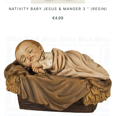
NATIVITY BABY JESUS & MANGER 3 ” (RESIN)
READ MORE
€
4.99