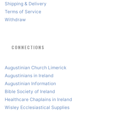
Shipping & Delivery
Terms of Service
Withdraw
CONNECTIONS
Augustinian Church Limerick
Augustinians in Ireland
Augustinian Information
Bible Society of Ireland
Healthcare Chaplains in Ireland
Wisley Ecclesiastical Supplies