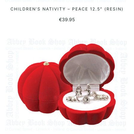
CHILDREN’S NATIVITY – PEACE 12.5″ (RESIN)
ADD TO BASKET
€
39.95