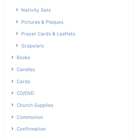
Nativity Sets
Pictures & Plaques
Prayer Cards & Leaflets
Scapulars
Books
Candles
Cards
CD/DVD
Church Supplies
Communion
Confirmation