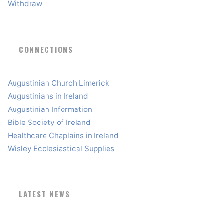
Withdraw
CONNECTIONS
Augustinian Church Limerick
Augustinians in Ireland
Augustinian Information
Bible Society of Ireland
Healthcare Chaplains in Ireland
Wisley Ecclesiastical Supplies
LATEST NEWS