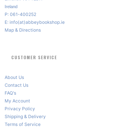
Ireland
P: 061-400252
E:
info(at)abbeybookshop.ie
Map & Directions
CUSTOMER SERVICE
About Us
Contact Us
FAQ's
My Account
Privacy Policy
Shipping & Delivery
Terms of Service