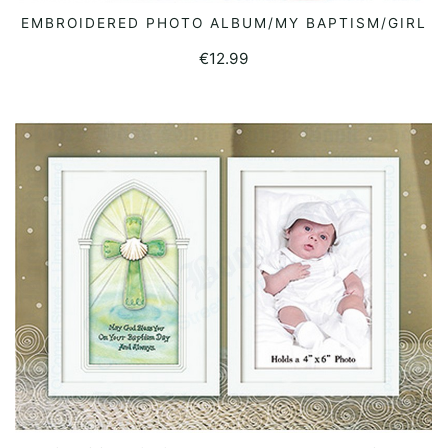
EMBROIDERED PHOTO ALBUM/MY BAPTISM/GIRL
READ MORE
€
12.99