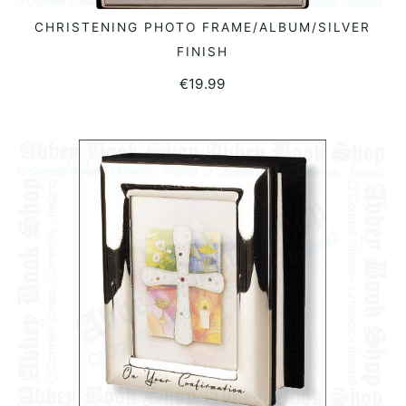
CHRISTENING PHOTO FRAME/ALBUM/SILVER
ADD TO BASKET
FINISH
€
19.99