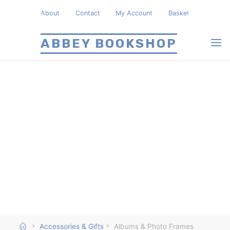
Skip
About
Contact
My Account
Basket
to
content
ABBEY BOOKSHOP
Home
Accessories & Gifts
Albums & Photo Frames