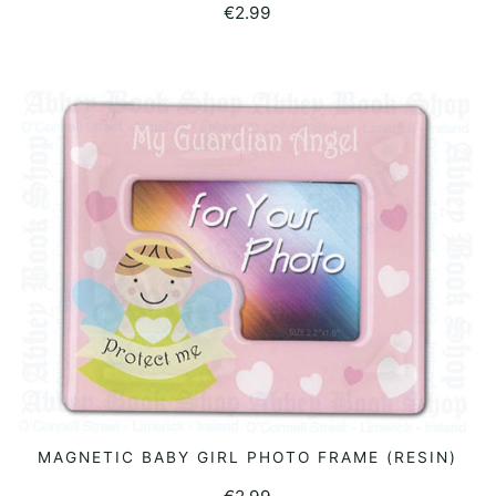
€
2.99
MAGNETIC BABY GIRL PHOTO FRAME (RESIN)
READ MORE