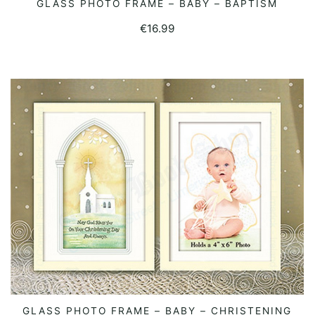
GLASS PHOTO FRAME – BABY – BAPTISM
READ MORE
€
16.99
GLASS PHOTO FRAME – BABY – CHRISTENING
READ MORE