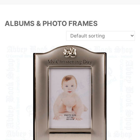
ALBUMS & PHOTO FRAMES