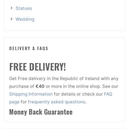
Statues
Wedding
DELIVERY & FAQS
FREE DELIVERY!
Get Free delivery in the Republic of Ireland with any
purchase of
€40
or more in the online shop. See our
Shipping Information
for details or check our
FAQ
page
for
frequently asked questions
.
Money Back Guarantee