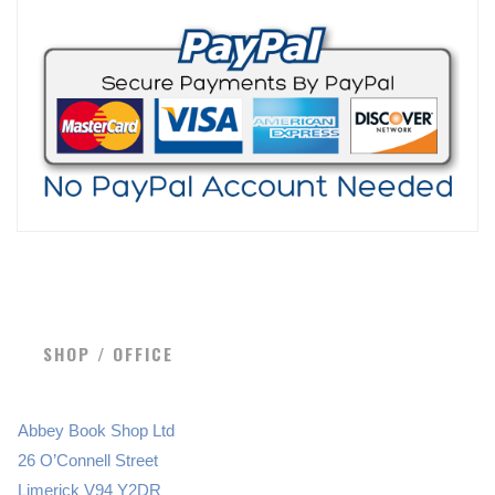
SHOP / OFFICE
Abbey Book Shop Ltd
26 O’Connell Street
Limerick V94 Y2DR