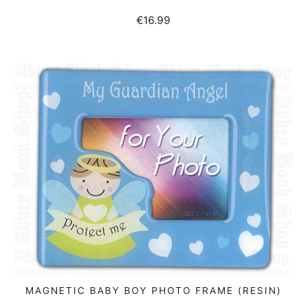
€
16.99
MAGNETIC BABY BOY PHOTO FRAME (RESIN)
READ MORE