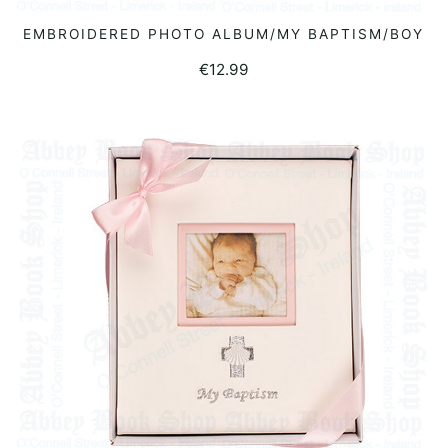
EMBROIDERED PHOTO ALBUM/MY BAPTISM/BOY
READ MORE
€
12.99