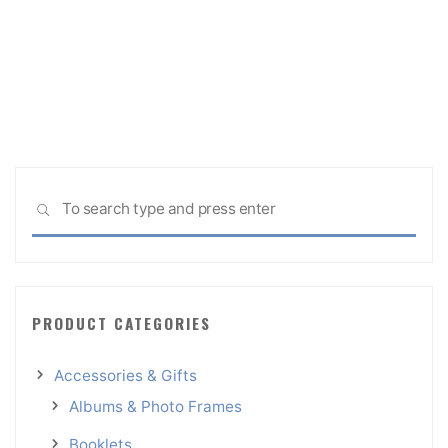
Sea
SEARCH
for:
PRODUCT CATEGORIES
Accessories & Gifts
Albums & Photo Frames
Booklets