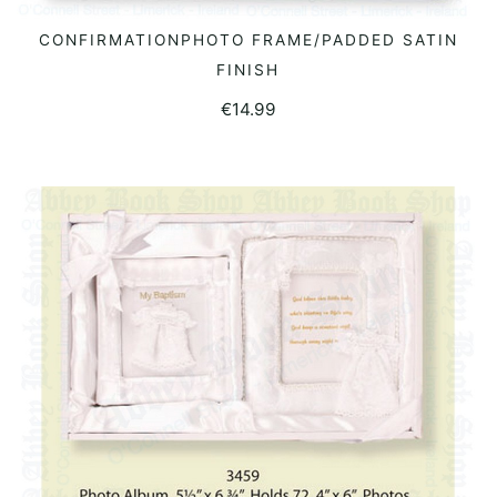
CONFIRMATIONPHOTO FRAME/PADDED SATIN
READ MORE
FINISH
€
14.99