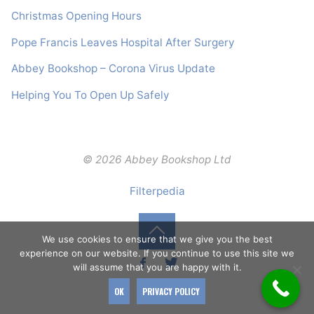
Christmas Opening Hours
Pope Francis Leaves Hospital After Surgery
Abbey Bookshop – Corona Virus Update
Helping You To Open Up Safely
© 2026 Abbey Bookshop Ltd
Filterpedia
We use cookies to ensure that we give you the best
Back
experience on our website. If you continue to use this site we
will assume that you are happy with it.
to
OK
PRIVACY POLICY