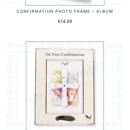
CONFIRMATION PHOTO FRAME – ALBUM
READ MORE
€
14.99