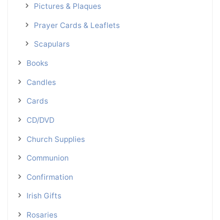
Pictures & Plaques
Prayer Cards & Leaflets
Scapulars
Books
Candles
Cards
CD/DVD
Church Supplies
Communion
Confirmation
Irish Gifts
Rosaries