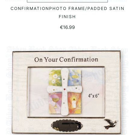
CONFIRMATIONPHOTO FRAME/PADDED SATIN
READ MORE
FINISH
€
16.99