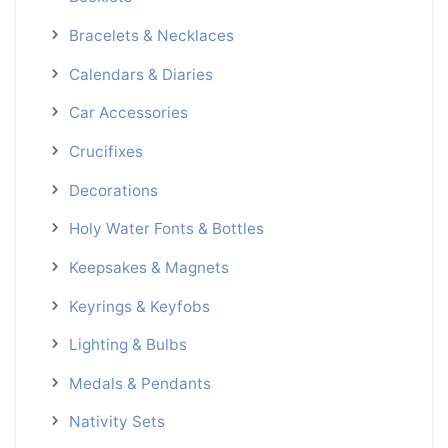
Bracelets & Necklaces
Calendars & Diaries
Car Accessories
Crucifixes
Decorations
Holy Water Fonts & Bottles
Keepsakes & Magnets
Keyrings & Keyfobs
Lighting & Bulbs
Medals & Pendants
Nativity Sets