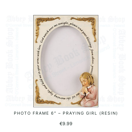
PHOTO FRAME 6″ – PRAYING GIRL (RESIN)
ADD TO BASKET
€
9.99