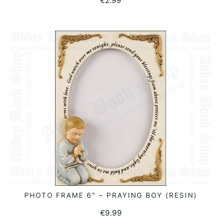
€
2.99
PHOTO FRAME 6″ – PRAYING BOY (RESIN)
ADD TO BASKET
€
9.99