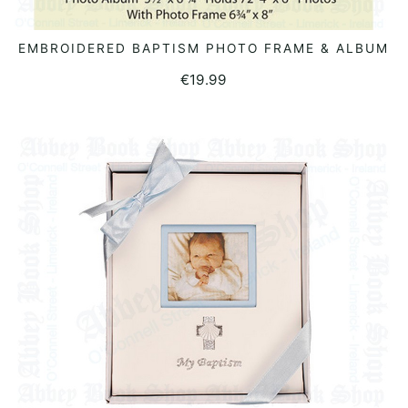
EMBROIDERED BAPTISM PHOTO FRAME & ALBUM
READ MORE
€
19.99