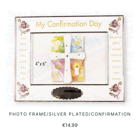
PHOTO FRAME/SILVER PLATED/CONFIRMATION
READ MORE
€
14.99