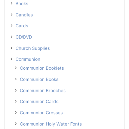
Books
Candles
Cards
CD/DVD
Church Supplies
Communion
Communion Booklets
Communion Books
Communion Brooches
Communion Cards
Communion Crosses
Communion Holy Water Fonts