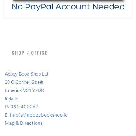
SHOP / OFFICE
Abbey Book Shop Ltd
26 O’Connell Street
Limerick V94 Y2DR
Ireland
P: 061-400252
E:
info(at)abbeybookshop.ie
Map & Directions