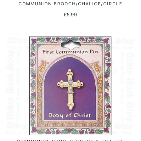
COMMUNION BROOCH/CHALICE/CIRCLE
READ MORE
€
5.99