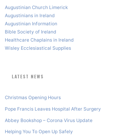
Augustinian Church Limerick
Augustinians in Ireland
Augustinian Information
Bible Society of Ireland
Healthcare Chaplains in Ireland
Wisley Ecclesiastical Supplies
LATEST NEWS
Christmas Opening Hours
Pope Francis Leaves Hospital After Surgery
Abbey Bookshop – Corona Virus Update
Helping You To Open Up Safely