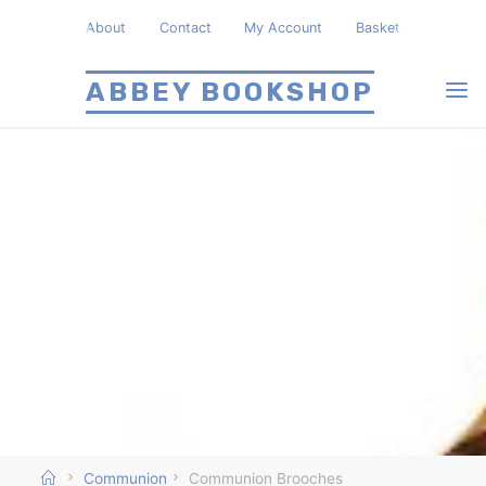
Skip
About
Contact
My Account
Basket
to
content
ABBEY BOOKSHOP
Home
Communion
Communion Brooches