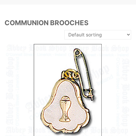
COMMUNION BROOCHES