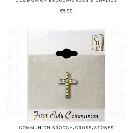
COMMUNION BROOCH/CROSS & CHALICE
READ MORE
€
5.99
COMMUNION BROOCH/CROSS/STONES
READ MORE