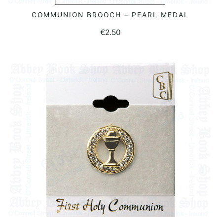
COMMUNION BROOCH – PEARL MEDAL
ADD TO BASKET
€
2.50