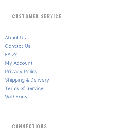
CUSTOMER SERVICE
About Us
Contact Us
FAQ's
My Account
Privacy Policy
Shipping & Delivery
Terms of Service
Withdraw
CONNECTIONS