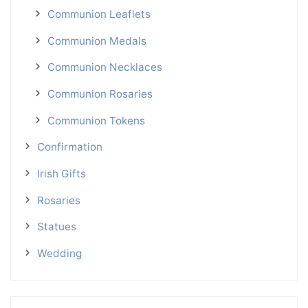
Communion Leaflets
Communion Medals
Communion Necklaces
Communion Rosaries
Communion Tokens
Confirmation
Irish Gifts
Rosaries
Statues
Wedding