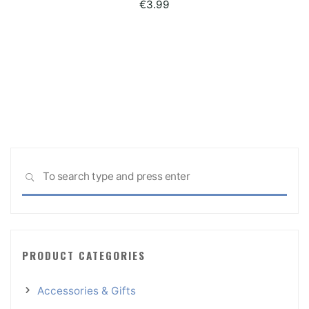
€
3.99
Sea
SEARCH
for:
PRODUCT CATEGORIES
Accessories & Gifts