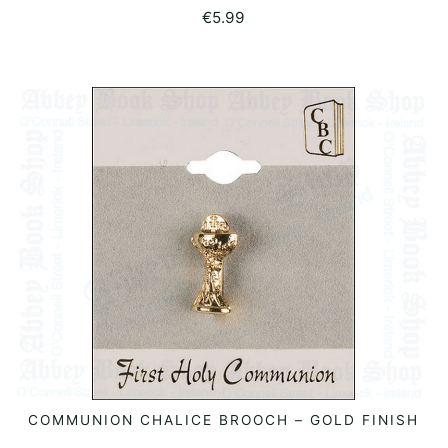
€
5.99
COMMUNION CHALICE BROOCH – GOLD FINISH
READ MORE