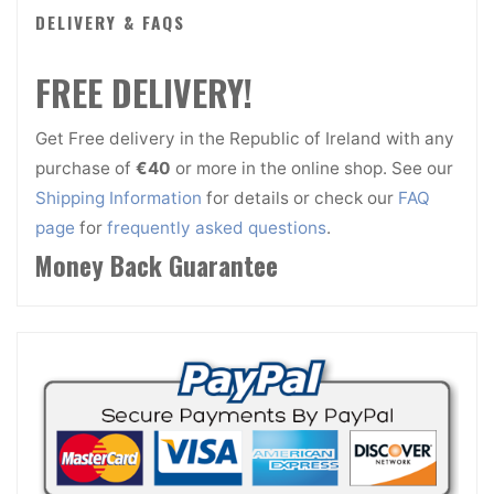
DELIVERY & FAQS
FREE DELIVERY!
Get Free delivery in the Republic of Ireland with any
purchase of
€40
or more in the online shop. See our
Shipping Information
for details or check our
FAQ
page
for
frequently asked questions
.
Money Back Guarantee