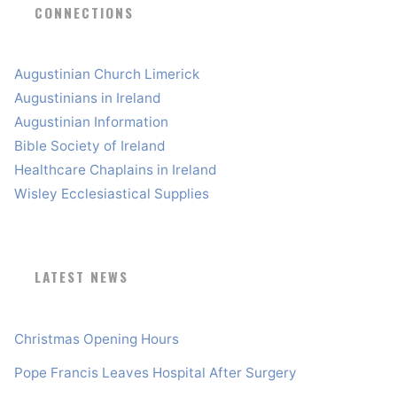
CONNECTIONS
Augustinian Church Limerick
Augustinians in Ireland
Augustinian Information
Bible Society of Ireland
Healthcare Chaplains in Ireland
Wisley Ecclesiastical Supplies
LATEST NEWS
Christmas Opening Hours
Pope Francis Leaves Hospital After Surgery