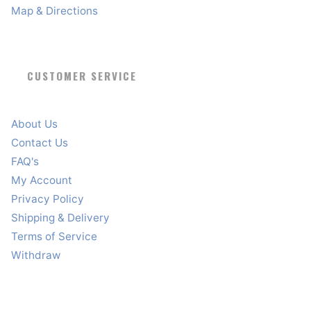
Map & Directions
CUSTOMER SERVICE
About Us
Contact Us
FAQ's
My Account
Privacy Policy
Shipping & Delivery
Terms of Service
Withdraw