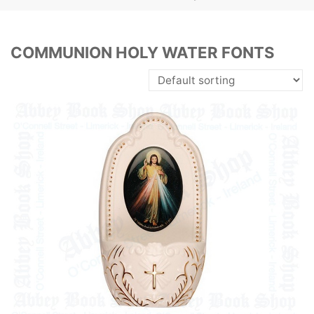
COMMUNION HOLY WATER FONTS