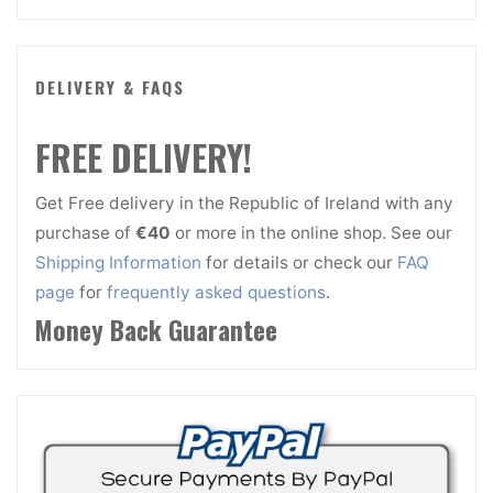
DELIVERY & FAQS
FREE DELIVERY!
Get Free delivery in the Republic of Ireland with any
purchase of
€40
or more in the online shop. See our
Shipping Information
for details or check our
FAQ
page
for
frequently asked questions
.
Money Back Guarantee