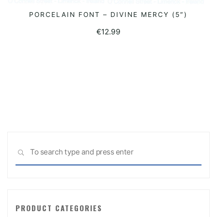
PORCELAIN FONT – DIVINE MERCY (5″)
READ MORE
€
12.99
Sea
SEARCH
for:
PRODUCT CATEGORIES