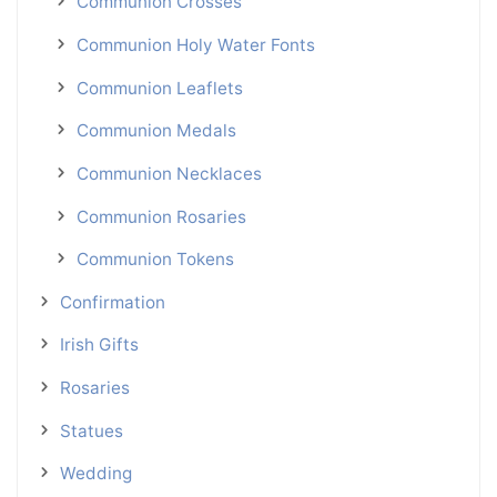
Communion Crosses
Communion Holy Water Fonts
Communion Leaflets
Communion Medals
Communion Necklaces
Communion Rosaries
Communion Tokens
Confirmation
Irish Gifts
Rosaries
Statues
Wedding