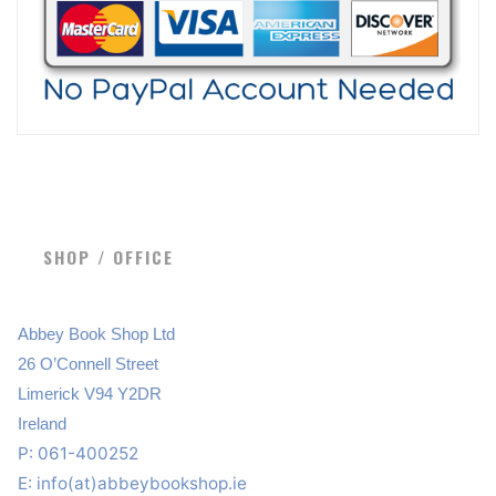
SHOP / OFFICE
Abbey Book Shop Ltd
26 O’Connell Street
Limerick V94 Y2DR
Ireland
P: 061-400252
E:
info(at)abbeybookshop.ie