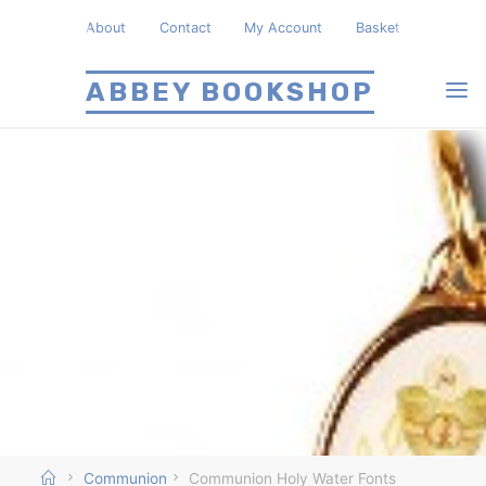
Skip
About
Contact
My Account
Basket
to
content
ABBEY BOOKSHOP
Home
Communion
Communion Holy Water Fonts