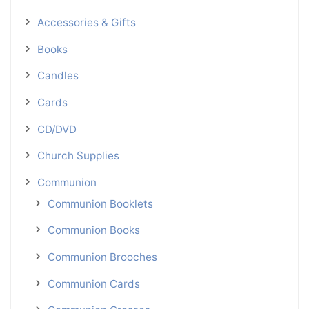
Accessories & Gifts
Books
Candles
Cards
CD/DVD
Church Supplies
Communion
Communion Booklets
Communion Books
Communion Brooches
Communion Cards